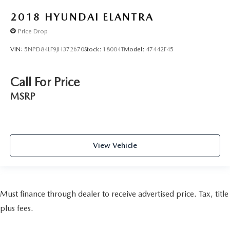
2018
HYUNDAI ELANTRA
Price Drop
VIN:
5NPD84LF9JH372670
Stock:
18004T
Model:
47442F45
Call For Price
MSRP
View Vehicle
Must finance through dealer to receive advertised price. Tax, title
plus fees.