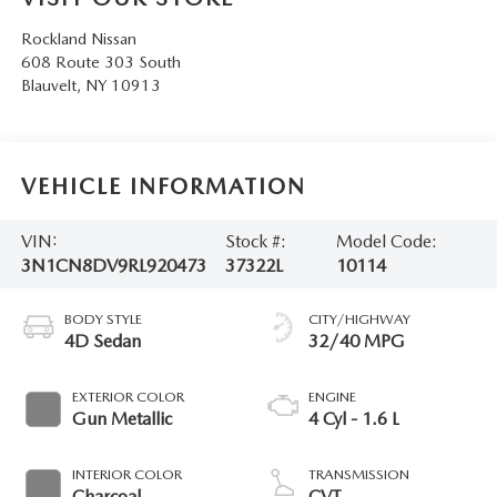
SERVICE AND PARTS SPECIALS
Rockland Nissan
608 Route 303 South
MAZDA SERVICE CHECKLIST
Blauvelt
,
NY
10913
VEHICLE INFORMATION
VIN:
Stock #:
Model Code:
3N1CN8DV9RL920473
37322L
10114
BODY STYLE
CITY/HIGHWAY
4D Sedan
32/40 MPG
EXTERIOR COLOR
ENGINE
Gun Metallic
4 Cyl - 1.6 L
INTERIOR COLOR
TRANSMISSION
Charcoal
CVT