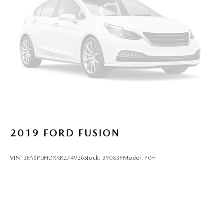
2019
FORD FUSION
VIN:
3FA6P0HDXKR274926
Stock:
39083P
Model:
P0H