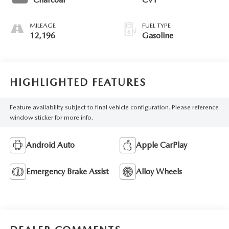
MILEAGE
FUEL TYPE
12,196
Gasoline
HIGHLIGHTED FEATURES
Feature availability subject to final vehicle configuration. Please reference
window sticker for more info.
Android Auto
Apple CarPlay
Emergency Brake Assist
Alloy Wheels