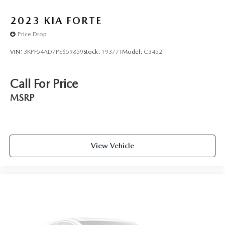
60/40 Split Rear Seat
2023
KIA FORTE
Front Bucket Seats
Price Drop
Passenger door bin
Trunk Net
VIN:
3KPF54AD7PE659859
Stock:
19377T
Model:
C3452
15" Steel Wheels w/Full Wheel Covers
16" Alloy Wheels
Call For Price
Variably intermittent wipers
MSRP
View Vehicle