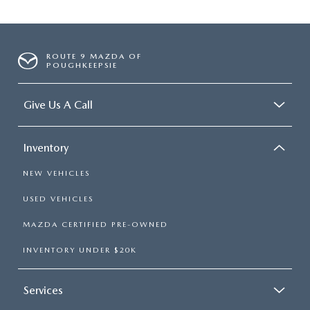
ROUTE 9 MAZDA OF
POUGHKEEPSIE
Give Us A Call
Inventory
NEW VEHICLES
USED VEHICLES
MAZDA CERTIFIED PRE-OWNED
INVENTORY UNDER $20K
Services