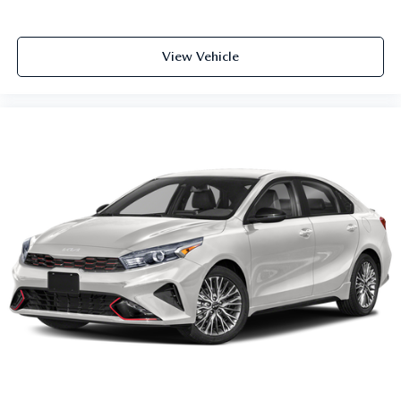
Power door mirrors
Splash Guards
View Vehicle
Carpeted Floor Mats
Cloth Seat Trim
Driver door bin
Driver vanity mirror
Front reading lights
Illuminated entry
NissanConnect w/Apple CarPlay & Android Auto
Outside temperature display
Passenger vanity mirror
Shopping Bag Hooks
Tachometer
Telescoping steering wheel
Tilt steering wheel
Trip computer