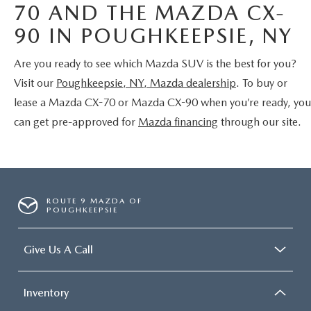
70 AND THE MAZDA CX-
90 IN POUGHKEEPSIE, NY
Are you ready to see which Mazda SUV is the best for you?
Visit our
Poughkeepsie, NY, Mazda dealership
. To buy or
lease a Mazda CX-70 or Mazda CX-90 when you’re ready, you
can get pre-approved for
Mazda financing
through our site.
ROUTE 9 MAZDA OF
POUGHKEEPSIE
Give Us A Call
Inventory