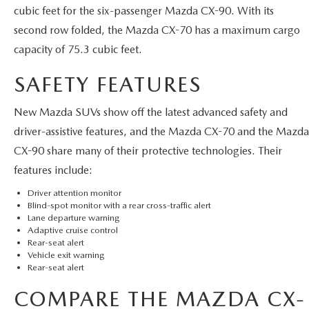
cubic feet for the six-passenger Mazda CX-90. With its
second row folded, the Mazda CX-70 has a maximum cargo
capacity of 75.3 cubic feet.
SAFETY FEATURES
New Mazda SUVs show off the latest advanced safety and
driver-assistive features, and the Mazda CX-70 and the Mazda
CX-90 share many of their protective technologies. Their
features include:
Driver attention monitor
Blind-spot monitor with a rear cross-traffic alert
Lane departure warning
Adaptive cruise control
Rear-seat alert
Vehicle exit warning
Rear-seat alert
COMPARE THE MAZDA CX-