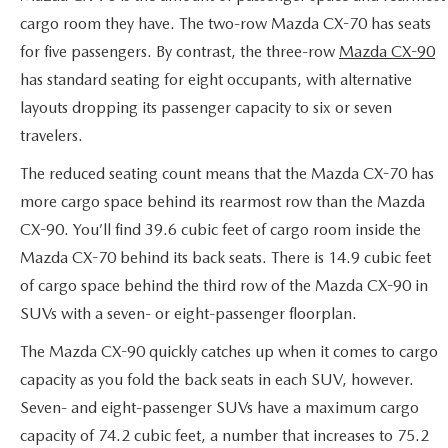
SERVICE AND PARTS SPECIALS
cargo room they have. The two-row Mazda CX-70 has seats
for five passengers. By contrast, the three-row
Mazda CX-90
MAZDA SERVICE CHECKLIST
has standard seating for eight occupants, with alternative
layouts dropping its passenger capacity to six or seven
travelers.
The reduced seating count means that the Mazda CX-70 has
more cargo space behind its rearmost row than the Mazda
CX-90. You’ll find 39.6 cubic feet of cargo room inside the
Mazda CX-70 behind its back seats. There is 14.9 cubic feet
of cargo space behind the third row of the Mazda CX-90 in
SUVs with a seven- or eight-passenger floorplan.
The Mazda CX-90 quickly catches up when it comes to cargo
capacity as you fold the back seats in each SUV, however.
Seven- and eight-passenger SUVs have a maximum cargo
capacity of 74.2 cubic feet, a number that increases to 75.2