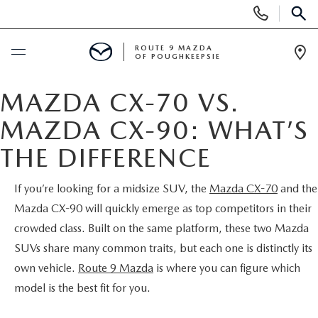
Display
Phone
SEAR
Numbers
ROUTE 9 MAZDA
OF POUGHKEEPSIE
Op
Dir
BUY ONLINE
MAZDA CX-70 VS.
MAZDA CX-90: WHAT’S
SCHEDULE SERVICE
THE DIFFERENCE
NEW
If you’re looking for a midsize SUV, the
Mazda CX-70
and the
Mazda CX-90 will quickly emerge as top competitors in their
SEARCH NEW INVENTORY
USED
crowded class. Built on the same platform, these two Mazda
EXPLORE MAZDA MODELS
SUVs share many common traits, but each one is distinctly its
USED
SPECIALS
own vehicle.
Route 9 Mazda
is where you can figure which
2026 MAZDA CX-5
model is the best fit for you.
ARE PRE-OWNED MAZDA CARS WORTH IT?
NEW SPECIALS
FINANCE