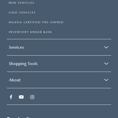
NEW VEHICLES
USED VEHICLES
MAZDA CERTIFIED PRE-OWNED
INVENTORY UNDER $20K
Services
Shopping Tools
About