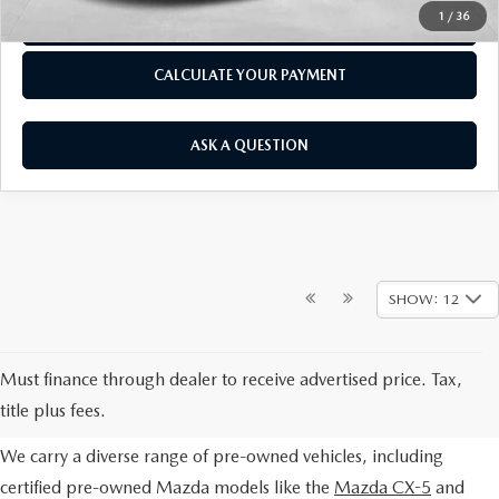
1
/
36
CLICK TO CALL
CALCULATE YOUR PAYMENT
ASK A QUESTION
SHOW: 12
EXPLORE OUR PRE-OWNED
Must finance through dealer to receive advertised price. Tax,
SELECTION
title plus fees.
We carry a diverse range of pre-owned vehicles, including
certified pre-owned Mazda models like the
Mazda CX-5
and