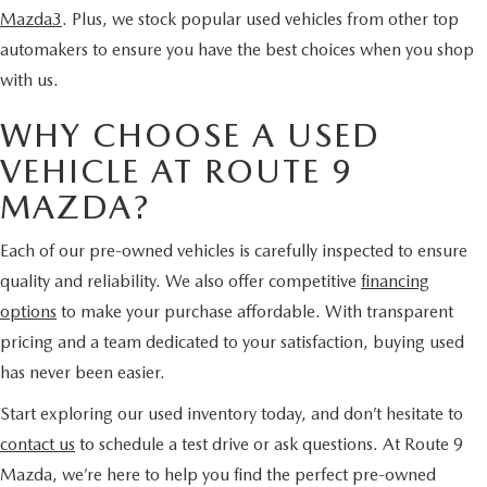
Mazda3
. Plus, we stock popular used vehicles from other top
automakers to ensure you have the best choices when you shop
with us.
WHY CHOOSE A USED
VEHICLE AT ROUTE 9
MAZDA?
Each of our pre-owned vehicles is carefully inspected to ensure
quality and reliability. We also offer competitive
financing
options
to make your purchase affordable. With transparent
pricing and a team dedicated to your satisfaction, buying used
has never been easier.
Start exploring our used inventory today, and don’t hesitate to
contact us
to schedule a test drive or ask questions. At Route 9
Mazda, we’re here to help you find the perfect pre-owned