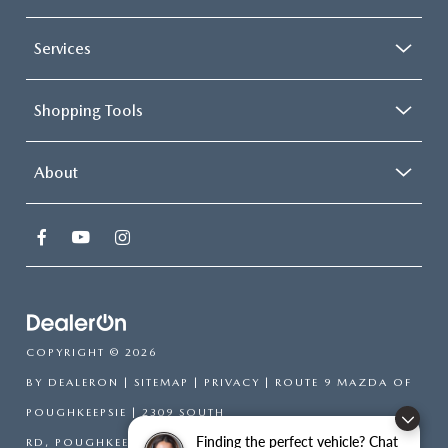
Services
Shopping Tools
About
COPYRIGHT © 2026
BY
DEALERON
|
SITEMAP
|
PRIVACY
| ROUTE 9 MAZDA OF
POUGHKEEPSIE
|
2309 SOUTH
Finding the perfect vehicle? Chat
RD,
POUGHKEEPSIE,
NY
12601
| SALES:
866-754-6306