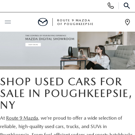
Display
Phone
SEAR
Numbers
ROUTE 9 MAZDA
OF POUGHKEEPSIE
Op
Dir
BUY ONLINE
SCHEDULE SERVICE
NEW
SHOP USED CARS FOR
SEARCH NEW INVENTORY
SALE IN POUGHKEEPSIE,
USED
NY
EXPLORE MAZDA MODELS
USED
SPECIALS
At
Route 9 Mazda
, we’re proud to offer a wide selection of
2026 MAZDA CX-5
ARE PRE-OWNED MAZDA CARS WORTH IT?
NEW SPECIALS
FINANCE
reliable, high-quality used cars, trucks, and SUVs in
Poughkeepsie. From fuel-efficient sedans and sporty hatchbacks