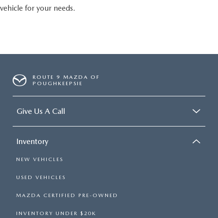
vehicle for your needs.
ROUTE 9 MAZDA OF
POUGHKEEPSIE
Give Us A Call
Inventory
NEW VEHICLES
USED VEHICLES
MAZDA CERTIFIED PRE-OWNED
INVENTORY UNDER $20K