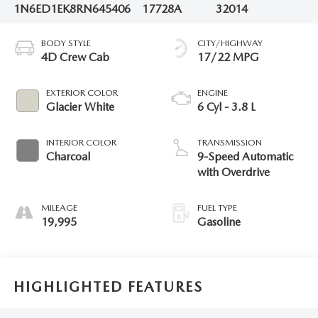
1N6ED1EK8RN645406
17728A
32014
BODY STYLE
CITY/HIGHWAY
4D Crew Cab
17/22 MPG
EXTERIOR COLOR
ENGINE
Glacier White
6 Cyl - 3.8 L
INTERIOR COLOR
TRANSMISSION
Charcoal
9-Speed Automatic
with Overdrive
MILEAGE
FUEL TYPE
19,995
Gasoline
HIGHLIGHTED FEATURES