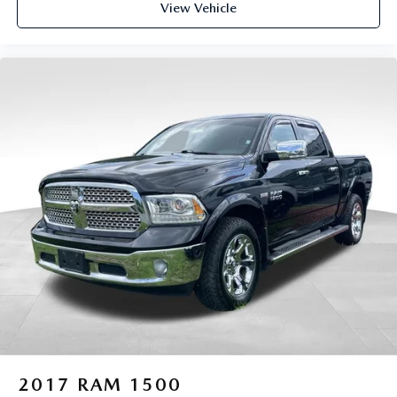
View Vehicle
2017
RAM 1500