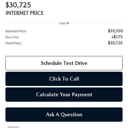
$30,725
2026 MAZDA CX-70
INTERNET PRICE
SERVICE
2026 MAZDA CX-70 PHEV
Less
ROUTINE MAINTENANCE
$30,550
Internet Price
2026 MAZDA CX-5
+$175
Doc Fee
$30,725
Final Price
MAZDA COURTESY VEHICLES
2026 MAZDA MX-5 ST
GENUINE MAZDA PREMIUM OIL
Schedule Test Drive
2026 MAZDA MX-5 MIATA RF
GENUINE MAZDA BATTERIES
Click To Call
2026 MAZDA CX-5 TOUCHSCREEN
GENUINE MAZDA BRAKES
Calculate Your Payment
GENUINE MAZDA AIR FILTERS
Ask A Question
MAZDA TIRES