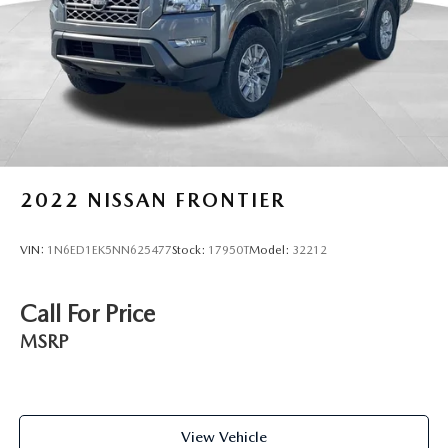
2022
NISSAN FRONTIER
VIN:
1N6ED1EK5NN625477
Stock:
17950T
Model:
32212
Call For Price
MSRP
View Vehicle