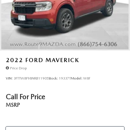
Nissan.
Solid Axle Rear Suspension w/Leaf Springs
4-Wheel Disc Brakes w/4-Wheel ABS, Front And Rear
Stop by 79 NY-17K in Newburgh today. There is a better
Vented Discs, Brake Assist, Hill Descent Control and Hill
way at Thruway — proudly serving Middletown,
Hold Control
Poughkeepsie, Beacon, Wallkill, Cornwall, Fishkill,
Brake Actuated Limited Slip Differential
Kingston, Goshen, and Monroe. The doc fee of $175.00 IS
included in the advertised selling price
2022
FORD MAVERICK
Price Drop
VIN:
3FTTW8F98NRB11905
Stock:
19337T
Model:
W8F
Call For Price
MSRP