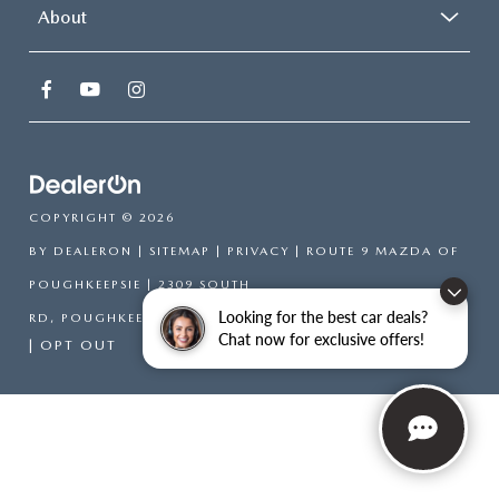
About
COPYRIGHT © 2026
BY
DEALERON
|
SITEMAP
|
PRIVACY
| ROUTE 9 MAZDA OF
POUGHKEEPSIE
|
2309 SOUTH
Looking for the best car deals?
RD,
POUGHKEEPSIE,
NY
12601
| SALES:
866-754-6306
Chat now for exclusive offers!
|
OPT OUT