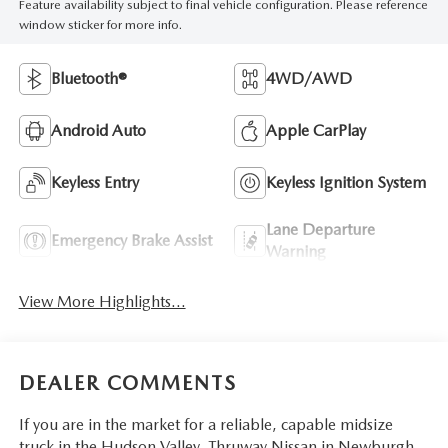
Feature availability subject to final vehicle configuration. Please reference
window sticker for more info.
Bluetooth®
4WD/AWD
Android Auto
Apple CarPlay
Keyless Entry
Keyless Ignition System
Lane Departure
Emergency Brake Assist
Warning
View More Highlights...
DEALER COMMENTS
If you are in the market for a reliable, capable midsize
truck in the Hudson Valley, Thruway Nissan in Newburgh