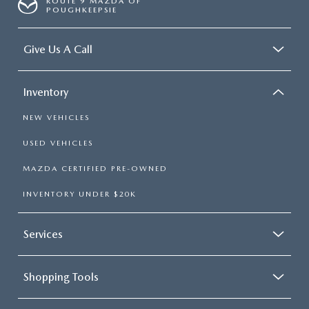
ROUTE 9 MAZDA OF
POUGHKEEPSIE
Give Us A Call
Inventory
NEW VEHICLES
USED VEHICLES
MAZDA CERTIFIED PRE-OWNED
INVENTORY UNDER $20K
Services
Shopping Tools