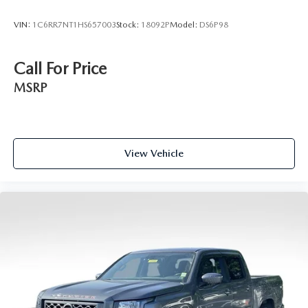
VIN:
1C6RR7NT1HS657003
Stock:
18092P
Model:
DS6P98
Call For Price
MSRP
View Vehicle