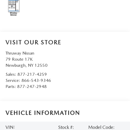
SERVICE AND PARTS SPECIALS
MAZDA SERVICE CHECKLIST
VISIT OUR STORE
Thruway Nissan
79 Route 17K
Newburgh
,
NY
12550
Sales:
877-217-4259
Service:
866-543-9346
Parts:
877-247-2948
VEHICLE INFORMATION
VIN:
Stock #:
Model Code: