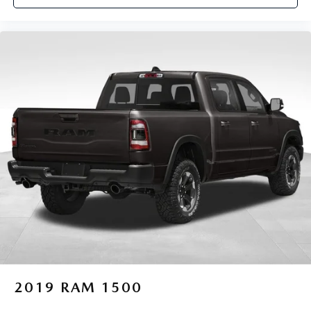
2019
RAM 1500