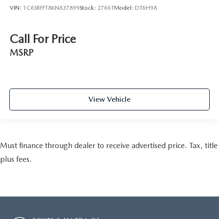
VIN:
1C6SRFFT8KN837899
Stock:
2766T
Model:
DT6H98
Call For Price
MSRP
View Vehicle
Must finance through dealer to receive advertised price. Tax, title
plus fees.