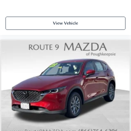
View Vehicle