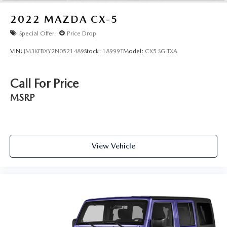
2022
MAZDA CX-5
Special Offer
Price Drop
VIN:
JM3KFBXY2N0521489
Stock:
18999T
Model:
CX5 SG TXA
Call For Price
MSRP
View Vehicle