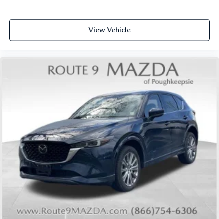
View Vehicle