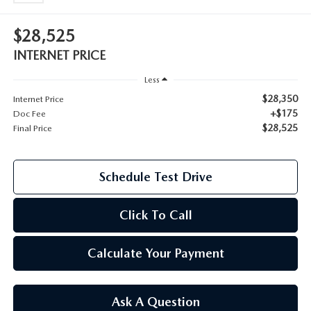
2026 MAZDA CX-70
$28,525
SERVICE
2026 MAZDA CX-70 PHEV
INTERNET PRICE
ROUTINE MAINTENANCE
Less
2026 MAZDA CX-5
$28,350
Internet Price
MAZDA COURTESY VEHICLES
+$175
Doc Fee
2026 MAZDA MX-5 ST
$28,525
Final Price
GENUINE MAZDA PREMIUM OIL
2026 MAZDA MX-5 MIATA RF
Schedule Test Drive
GENUINE MAZDA BATTERIES
2026 MAZDA CX-5 TOUCHSCREEN
Click To Call
GENUINE MAZDA BRAKES
GENUINE MAZDA AIR FILTERS
Calculate Your Payment
MAZDA TIRES
Ask A Question