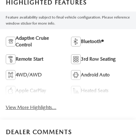
HIGHLIGHTED FEATURES
Feature availability subject to final vehicle configuration. Please reference
window sticker for more info.
Adaptive Cruise
Bluetooth®
Control
Remote Start
3rd Row Seating
4WD/AWD
Android Auto
Apple CarPlay
Heated Seats
View More Highlights...
DEALER COMMENTS