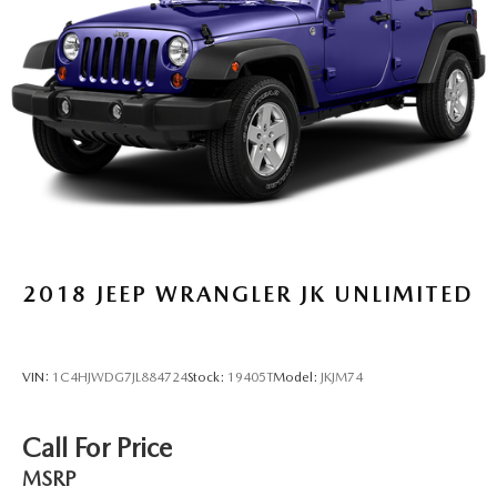
2018
JEEP WRANGLER JK UNLIMITED
VIN:
1C4HJWDG7JL884724
Stock:
19405T
Model:
JKJM74
Call For Price
MSRP