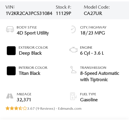
VIN:
Stock #:
Model Code:
1V2KR2CA3PC531084
11129P
CA27UR
BODY STYLE
CITY/HIGHWAY
4D Sport Utility
18/23 MPG
EXTERIOR COLOR
ENGINE
Deep Black
6 Cyl - 3.6 L
INTERIOR COLOR
TRANSMISSION
Titan Black
8-Speed Automatic
with Tiptronic
MILEAGE
FUEL TYPE
32,371
Gasoline
3.67 (
9 Reviews
) -
Edmunds.com