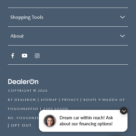
Shopping Tools
About
COPYRIGHT © 2026
BY
DEALERON
|
SITEMAP
|
PRIVACY
| ROUTE 9 MAZDA OF
POUGHKEEPSIE
|
2309 SOUTH
Dream car within reach! Ask
RD,
POUGHKEEPSIE,
NY
12601
| SALES:
866-754-6306
about our financing options!
|
OPT OUT