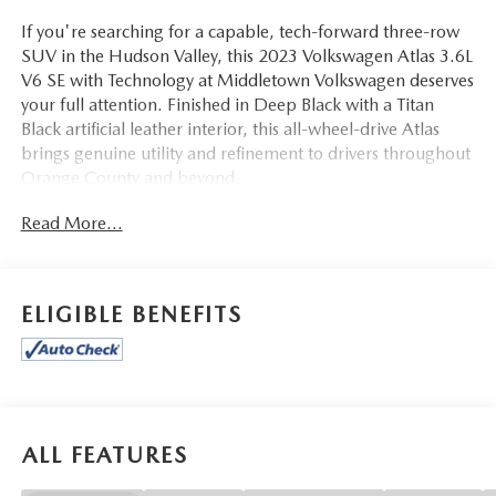
If you're searching for a capable, tech-forward three-row
SUV in the Hudson Valley, this 2023 Volkswagen Atlas 3.6L
V6 SE with Technology at Middletown Volkswagen deserves
your full attention. Finished in Deep Black with a Titan
Black artificial leather interior, this all-wheel-drive Atlas
brings genuine utility and refinement to drivers throughout
Orange County and beyond.
Read More...
Step inside and you'll find Heated Comfort Front Bucket
Seats wrapped in Perforated V-Tex Leatherette Seating
Surfaces, a Power Liftgate for hands-free cargo access, and
Heated front seats for added comfort during those colder
ELIGIBLE BENEFITS
Hudson Valley mornings. The front dual zone automatic
climate control with Icy A/C and rear air conditioning
keeps all three rows comfortable regardless of the season.
Third-row split-bench seating means this Atlas is ready for
the whole family, while the front center armrest and rear
seat center armrest keep passengers settled on longer
ALL FEATURES
drives. A leather shift knob and auto-dimming rear-view
mirror with compass round out a well-appointed cabin,