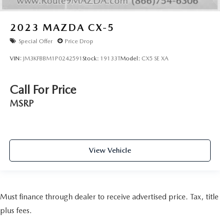
2023
MAZDA CX-5
Special Offer
Price Drop
VIN:
JM3KFBBM1P0242591
Stock:
19133T
Model:
CX5 SE XA
Call For Price
MSRP
View Vehicle
Must finance through dealer to receive advertised price. Tax, title
plus fees.