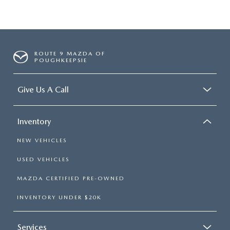
ROUTE 9 MAZDA OF
POUGHKEEPSIE
Give Us A Call
Inventory
NEW VEHICLES
USED VEHICLES
MAZDA CERTIFIED PRE-OWNED
INVENTORY UNDER $20K
Services