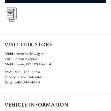
SERVICE AND PARTS SPECIALS
MAZDA SERVICE CHECKLIST
VISIT OUR STORE
Middletown Volkswagen
200 Dolson Avenue
Middletown
,
NY
10940-6541
Sales:
845-344-4440
Service:
845-344-4440
Parts:
845-344-4440
VEHICLE INFORMATION