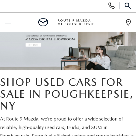
Display
Phone
SEAR
Numbers
ROUTE 9 MAZDA
OF POUGHKEEPSIE
Op
Dir
BUY ONLINE
SCHEDULE SERVICE
NEW
SHOP USED CARS FOR
SEARCH NEW INVENTORY
SALE IN POUGHKEEPSIE,
USED
NY
EXPLORE MAZDA MODELS
USED
SPECIALS
At
Route 9 Mazda
, we’re proud to offer a wide selection of
2026 MAZDA CX-5
ARE PRE-OWNED MAZDA CARS WORTH IT?
NEW SPECIALS
FINANCE
reliable, high-quality used cars, trucks, and SUVs in
Poughkeepsie. From fuel-efficient sedans and sporty hatchbacks