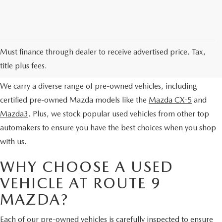
EXPLORE OUR PRE-OWNED
Must finance through dealer to receive advertised price. Tax,
SELECTION
title plus fees.
We carry a diverse range of pre-owned vehicles, including
certified pre-owned Mazda models like the
Mazda CX-5
and
Mazda3
. Plus, we stock popular used vehicles from other top
automakers to ensure you have the best choices when you shop
with us.
WHY CHOOSE A USED
VEHICLE AT ROUTE 9
MAZDA?
Each of our pre-owned vehicles is carefully inspected to ensure