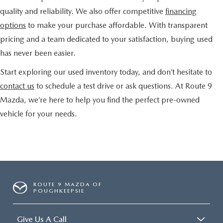
quality and reliability. We also offer competitive
financing
options
to make your purchase affordable. With transparent
pricing and a team dedicated to your satisfaction, buying used
has never been easier.
Start exploring our used inventory today, and don’t hesitate to
contact us
to schedule a test drive or ask questions. At Route 9
Mazda, we’re here to help you find the perfect pre-owned
vehicle for your needs.
ROUTE 9 MAZDA OF
POUGHKEEPSIE
Give Us A Call