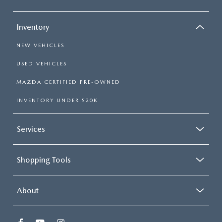
Inventory
NEW VEHICLES
USED VEHICLES
MAZDA CERTIFIED PRE-OWNED
INVENTORY UNDER $20K
Services
Shopping Tools
About