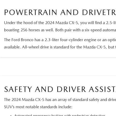
2026 MAZDA CX-70 PHEV
POWERTRAIN AND DRIVET
GENUINE MAZDA BRAKES
2026 MAZDA CX-5
Under the hood of the 2024 Mazda CX-5, you will find a 2.5-li
GENUINE MAZDA AIR FILTERS
boasting 256 horses as well. Both pair with a six-speed automa
2026 MAZDA MX-5 ST
MAZDA TIRES
The Ford Bronco has a 2.3-liter four-cylinder engine or an opt
available. All-wheel drive is standard for the Mazda CX-5, but 
2026 MAZDA MX-5 MIATA RF
SERVICE AND PARTS SPECIALS
2026 MAZDA CX-5 TOUCHSCREEN
MAZDA SERVICE CHECKLIST
SAFETY AND DRIVER ASSIS
The 2024 Mazda CX-5 has an array of standard safety and driver
SUV’s most notable standards include:
Automated emergency braking with pedestrian detection