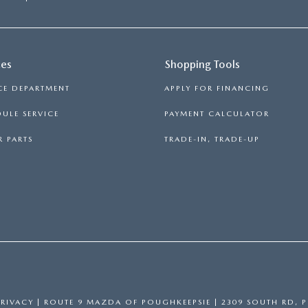
ces
Shopping Tools
CE DEPARTMENT
APPLY FOR FINANCING
ULE SERVICE
PAYMENT CALCULATOR
 PARTS
TRADE-IN, TRADE-UP
PRIVACY
| ROUTE 9 MAZDA OF POUGHKEEPSIE
|
2309 SOUTH RD,
P