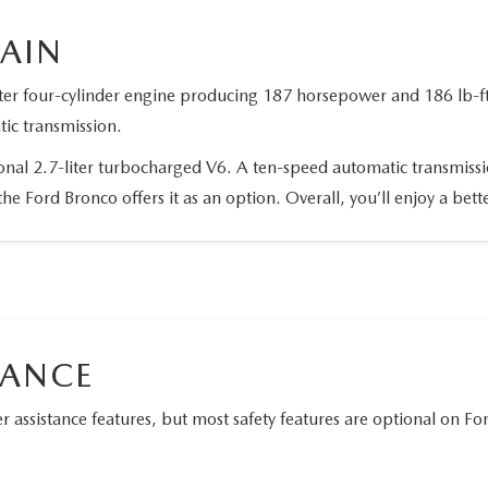
RAIN
ter four-cylinder engine producing 187 horsepower and 186 lb-ft 
tic transmission.
ional 2.7-liter turbocharged V6. A ten-speed automatic transmissi
the Ford Bronco offers it as an option. Overall, you’ll enjoy a be
TANCE
 assistance features, but most safety features are optional on F