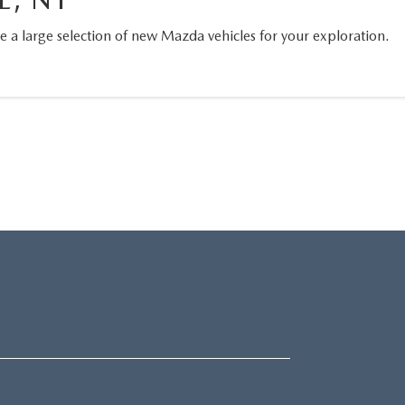
a large selection of new Mazda vehicles for your exploration.