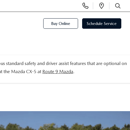
Display
Open
Phone
Directi
SEARCH
Numbers
Buy Online
Schedule Service
tandard safety and driver assist features that are optional on
out the Mazda CX-5 at
Route 9 Mazda
.