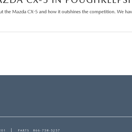
t the Mazda CX-5 and how it outshines the competition. We have 
!
201
PARTS
866-758-5257