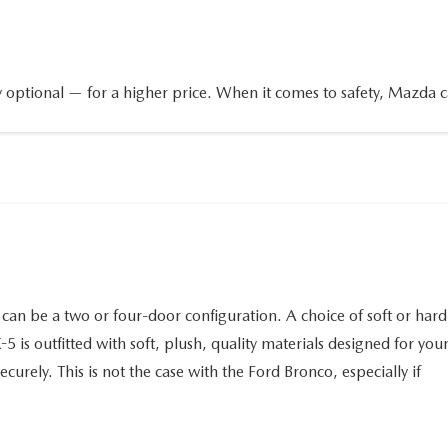
 optional — for a higher price. When it comes to safety, Mazda 
n be a two or four-door configuration. A choice of soft or hard
5 is outfitted with soft, plush, quality materials designed for you
urely. This is not the case with the Ford Bronco, especially if