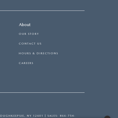
About
OUR STORY
CONTACT US
HOURS & DIRECTIONS
CAREERS
OUGHKEEPSIE,
NY
12601
| SALES:
866-754-