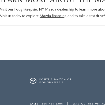
Visit our
Poughkeepsie, NY Mazda dealership
to learn more abou
Visit us today to explore
Mazda financing
and to take a test drive
ROUTE 9 MAZDA OF
POUGHKEEPSIE
SALES
866-754-6306
SERVICE
866-981-6