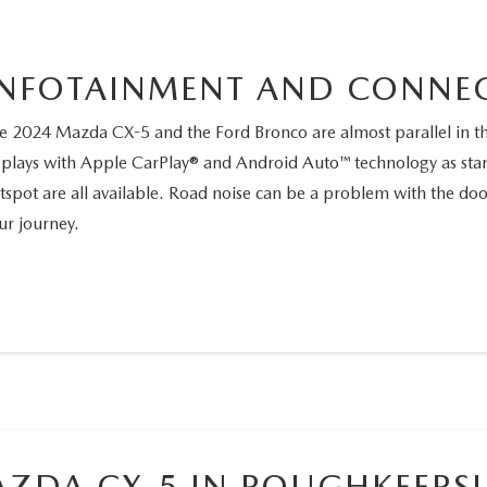
INFOTAINMENT AND CONNEC
e 2024 Mazda CX-5 and the Ford Bronco are almost parallel in the
splays with Apple CarPlay® and Android Auto™ technology as sta
tspot are all available. Road noise can be a problem with the d
ur journey.
ZDA CX-5 IN POUGHKEEPSI