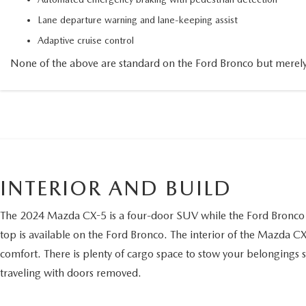
Lane departure warning and lane-keeping assist
Adaptive cruise control
None of the above are standard on the Ford Bronco but merely
INTERIOR AND BUILD
The 2024 Mazda CX-5 is a four-door SUV while the Ford Bronco ca
top is available on the Ford Bronco. The interior of the Mazda CX-
comfort. There is plenty of cargo space to stow your belongings sec
traveling with doors removed.