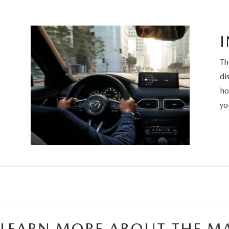
Th
di
ho
yo
LEARN MORE ABOUT THE MA