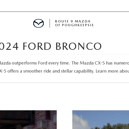
ROUTE 9 MAZDA
OF POUGHKEEPSIE
2024 FORD BRONCO
ED
azda outperforms Ford every time. The Mazda CX-5 has numerous s
X-5 offers a smoother ride and stellar capability. Learn more ab
 FINANCING
H OFFER
TION PRODUCTS