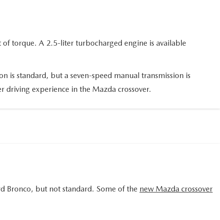
of torque. A 2.5-liter turbocharged engine is available
on is standard, but a seven-speed manual transmission is
tter driving experience in the Mazda crossover.
ord Bronco, but not standard. Some of the
new Mazda crossover