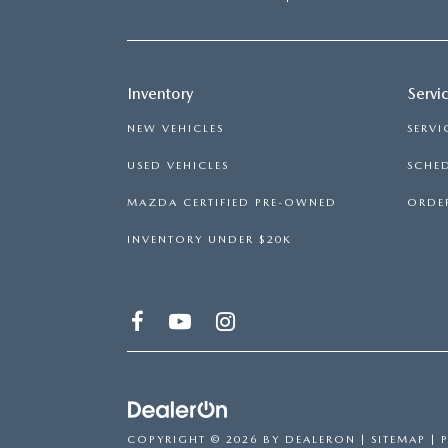
Inventory
Servi
NEW VEHICLES
SERVI
USED VEHICLES
SCHED
MAZDA CERTIFIED PRE-OWNED
ORDER
INVENTORY UNDER $20K
COPYRIGHT © 2026
BY
DEALERON
|
SITEMAP
|