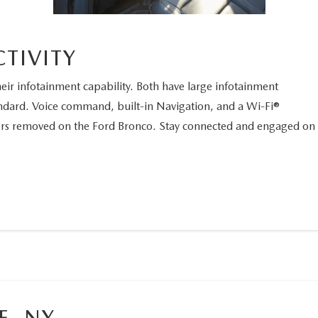
TIVITY
ir infotainment capability. Both have large infotainment
ndard. Voice command, built-in Navigation, and a Wi-Fi®
oors removed on the Ford Bronco. Stay connected and engaged on
E, NY