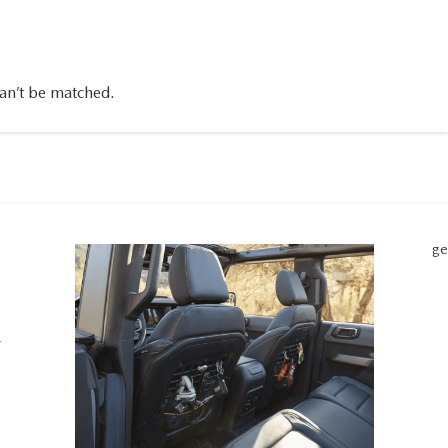
can’t be matched.
ge
r