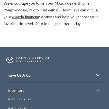
We encourage you to visit our
Mazda dealership in
Poughkeepsie, NY
to chat with our team. We can discuss
your
Mazda financing
options and help you choose your
favorite trim level. Stop in to get started today!
ROUTE 9 MAZDA OF
POUGHKEEPSIE
Give Us A Call
Inventory
NEW VEHICLES
USED VEHICLES