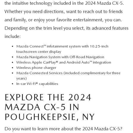
the intuitive technology included in the 2024 Mazda CX-5.
Whether you need directions, want to reach out to friends
and family, or enjoy your favorite entertainment, you can.
Depending on the trim level you select, its advanced features
include:
Mazda Connect™ infotainment system with 10.25-inch
touchscreen center display
Mazda Navigation System with Off-Road Navigation
Wireless Apple CarPlay® and Android Auto™ integration
Wireless phone charger
Mazda Connected Services (included complimentary for three
years)
In-car Wi-Fi® capabilities
EXPLORE THE 2024
MAZDA CX-5 IN
POUGHKEEPSIE, NY
Do you want to learn more about the 2024 Mazda CX-5?