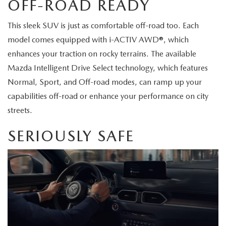
OFF-ROAD READY
2026 MAZDA CX-70
SERVICE
This sleek SUV is just as comfortable off-road too. Each
2026 MAZDA CX-70 PHEV
model comes equipped with i-ACTIV AWD®, which
ROUTINE MAINTENANCE
enhances your traction on rocky terrains. The available
2026 MAZDA CX-5
Mazda Intelligent Drive Select technology, which features
MAZDA COURTESY VEHICLES
Normal, Sport, and Off-road modes, can ramp up your
2026 MAZDA MX-5 ST
capabilities off-road or enhance your performance on city
GENUINE MAZDA PREMIUM OIL
streets.
2026 MAZDA MX-5 MIATA RF
GENUINE MAZDA BATTERIES
SERIOUSLY SAFE
2026 MAZDA CX-5 TOUCHSCREEN
GENUINE MAZDA BRAKES
GENUINE MAZDA AIR FILTERS
MAZDA TIRES