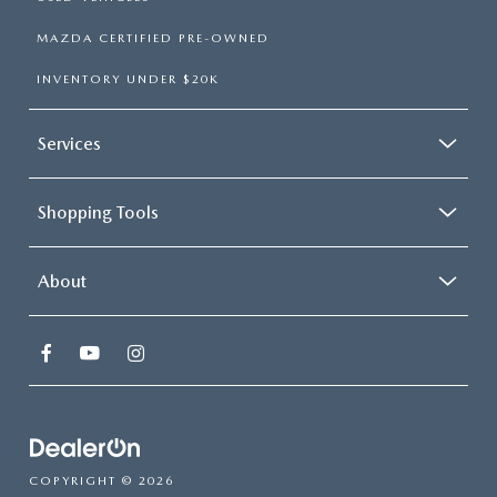
MAZDA CERTIFIED PRE-OWNED
INVENTORY UNDER $20K
Services
Shopping Tools
About
COPYRIGHT © 2026