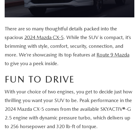
MAZDA CX-70 VS. MAZDA CX-90 COMPARISION
KBB INSTANT CASH OFFER
PRE-OWNED SPECIALS
FINANCE
SERVICE
KBB INSTANT CASH OFFER
SEARCH USED INVENTORY
SERVICE AND PARTS SPECIALS
GET PRE-APPROVED
SERVICE DEPARTMENT
ABOUT US
There are so many thoughtful details packed into the
2026 MAZDA3 HATCHBACK
CERTIFIED PRE-OWNED VEHICLES
spacious
2024 Mazda CX-5
. While the SUV is compact, it’s
VEHICLES UNDER $20K
SERVICE & PARTS FINANCING
SCHEDULE SERVICE
ABOUT US
OUR BLOG
brimming with style, comfort, security, connection, and
2026 MAZDA CX 90 PHEV
VEHICLES UNDER $20K
more. We’re showcasing its top features at
Route 9 Mazda
KBB INSTANT CASH OFFER
PARTS
CAREERS
CHARITY
to give you a peek inside.
2026 MAZDA CX-90 MHEV
VEHICLE PROTECTION PRODUCTS
ROUTE 9 MAZDA TIRE CENTER
MEET OUR STAFF
FUN TO DRIVE
CHARITY
MAZDA RESOURCES
2026 MAZDA CX-30
ORDER PARTS
CONTACT US
With your choice of two engines, you get to decide just how
PETS ALIVE
2026 MAZDA3 SEDAN
thrilling you want your SUV to be. Peak performance in the
SERVICE & PARTS FINANCING
HOURS & DIRECTIONS
2024 Mazda CX-5 comes from the available SKYACTIV®-G
DJ ROMANO FUND
2026 MAZDA CX-50
2.5 engine with dynamic pressure turbo, which delivers up
MAZDA RECALL INFO
ROUTE 9 MAZDA FREQUENTLY ASKED QUESTIONS
to 256 horsepower and 320 lb-ft of torque.
ULSTER COUNTY SPCA
2026 MAZDA CX-50 HYBRID
MAZDA DIGITAL SERVICE