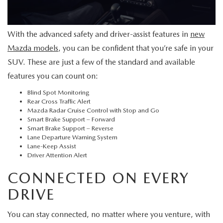
SERVICE AND PARTS SPECIALS
With the advanced safety and driver-assist features in
new
MAZDA SERVICE CHECKLIST
Mazda models
, you can be confident that you’re safe in your
SUV. These are just a few of the standard and available
features you can count on:
Blind Spot Monitoring
Rear Cross Traffic Alert
Mazda Radar Cruise Control with Stop and Go
Smart Brake Support – Forward
Smart Brake Support – Reverse
Lane Departure Warning System
Lane-Keep Assist
Driver Attention Alert
CONNECTED ON EVERY
DRIVE
You can stay connected, no matter where you venture, with