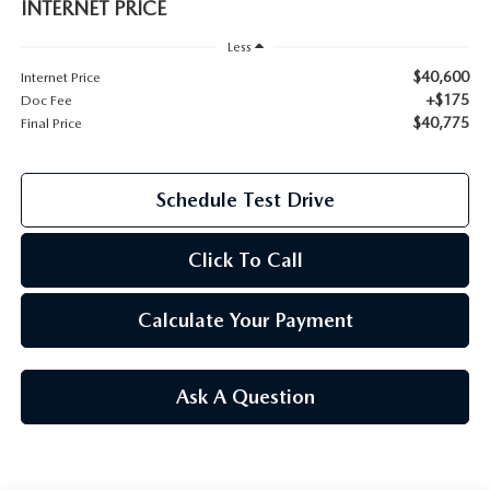
INTERNET PRICE
2026 MAZDA CX-70
Less
SERVICE
$40,600
Internet Price
2026 MAZDA CX-70 PHEV
+$175
Doc Fee
ROUTINE MAINTENANCE
$40,775
Final Price
2026 MAZDA CX-5
MAZDA COURTESY VEHICLES
2026 MAZDA MX-5 ST
Schedule Test Drive
GENUINE MAZDA PREMIUM OIL
2026 MAZDA MX-5 MIATA RF
Click To Call
GENUINE MAZDA BATTERIES
2026 MAZDA CX-5 TOUCHSCREEN
Calculate Your Payment
GENUINE MAZDA BRAKES
GENUINE MAZDA AIR FILTERS
Ask A Question
MAZDA TIRES