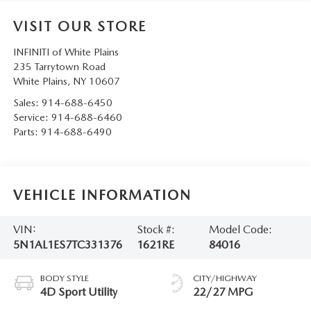
SERVICE AND PARTS SPECIALS
VISIT OUR STORE
MAZDA SERVICE CHECKLIST
INFINITI of White Plains
235 Tarrytown Road
White Plains
,
NY
10607
Sales:
914-688-6450
Service:
914-688-6460
Parts:
914-688-6490
VEHICLE INFORMATION
VIN:
Stock #:
Model Code:
5N1AL1ES7TC331376
1621RE
84016
BODY STYLE
CITY/HIGHWAY
4D Sport Utility
22/27 MPG