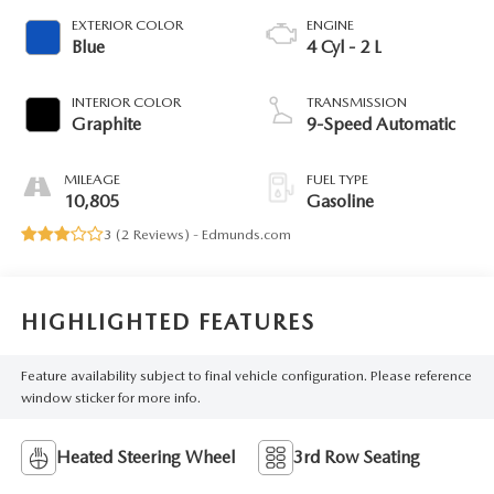
EXTERIOR COLOR
ENGINE
Blue
4 Cyl - 2 L
INTERIOR COLOR
TRANSMISSION
Graphite
9-Speed Automatic
MILEAGE
FUEL TYPE
10,805
Gasoline
3 (
2 Reviews
) -
Edmunds.com
HIGHLIGHTED FEATURES
Feature availability subject to final vehicle configuration. Please reference
window sticker for more info.
Heated Steering Wheel
3rd Row Seating