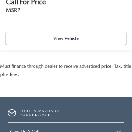
Call For Price
MSRP
View Vehicle
Must finance through dealer to receive advertised price. Tax, title
plus fees.
ROUTE 9 MAZDA OF
POUGHKEEPSIE
Give Us A Call