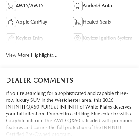
4WD/AWD
Android Auto
Apple CarPlay
Heated Seats
Keyless Entry
Keyless Ignition System
View More Highlights...
DEALER COMMENTS
If you're searching for a sophisticated and capable three-
row luxury SUV in the Westchester area, this 2026
INFINITI QX60 PURE at INFINITI of White Plains deserves
your full attention. Draped in a striking Blue exterior with a
Graphite interior, this AWD QX60 is loaded with premium
features and carries the full protection of the INFINITI
Certified Pre-Owned program.