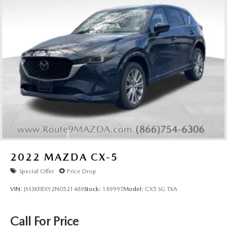
2022
MAZDA CX-5
Special Offer
Price Drop
VIN:
JM3KFBXY2N0521489
Stock:
18999T
Model:
CX5 SG TXA
Call For Price