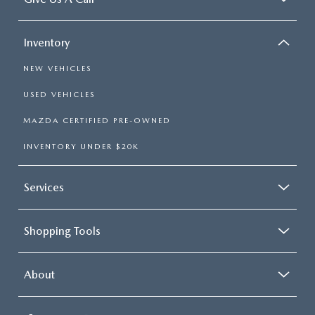
Inventory
NEW VEHICLES
USED VEHICLES
MAZDA CERTIFIED PRE-OWNED
INVENTORY UNDER $20K
Services
Shopping Tools
About