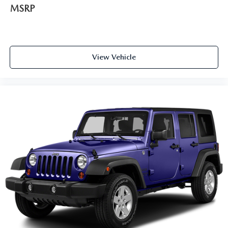
MSRP
View Vehicle