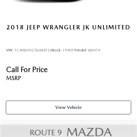
2018
JEEP WRANGLER JK UNLIMITED
VIN:
1C4HJWDG7JL884724
Stock:
19405T
Model:
JKJM74
Call For Price
MSRP
View Vehicle