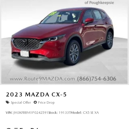
2023
MAZDA CX-5
Special Offer
Price Drop
VIN:
JM3KFBBM1P0242591
Stock:
19133T
Model:
CX5 SE XA