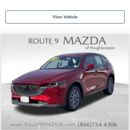
Power passenger seat
Quilted Semi-Aniline Leather-Appointed Seat Trim
View Vehicle
Split folding rear seat
Ventilated front seats
Cargo Net
Passenger door bin
Retractable Cargo Cover
21" Alloy Wheels
Alloy wheels
Rain sensing wipers
Rear window wiper
Speed-Sensitive Wipers
Variably intermittent wipers