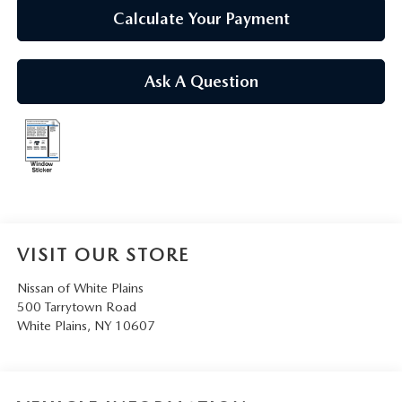
SERVICE AND PARTS SPECIALS
Calculate Your Payment
MAZDA SERVICE CHECKLIST
Ask A Question
VISIT OUR STORE
Nissan of White Plains
500 Tarrytown Road
White Plains
,
NY
10607