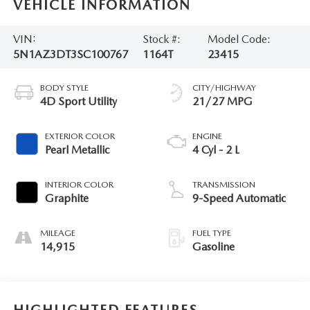
VEHICLE INFORMATION
VIN:
Stock #:
Model Code:
5N1AZ3DT3SC100767
1164T
23415
BODY STYLE
CITY/HIGHWAY
4D Sport Utility
21/27 MPG
EXTERIOR COLOR
ENGINE
Pearl Metallic
4 Cyl - 2 L
INTERIOR COLOR
TRANSMISSION
Graphite
9-Speed Automatic
MILEAGE
FUEL TYPE
14,915
Gasoline