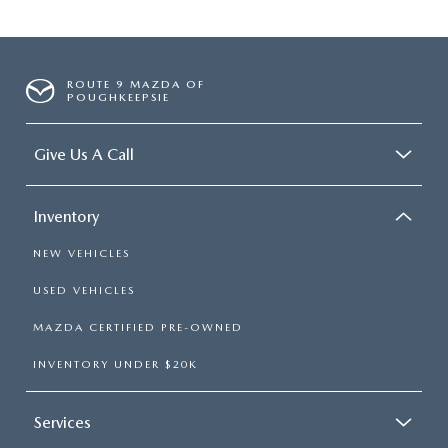
ROUTE 9 MAZDA OF
POUGHKEEPSIE
Give Us A Call
Inventory
NEW VEHICLES
USED VEHICLES
MAZDA CERTIFIED PRE-OWNED
INVENTORY UNDER $20K
Services