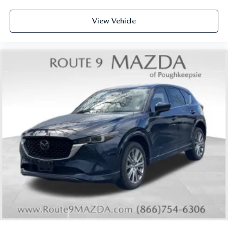
Overhead airbag
View Vehicle
Rear anti-roll bar
Rear side impact airbag
Power moonroof: Panoramic
Power Liftgate
Brake assist
Electronic Stability Control
Auto High-beam Headlights
Delay-off headlights
Fully automatic headlights
First Aid Kit
Panic alarm
Security system
Speed control
2-Tone w/Premium Paint
Bumpers: body-color