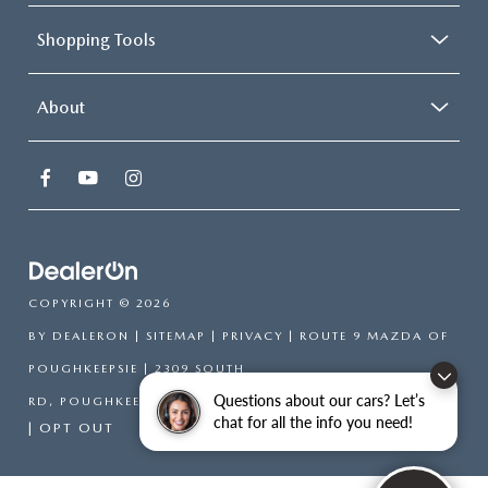
Shopping Tools
About
COPYRIGHT © 2026
BY
DEALERON
|
SITEMAP
|
PRIVACY
| ROUTE 9 MAZDA OF
POUGHKEEPSIE
|
2309 SOUTH
Questions about our cars? Let’s
RD,
POUGHKEEPSIE,
NY
12601
| SALES:
866-754-6306
chat for all the info you need!
|
OPT OUT