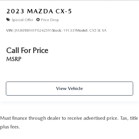
2023
MAZDA CX-5
Special Offer
Price Drop
VIN:
JM3KFBBM1P0242591
Stock:
19133T
Model:
CX5 SE XA
Call For Price
MSRP
View Vehicle
Must finance through dealer to receive advertised price. Tax, title
plus fees.