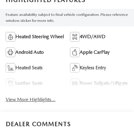
HIGHLIGHTED FEATURES
Feature availability subject to final vehicle configuration. Please reference
window sticker for more info.
Heated Steering Wheel
4WD/AWD
Android Auto
Apple CarPlay
Heated Seats
Keyless Entry
Leather Seats
Power Tailgate/Liftgate
View More Highlights...
DEALER COMMENTS