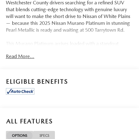
Westchester County drivers searching for a refined SUV
that blends cutting-edge technology with genuine luxury
will want to make the short drive to Nissan of White Plains
— because this 2025 Nissan Murano Platinum in stunning
Pearl Metallic is ready and waiting at 500 Tarrytown Rd.
This Murano Platinum arrives loaded with a standout
feature list, beginning with the Quilted Semi-Aniline
Read More...
Leather-Appointed Seat Trim in Graphite — a premium
interior touch that elevates the cabin atmosphere
immediately. Heated and Ventilated Front Bucket Seats
with Massage function ensure driver and passenger
ELIGIBLE BENEFITS
comfort in every season, while Heated Rear Seats extend
that warmth to your passengers. The Power Moonroof with
Panoramic glass opens the cabin to the sky, and the Power
Liftgate adds everyday convenience when your hands are
full. Completing the exterior are striking 21-inch Alloy
Wheels that give this Murano a bold, road-ready stance.
ALL FEATURES
The Cargo Package with 3-Position Cargo Area Protector,
Carpeted Floor and Cargo Mats, Cargo Net, and
OPTIONS
SPECS