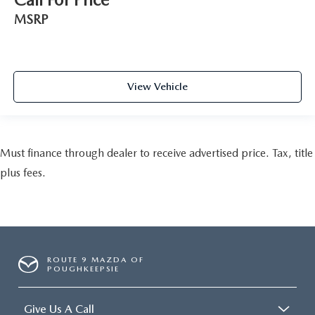
MSRP
View Vehicle
Must finance through dealer to receive advertised price. Tax, title
plus fees.
ROUTE 9 MAZDA OF
POUGHKEEPSIE
Give Us A Call