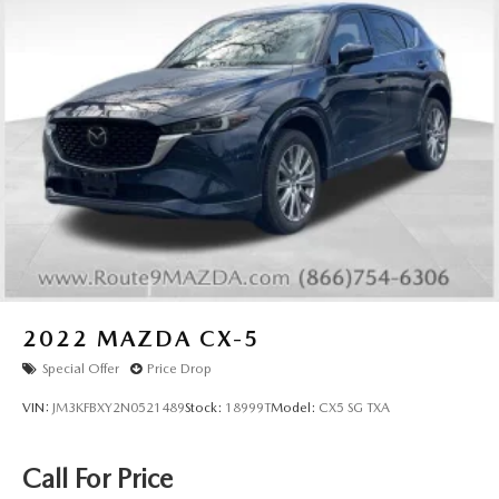
2022
MAZDA CX-5
Special Offer
Price Drop
VIN:
JM3KFBXY2N0521489
Stock:
18999T
Model:
CX5 SG TXA
Call For Price