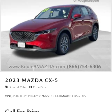
2023
MAZDA CX-5
Special Offer
Price Drop
VIN:
JM3KFBBM1P0242591
Stock:
19133T
Model:
CX5 SE XA
Call For Price