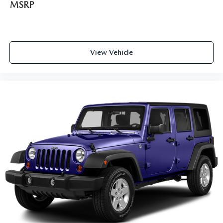
MSRP
View Vehicle