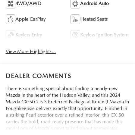
4WD/AWD
Android Auto
Apple CarPlay
Heated Seats
Keyless Entry
Keyless Ignition System
View More Highlights...
DEALER COMMENTS
There is something special about finding a nearly-new
Mazda in the heart of the Hudson Valley, and this 2024
Mazda CX-50 2.5 S Preferred Package at Route 9 Mazda in
Poughkeepsie delivers exactly that opportunity. Finished in
a striking Pearl exterior over a refined interior, this CX-50
carries the bold, road-ready presence that has made this
model one of Mazda's most talked-about nameplates.
Whether you are commuting along Route 9, heading up