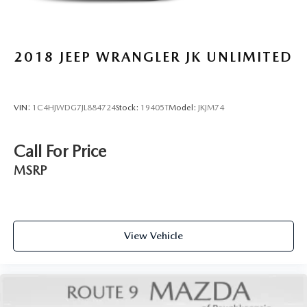
2018
JEEP WRANGLER JK UNLIMITED
VIN:
1C4HJWDG7JL884724
Stock:
19405T
Model:
JKJM74
Call For Price
MSRP
View Vehicle