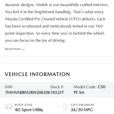
dynamic designs. Visible in our beautifully crafted interiors.
You feel it in the heightened handling. That's what every
Mazda Certified Pre-Owned Vehicle (CPO) delivers. Each
has been scrutinized and meticulously tested in our 160-
point inspection. So every time you're behind the wheel,
you can focus on the joy of driving.
Read more
VEHICLE INFORMATION
VIN:
Stock #:
Model Code:
C50
7MMVABBM2RN206306
19323T
PF XA
BODY STYLE
CITY/HIGHWAY
4D Sport Utility
24/30 MPG