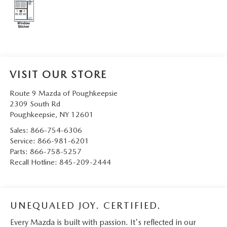
SERVICE AND PARTS SPECIALS
MAZDA SERVICE CHECKLIST
VISIT OUR STORE
Route 9 Mazda of Poughkeepsie
2309 South Rd
Poughkeepsie
,
NY
12601
Sales:
866-754-6306
Service:
866-981-6201
Parts:
866-758-5257
Recall Hotline:
845-209-2444
UNEQUALED JOY. CERTIFIED.
Every Mazda is built with passion. It's reflected in our