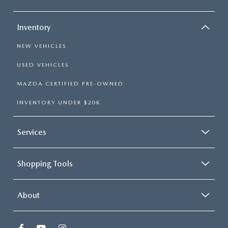
Inventory
NEW VEHICLES
USED VEHICLES
MAZDA CERTIFIED PRE-OWNED
INVENTORY UNDER $20K
Services
Shopping Tools
About