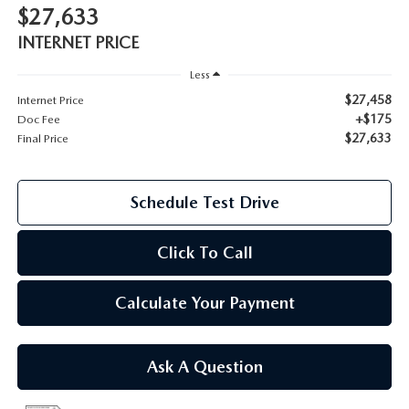
$27,633
2026 MAZDA CX-70
INTERNET PRICE
SERVICE
2026 MAZDA CX-70 PHEV
Less
ROUTINE MAINTENANCE
$27,458
Internet Price
2026 MAZDA CX-5
+$175
Doc Fee
$27,633
MAZDA COURTESY VEHICLES
Final Price
2026 MAZDA MX-5 ST
GENUINE MAZDA PREMIUM OIL
Schedule Test Drive
2026 MAZDA MX-5 MIATA RF
GENUINE MAZDA BATTERIES
Click To Call
2026 MAZDA CX-5 TOUCHSCREEN
GENUINE MAZDA BRAKES
Calculate Your Payment
GENUINE MAZDA AIR FILTERS
Ask A Question
MAZDA TIRES