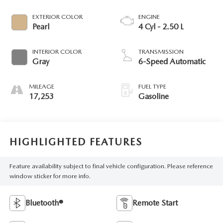
EXTERIOR COLOR
ENGINE
Pearl
4 Cyl - 2.50 L
INTERIOR COLOR
TRANSMISSION
Gray
6-Speed Automatic
MILEAGE
FUEL TYPE
17,253
Gasoline
HIGHLIGHTED FEATURES
Feature availability subject to final vehicle configuration. Please reference
window sticker for more info.
Bluetooth®
Remote Start