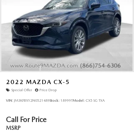
2022
MAZDA CX-5
Special Offer
Price Drop
VIN:
JM3KFBXY2N0521489
Stock:
18999T
Model:
CX5 SG TXA
Call For Price
MSRP