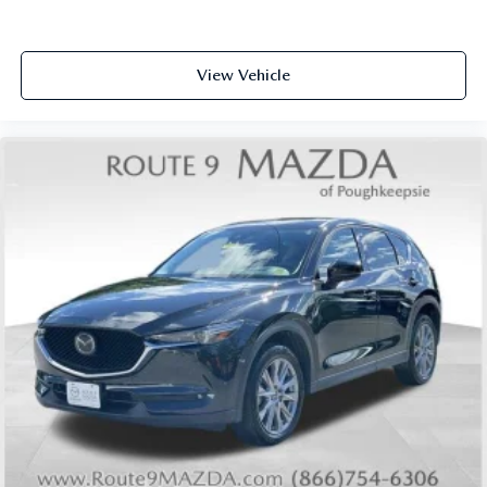
Rear seat center armrest
Tachometer
View Vehicle
Telescoping steering wheel
Tilt steering wheel
Trip computer
Front Bucket Seats
Front Center Armrest
Split folding rear seat
Passenger door bin
18" Aluminum Alloy Wheels
Alloy wheels
Rear window wiper
Speed-Sensitive Wipers
Variably intermittent wipers
5.604 Axle Ratio