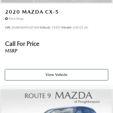
2020
MAZDA CX-5
Price Drop
VIN:
JM3KFADM1L0743546
Stock:
19351T
Model:
CX5 GT 2A
Call For Price
MSRP
View Vehicle