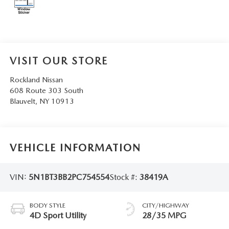
SERVICE AND PARTS SPECIALS
MAZDA SERVICE CHECKLIST
VISIT OUR STORE
Rockland Nissan
608 Route 303 South
Blauvelt
,
NY
10913
VEHICLE INFORMATION
VIN:
5N1BT3BB2PC754554
Stock #:
38419A
BODY STYLE
CITY/HIGHWAY
4D Sport Utility
28/35 MPG