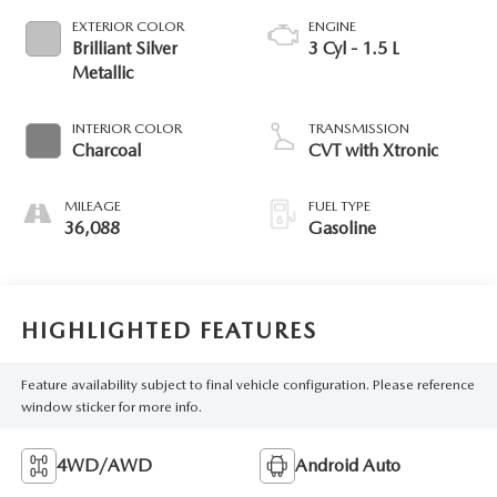
EXTERIOR COLOR
ENGINE
Brilliant Silver
3 Cyl - 1.5 L
Metallic
INTERIOR COLOR
TRANSMISSION
Charcoal
CVT with Xtronic
MILEAGE
FUEL TYPE
36,088
Gasoline
HIGHLIGHTED FEATURES
Feature availability subject to final vehicle configuration. Please reference
window sticker for more info.
4WD/AWD
Android Auto