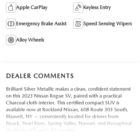
Apple CarPlay
Keyless Entry
Emergency Brake Assist
Speed Sensing Wipers
Alloy Wheels
DEALER COMMENTS
Brilliant Silver Metallic makes a clean, confident statement
on this 2023 Nissan Rogue SV, paired with a practical
Charcoal cloth interior. This certified compact SUV is
available now at Rockland Nissan, 608 Route 303 South,
Blauvelt, NY — conveniently located for drivers from
Nyack, Pearl River, Spring Valley, Nanuet, and throughout
the Route 303 and I-87 corridor.