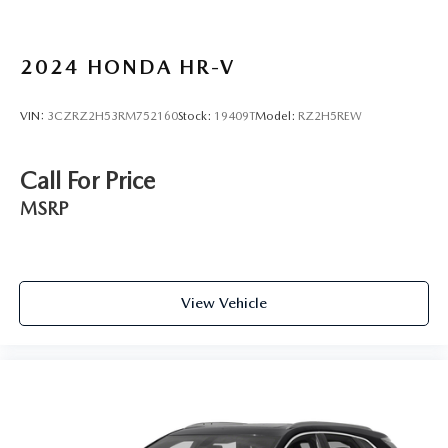
Knee airbag
Low tire pressure warning
2024
HONDA HR-V
Occupant sensing airbag
Overhead airbag
VIN:
3CZRZ2H53RM752160
Stock:
19409T
Model:
RZ2H5REW
Rear anti-roll bar
Rear side impact airbag
Call For Price
Chrome Rear Bumper Protector
MSRP
Brake assist
Electronic Stability Control
Rear Parking Sensors
View Vehicle
Auto High-beam Headlights
Delay-off headlights
Fully automatic headlights
First Aid Kit
Panic alarm
Speed control