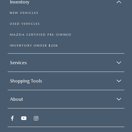
Inventory
NEW VEHICLES
USED VEHICLES
MAZDA CERTIFIED PRE-OWNED
INVENTORY UNDER $20K
Services
Shopping Tools
About