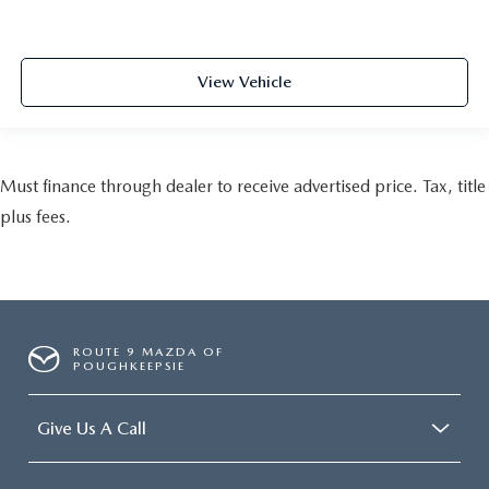
View Vehicle
Must finance through dealer to receive advertised price. Tax, title
plus fees.
ROUTE 9 MAZDA OF
POUGHKEEPSIE
Give Us A Call