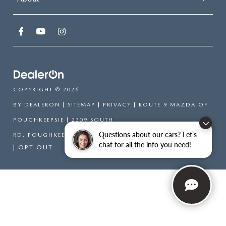
COPYRIGHT © 2026
BY
DEALERON
|
SITEMAP
|
PRIVACY
| ROUTE 9 MAZDA OF
POUGHKEEPSIE
|
2309 SOUTH
Questions about our cars? Let’s
RD,
POUGHKEEPSIE,
NY
12601
| SALES:
866-754-6306
chat for all the info you need!
|
OPT OUT