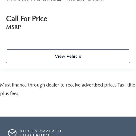
Call For Price
MSRP
View Vehicle
Must finance through dealer to receive advertised price. Tax, title
plus fees.
ROUTE 9 MAZDA OF
POUGHKEEPSIE