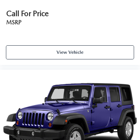
Call For Price
MSRP
View Vehicle