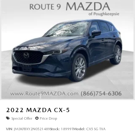
2022
MAZDA CX-5
Special Offer
Price Drop
VIN:
JM3KFBXY2N0521489
Stock:
18999T
Model:
CX5 SG TXA