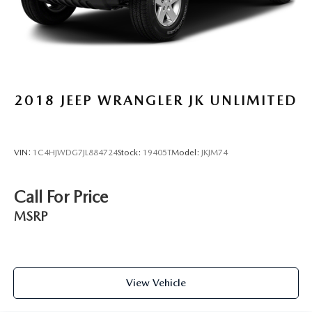
2018
JEEP WRANGLER JK UNLIMITED
VIN:
1C4HJWDG7JL884724
Stock:
19405T
Model:
JKJM74
Call For Price
MSRP
View Vehicle