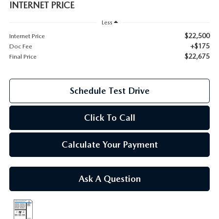
INTERNET PRICE
2026 MAZDA CX-70
Less
SERVICE
$22,500
Internet Price
2026 MAZDA CX-70 PHEV
+$175
Doc Fee
ROUTINE MAINTENANCE
$22,675
Final Price
2026 MAZDA CX-5
MAZDA COURTESY VEHICLES
2026 MAZDA MX-5 ST
Schedule Test Drive
GENUINE MAZDA PREMIUM OIL
2026 MAZDA MX-5 MIATA RF
Click To Call
GENUINE MAZDA BATTERIES
2026 MAZDA CX-5 TOUCHSCREEN
Calculate Your Payment
GENUINE MAZDA BRAKES
GENUINE MAZDA AIR FILTERS
Ask A Question
MAZDA TIRES