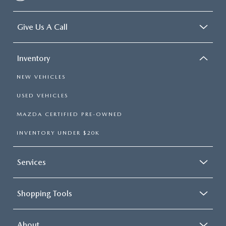
Give Us A Call
Inventory
NEW VEHICLES
USED VEHICLES
MAZDA CERTIFIED PRE-OWNED
INVENTORY UNDER $20K
Services
Shopping Tools
About