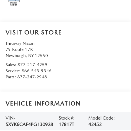
SERVICE AND PARTS SPECIALS
MAZDA SERVICE CHECKLIST
VISIT OUR STORE
Thruway Nissan
79 Route 17K
Newburgh
,
NY
12550
Sales:
877-217-4259
Service:
866-543-9346
Parts:
877-247-2948
VEHICLE INFORMATION
VIN:
Stock #:
Model Code:
5XYK6CAF4PG130928
17817T
42452