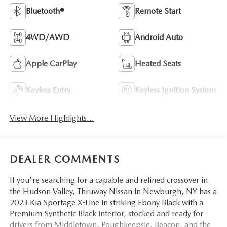
Bluetooth®
Remote Start
4WD/AWD
Android Auto
Apple CarPlay
Heated Seats
Keyless Entry
Keyless Ignition System
View More Highlights...
DEALER COMMENTS
If you're searching for a capable and refined crossover in
the Hudson Valley, Thruway Nissan in Newburgh, NY has a
2023 Kia Sportage X-Line in striking Ebony Black with a
Premium Synthetic Black interior, stocked and ready for
drivers from Middletown, Poughkeepsie, Beacon, and the