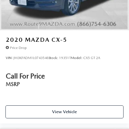
2020
MAZDA CX-5
Price Drop
VIN:
JM3KFADM1L0743546
Stock:
19351T
Model:
CX5 GT 2A
Call For Price
MSRP
View Vehicle