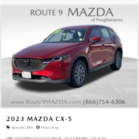
2023
MAZDA CX-5
Special Offer
Price Drop
VIN:
JM3KFBBM1P0242591
Stock:
19133T
Model:
CX5 SE XA