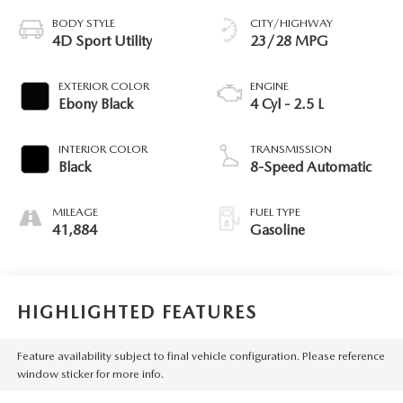
BODY STYLE
CITY/HIGHWAY
4D Sport Utility
23/28 MPG
EXTERIOR COLOR
ENGINE
Ebony Black
4 Cyl - 2.5 L
INTERIOR COLOR
TRANSMISSION
Black
8-Speed Automatic
MILEAGE
FUEL TYPE
41,884
Gasoline
HIGHLIGHTED FEATURES
Feature availability subject to final vehicle configuration. Please reference
window sticker for more info.