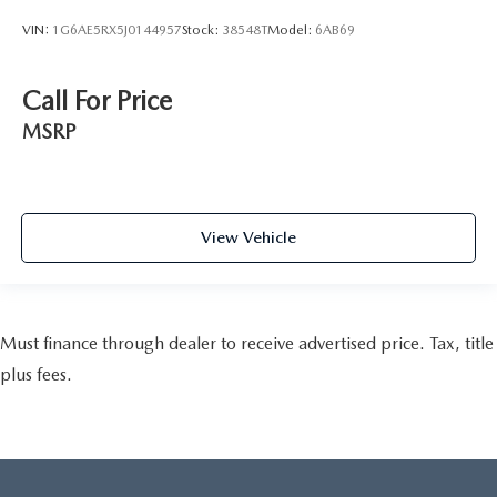
VIN:
1G6AE5RX5J0144957
Stock:
38548T
Model:
6AB69
Call For Price
MSRP
View Vehicle
Must finance through dealer to receive advertised price. Tax, title
plus fees.