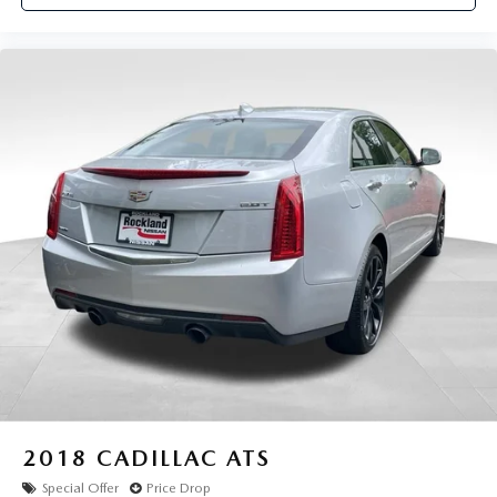
2018
CADILLAC ATS
Special Offer
Price Drop