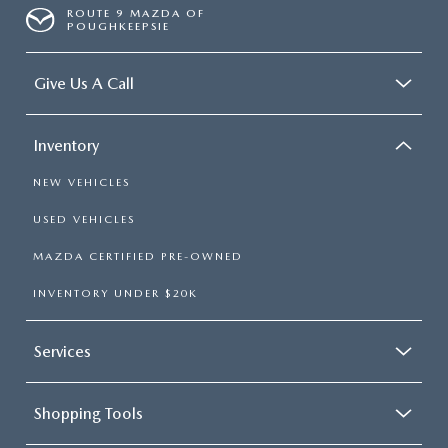
ROUTE 9 MAZDA OF
POUGHKEEPSIE
Give Us A Call
Inventory
NEW VEHICLES
USED VEHICLES
MAZDA CERTIFIED PRE-OWNED
INVENTORY UNDER $20K
Services
Shopping Tools