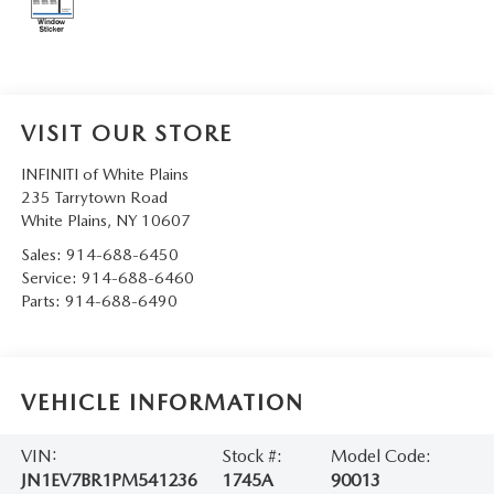
SERVICE AND PARTS SPECIALS
MAZDA SERVICE CHECKLIST
VISIT OUR STORE
INFINITI of White Plains
235 Tarrytown Road
White Plains
,
NY
10607
Sales:
914-688-6450
Service:
914-688-6460
Parts:
914-688-6490
VEHICLE INFORMATION
VIN:
Stock #:
Model Code:
JN1EV7BR1PM541236
1745A
90013