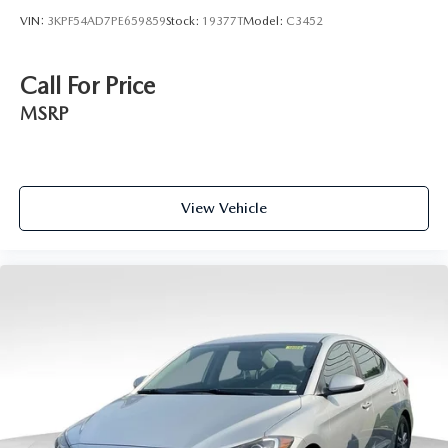
VIN:
3KPF54AD7PE659859
Stock:
19377T
Model:
C3452
Call For Price
MSRP
View Vehicle