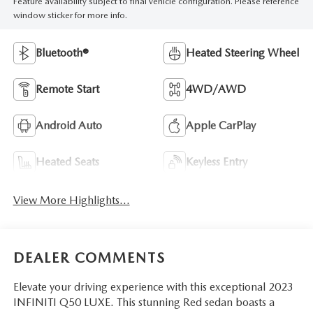
Feature availability subject to final vehicle configuration. Please reference
window sticker for more info.
Bluetooth®
Heated Steering Wheel
Remote Start
4WD/AWD
Android Auto
Apple CarPlay
Heated Seats
Keyless Entry
View More Highlights...
DEALER COMMENTS
Elevate your driving experience with this exceptional 2023
INFINITI Q50 LUXE. This stunning Red sedan boasts a