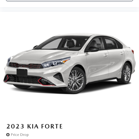
2023
KIA FORTE
Price Drop