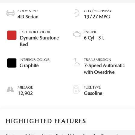
BODY STYLE
CITY/HIGHWAY
4D Sedan
19/27 MPG
EXTERIOR COLOR
ENGINE
Dynamic Sunstone
6 Cyl - 3 L
Red
INTERIOR COLOR
TRANSMISSION
Graphite
7-Speed Automatic
with Overdrive
MILEAGE
FUEL TYPE
12,902
Gasoline
HIGHLIGHTED FEATURES