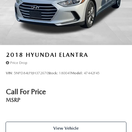
2018
HYUNDAI ELANTRA
Price Drop
VIN:
5NPD84LF9JH372670
Stock:
18004T
Model:
47442F45
Call For Price
MSRP
View Vehicle