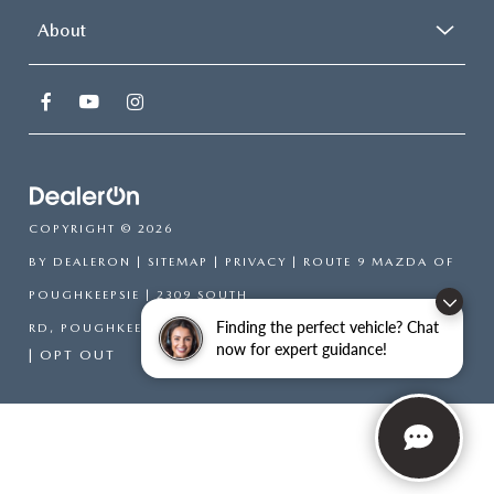
About
COPYRIGHT © 2026
BY
DEALERON
|
SITEMAP
|
PRIVACY
| ROUTE 9 MAZDA OF
POUGHKEEPSIE
|
2309 SOUTH
Finding the perfect vehicle? Chat
RD,
POUGHKEEPSIE,
NY
12601
| SALES:
866-754-6306
now for expert guidance!
|
OPT OUT