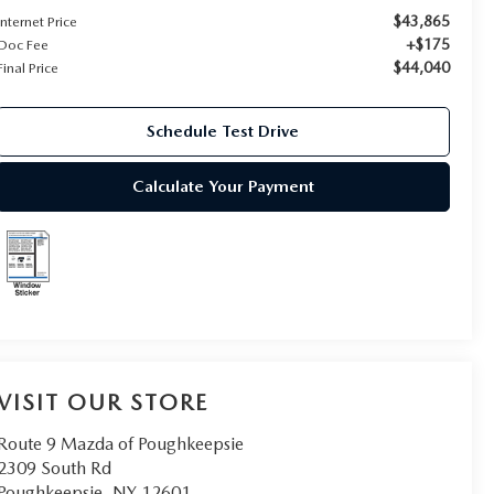
$43,865
Internet Price
+$175
Doc Fee
$44,040
Final Price
Schedule Test Drive
Calculate Your Payment
VISIT OUR STORE
Route 9 Mazda of Poughkeepsie
2309 South Rd
Poughkeepsie
,
NY
12601