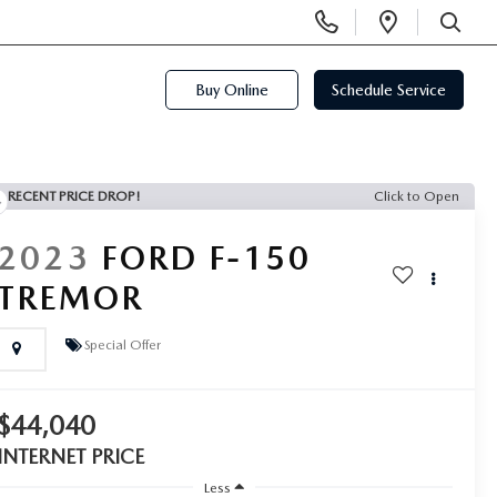
Display
Open
Phone
Directi
SEARCH
Numbers
Buy Online
Schedule Service
RECENT PRICE DROP!
Click to Open
2023
FORD F-150
TREMOR
Special Offer
$44,040
INTERNET PRICE
Less