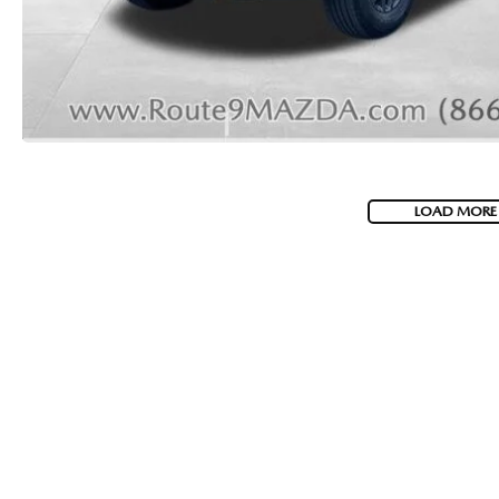
2026 MAZDA CX-70 PHEV
GENUINE MAZDA BRAKES
2026 MAZDA CX-5
GENUINE MAZDA AIR FILTERS
2026 MAZDA MX-5 ST
MAZDA TIRES
2026 MAZDA MX-5 MIATA RF
LOAD MORE
SERVICE AND PARTS SPECIALS
2026 MAZDA CX-5 TOUCHSCREEN
MAZDA SERVICE CHECKLIST