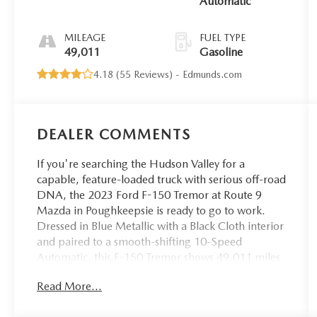
Automatic
MILEAGE
FUEL TYPE
49,011
Gasoline
4.18 (
55 Reviews
) -
Edmunds.com
DEALER COMMENTS
If you're searching the Hudson Valley for a
capable, feature-loaded truck with serious off-road
DNA, the 2023 Ford F-150 Tremor at Route 9
Mazda in Poughkeepsie is ready to go to work.
Dressed in Blue Metallic with a Black Cloth interior
and paired to a smooth-shifting 10-Speed
Automatic, this F-150 Tremor shows 49,011 miles
and is equipped with the packages and hardware
Read More...
that make the Tremor variant a standout in the F-
150 lineup.