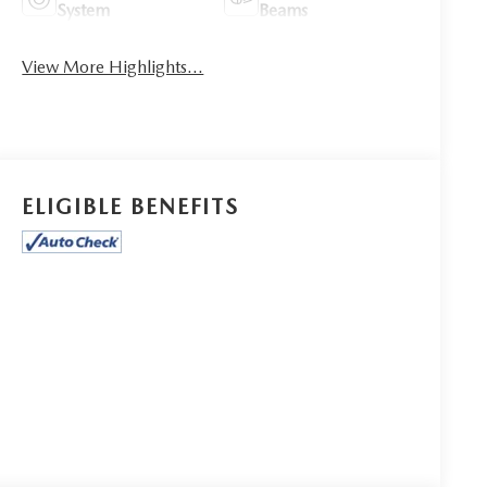
System
Beams
View More Highlights...
ELIGIBLE BENEFITS