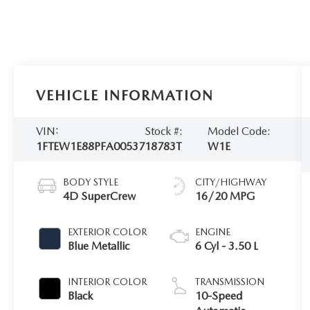
VEHICLE INFORMATION
VIN:
Stock #:
Model Code:
1FTEW1E88PFA00537
18783T
W1E
BODY STYLE
CITY/HIGHWAY
4D SuperCrew
16/20 MPG
EXTERIOR COLOR
ENGINE
Blue Metallic
6 Cyl - 3.50 L
INTERIOR COLOR
TRANSMISSION
Black
10-Speed