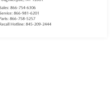
Sales:
866-754-6306
Service:
866-981-6201
Parts:
866-758-5257
Recall Hotline:
845-209-2444