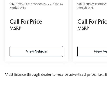
VIN:
1FTFW1E81PFD00084
Stock:
38969A
VIN:
1FTFW7LD3SFB05
Model:
W1E
Model:
W7L
Call For Price
Call For Pri
MSRP
MSRP
View Vehicle
View Ve
Must finance through dealer to receive advertised price. Tax, ti