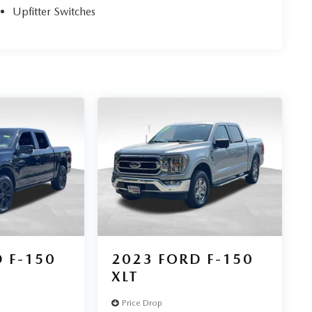
Upfitter Switches
 F-150
2023
FORD F-150
XLT
Price Drop