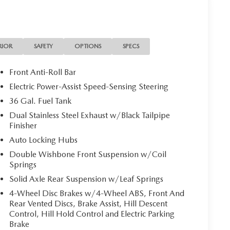
RIOR
SAFETY
OPTIONS
SPECS
Front Anti-Roll Bar
Electric Power-Assist Speed-Sensing Steering
36 Gal. Fuel Tank
Dual Stainless Steel Exhaust w/Black Tailpipe
Finisher
Auto Locking Hubs
Double Wishbone Front Suspension w/Coil
Springs
Solid Axle Rear Suspension w/Leaf Springs
4-Wheel Disc Brakes w/4-Wheel ABS, Front And
Rear Vented Discs, Brake Assist, Hill Descent
Control, Hill Hold Control and Electric Parking
Brake