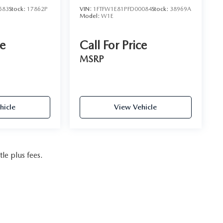
583
Stock:
17862P
VIN:
1FTFW1E81PFD00084
Stock:
38969A
Model:
W1E
ce
Call For Price
MSRP
hicle
View Vehicle
tle plus fees.