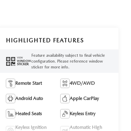
HIGHLIGHTED FEATURES
Feature availability subject to final vehicle
VIEW
configuration. Please reference window
WINDOW
STICKER
sticker for more info.
Remote Start
4WD/AWD
Android Auto
Apple CarPlay
Heated Seats
Keyless Entry
Keyless Ignition
Automatic High