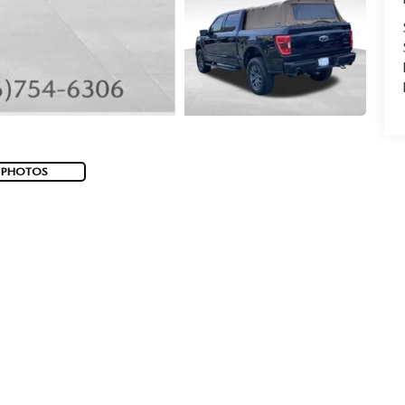
 PHOTOS