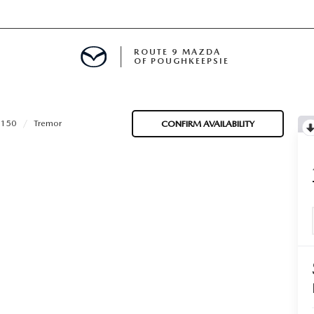
ROUTE 9 MAZDA
OF POUGHKEEPSIE
-150
Tremor
CONFIRM AVAILABILITY
ED
 FINANCING
H OFFER
TION PRODUCTS