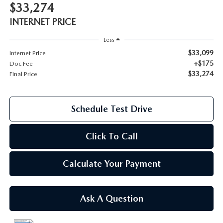
$33,274
2026 MAZDA CX-70
INTERNET PRICE
SERVICE
2026 MAZDA CX-70 PHEV
Less
ROUTINE MAINTENANCE
$33,099
Internet Price
+$175
2026 MAZDA CX-5
Doc Fee
$33,274
Final Price
MAZDA COURTESY VEHICLES
2026 MAZDA MX-5 ST
GENUINE MAZDA PREMIUM OIL
Schedule Test Drive
2026 MAZDA MX-5 MIATA RF
GENUINE MAZDA BATTERIES
Click To Call
2026 MAZDA CX-5 TOUCHSCREEN
GENUINE MAZDA BRAKES
Calculate Your Payment
GENUINE MAZDA AIR FILTERS
Ask A Question
MAZDA TIRES