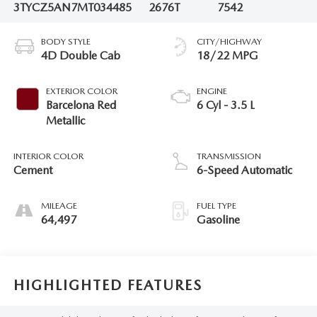
3TYCZ5AN7MT034485
2676T
7542
BODY STYLE
CITY/HIGHWAY
4D Double Cab
18/22 MPG
EXTERIOR COLOR
ENGINE
Barcelona Red
6 Cyl - 3.5 L
Metallic
INTERIOR COLOR
TRANSMISSION
Cement
6-Speed Automatic
MILEAGE
FUEL TYPE
64,497
Gasoline
HIGHLIGHTED FEATURES