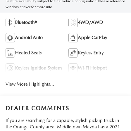
Feature availability subject to final vehicle configuration. Please reference
window sticker for more info.
Bluetooth®
4WD/AWD
Android Auto
Apple CarPlay
Heated Seats
Keyless Entry
Keyless Ignition System
Wi-Fi Hotspot
View More Highlights...
DEALER COMMENTS
If you are searching for a capable, stylish pickup truck in
the Orange County area, Middletown Mazda has a 2021