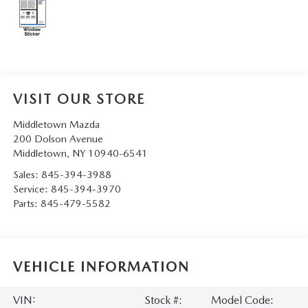
SERVICE AND PARTS SPECIALS
MAZDA SERVICE CHECKLIST
VISIT OUR STORE
Middletown Mazda
200 Dolson Avenue
Middletown
,
NY
10940-6541
Sales:
845-394-3988
Service:
845-394-3970
Parts:
845-479-5582
VEHICLE INFORMATION
VIN:
Stock #:
Model Code: