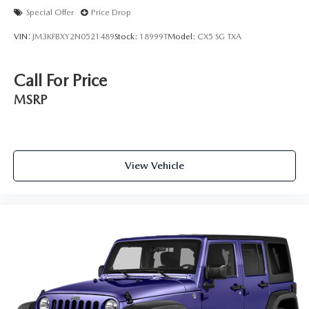
Special Offer
Price Drop
VIN:
JM3KFBXY2N0521489
Stock:
18999T
Model:
CX5 SG TXA
Call For Price
MSRP
View Vehicle