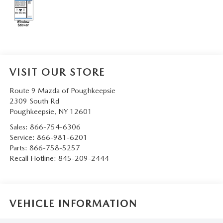
SERVICE AND PARTS SPECIALS
MAZDA SERVICE CHECKLIST
VISIT OUR STORE
Route 9 Mazda of Poughkeepsie
2309 South Rd
Poughkeepsie
,
NY
12601
Sales:
866-754-6306
Service:
866-981-6201
Parts:
866-758-5257
Recall Hotline:
845-209-2444
VEHICLE INFORMATION