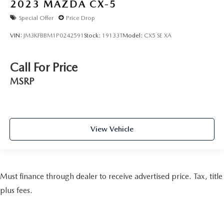
2023
MAZDA CX-5
Special Offer
Price Drop
VIN:
JM3KFBBM1P0242591
Stock:
19133T
Model:
CX5 SE XA
Call For Price
MSRP
View Vehicle
Must finance through dealer to receive advertised price. Tax, title
plus fees.