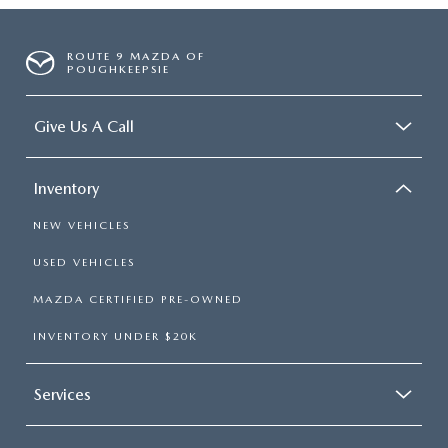
ROUTE 9 MAZDA OF
POUGHKEEPSIE
Give Us A Call
Inventory
NEW VEHICLES
USED VEHICLES
MAZDA CERTIFIED PRE-OWNED
INVENTORY UNDER $20K
Services