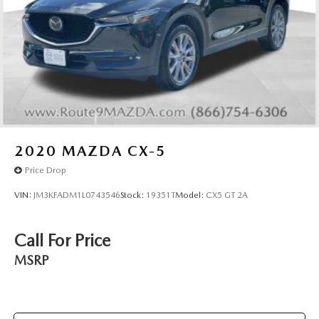
2020
MAZDA CX-5
Price Drop
VIN:
JM3KFADM1L0743546
Stock:
19351T
Model:
CX5 GT 2A
Call For Price
MSRP