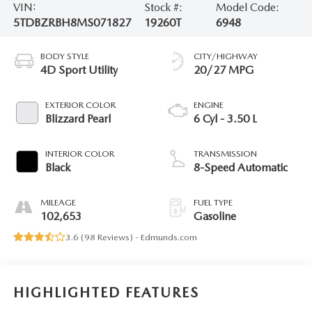
VIN:
Stock #:
Model Code:
5TDBZRBH8MS071827
19260T
6948
BODY STYLE
CITY/HIGHWAY
4D Sport Utility
20/27 MPG
EXTERIOR COLOR
ENGINE
Blizzard Pearl
6 Cyl - 3.50 L
INTERIOR COLOR
TRANSMISSION
Black
8-Speed Automatic
MILEAGE
FUEL TYPE
102,653
Gasoline
3.6 (
98 Reviews
) -
Edmunds.com
HIGHLIGHTED FEATURES