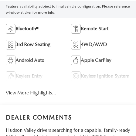
Feature availability subject to final vehicle configuration. Please reference
window sticker for more info.
Bluetooth®
Remote Start
3rd Row Seating
4WD/AWD
Android Auto
Apple CarPlay
Keyless Entry
Keyless Ignition System
View More Highlights...
DEALER COMMENTS
Hudson Valley drivers searching for a capable, family-ready