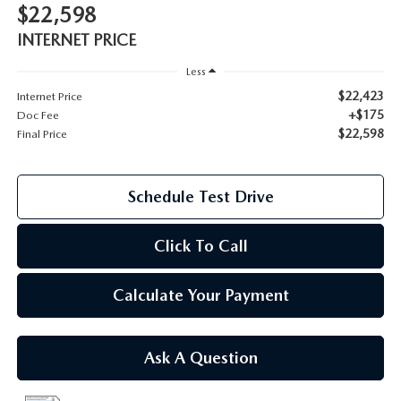
$22,598
2026 MAZDA CX-70
INTERNET PRICE
SERVICE
2026 MAZDA CX-70 PHEV
Less
ROUTINE MAINTENANCE
$22,423
Internet Price
2026 MAZDA CX-5
+$175
Doc Fee
$22,598
Final Price
MAZDA COURTESY VEHICLES
2026 MAZDA MX-5 ST
GENUINE MAZDA PREMIUM OIL
Schedule Test Drive
2026 MAZDA MX-5 MIATA RF
GENUINE MAZDA BATTERIES
Click To Call
2026 MAZDA CX-5 TOUCHSCREEN
GENUINE MAZDA BRAKES
Calculate Your Payment
GENUINE MAZDA AIR FILTERS
Ask A Question
MAZDA TIRES