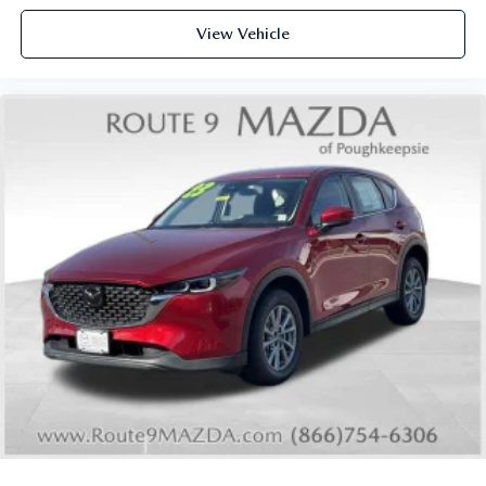
View Vehicle