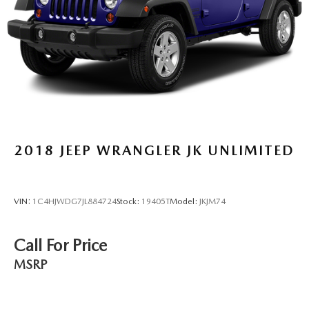
2018
JEEP WRANGLER JK UNLIMITED
VIN:
1C4HJWDG7JL884724
Stock:
19405T
Model:
JKJM74
Call For Price
MSRP