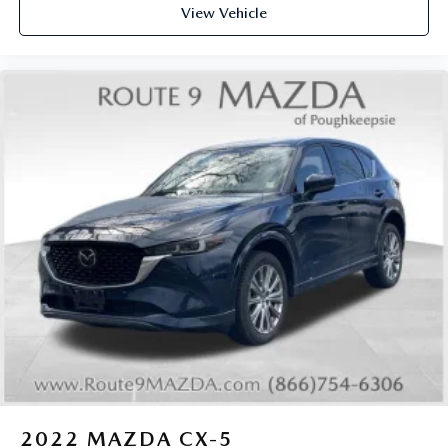
View Vehicle
2022
MAZDA CX-5