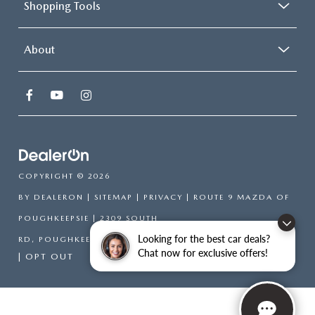
Shopping Tools
About
COPYRIGHT © 2026
BY
DEALERON
|
SITEMAP
|
PRIVACY
| ROUTE 9 MAZDA OF
POUGHKEEPSIE
|
2309 SOUTH
Looking for the best car deals?
RD,
POUGHKEEPSIE,
NY
12601
| SALES:
866-754-6306
Chat now for exclusive offers!
|
OPT OUT