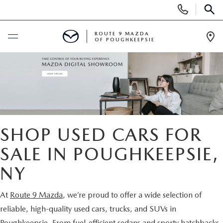
Display
Phone
SEAR
Numbers
ROUTE 9 MAZDA
OF POUGHKEEPSIE
Op
Dir
BUY ONLINE
SCHEDULE SERVICE
NEW
SHOP USED CARS FOR
SEARCH NEW INVENTORY
SALE IN POUGHKEEPSIE,
USED
NY
EXPLORE MAZDA MODELS
USED
SPECIALS
At
Route 9 Mazda
, we’re proud to offer a wide selection of
2026 MAZDA CX-5
ARE PRE-OWNED MAZDA CARS WORTH IT?
NEW SPECIALS
FINANCE
reliable, high-quality used cars, trucks, and SUVs in
Poughkeepsie. From fuel-efficient sedans and sporty hatchbacks