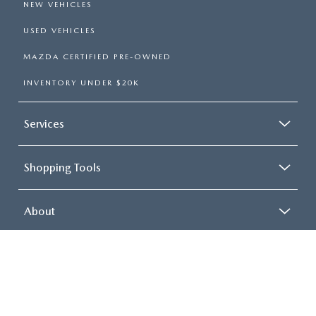
VEHICLE AT ROUTE 9
MAZDA?
Each of our pre-owned vehicles is carefully inspected to ensure
quality and reliability. We also offer competitive
financing
options
to make your purchase affordable. With transparent
pricing and a team dedicated to your satisfaction, buying used
has never been easier.
Start exploring our used inventory today, and don’t hesitate to
contact us
to schedule a test drive or ask questions. At Route 9
Mazda, we’re here to help you find the perfect pre-owned
vehicle for your needs.