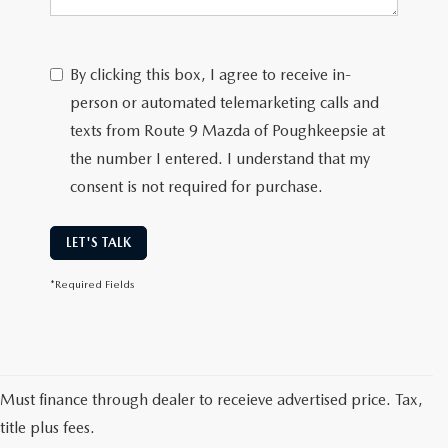
SERVICE AND PARTS SPECIALS
MAZDA SERVICE CHECKLIST
By clicking this box, I agree to receive in-
person or automated telemarketing calls and
texts from Route 9 Mazda of Poughkeepsie at
the number I entered. I understand that my
consent is not required for purchase.
LET'S TALK
*Required Fields
Must finance through dealer to receieve advertised price. Tax,
title plus fees.