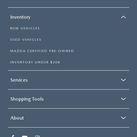
Inventory
NEW VEHICLES
USED VEHICLES
MAZDA CERTIFIED PRE-OWNED
INVENTORY UNDER $20K
Services
Shopping Tools
About