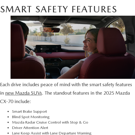
SMART SAFETY FEATURES
Each drive includes peace of mind with the smart safety features
in
new Mazda SUVs
. The standout features in the 2025 Mazda
CX-70 include:
Smart Brake Support
Blind Spot Monitoring
Mazda Radar Cruise Control with Stop & Go
Driver Attention Alert
Lane Keep Assist with Lane Departure Warning