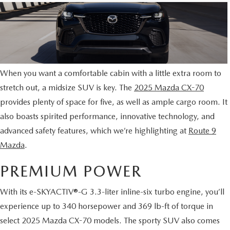
When you want a comfortable cabin with a little extra room to
stretch out, a midsize SUV is key. The
2025 Mazda CX-70
provides plenty of space for five, as well as ample cargo room. It
also boasts spirited performance, innovative technology, and
advanced safety features, which we’re highlighting at
Route 9
Mazda
.
PREMIUM POWER
With its e-SKYACTIV®-G 3.3-liter inline-six turbo engine, you’ll
experience up to 340 horsepower and 369 lb-ft of torque in
select 2025 Mazda CX-70 models. The sporty SUV also comes