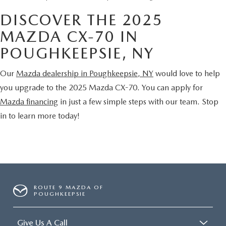
DISCOVER THE 2025
MAZDA CX-70 IN
POUGHKEEPSIE, NY
Our
Mazda dealership in Poughkeepsie, NY
would love to help
you upgrade to the 2025 Mazda CX-70. You can apply for
Mazda financing
in just a few simple steps with our team. Stop
in to learn more today!
ROUTE 9 MAZDA OF
POUGHKEEPSIE
Give Us A Call