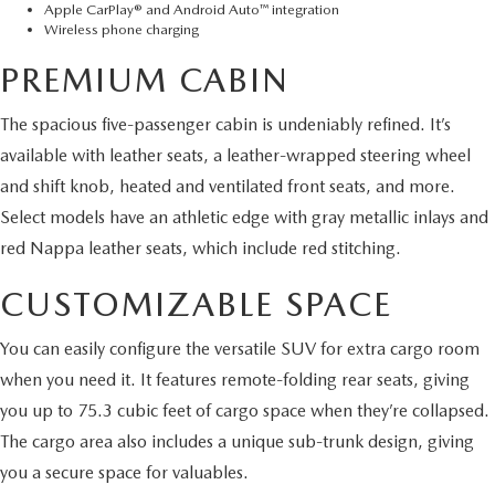
Apple CarPlay® and Android Auto™ integration
Wireless phone charging
PREMIUM CABIN
The spacious five-passenger cabin is undeniably refined. It’s
available with leather seats, a leather-wrapped steering wheel
and shift knob, heated and ventilated front seats, and more.
Select models have an athletic edge with gray metallic inlays and
red Nappa leather seats, which include red stitching.
CUSTOMIZABLE SPACE
You can easily configure the versatile SUV for extra cargo room
when you need it. It features remote-folding rear seats, giving
you up to 75.3 cubic feet of cargo space when they’re collapsed.
The cargo area also includes a unique sub-trunk design, giving
you a secure space for valuables.