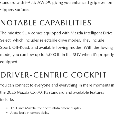
standard with i-Activ AWD®, giving you enhanced grip even on
slippery surfaces.
NOTABLE CAPABILITIES
The midsize SUV comes equipped with Mazda Intelligent Drive
Select, which includes selectable drive modes. They include
Sport, Off-Road, and available Towing modes. With the Towing
mode, you can tow up to 5,000 lb in the SUV when it’s properly
equipped.
DRIVER-CENTRIC COCKPIT
You can connect to everyone and everything in mere moments in
the 2025 Mazda CX-70. Its standard and available features
include:
12.3-inch Mazda Connect™ infotainment display
Alexa built-in compatibility