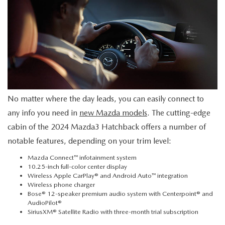
2026 MAZDA CX-70
SERVICE
2026 MAZDA CX-70 PHEV
ROUTINE MAINTENANCE
2026 MAZDA CX-5
MAZDA COURTESY VEHICLES
2026 MAZDA MX-5 ST
No matter where the day leads, you can easily connect to
GENUINE MAZDA PREMIUM OIL
any info you need in
new Mazda models
. The cutting-edge
2026 MAZDA MX-5 MIATA RF
cabin of the 2024 Mazda3 Hatchback offers a number of
GENUINE MAZDA BATTERIES
notable features, depending on your trim level:
2026 MAZDA CX-5 TOUCHSCREEN
GENUINE MAZDA BRAKES
Mazda Connect™ infotainment system
10.25-inch full-color center display
Wireless Apple CarPlay® and Android Auto™ integration
GENUINE MAZDA AIR FILTERS
Wireless phone charger
Bose® 12-speaker premium audio system with Centerpoint® and
AudioPilot®
MAZDA TIRES
SiriusXM® Satellite Radio with three-month trial subscription