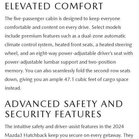
ELEVATED COMFORT
SERVICE AND PARTS SPECIALS
The five-passenger cabin is designed to keep everyone
MAZDA SERVICE CHECKLIST
comfortable and content on every drive. Select models
include premium features such as a dual-zone automatic
climate control system, heated front seats, a heated steering
wheel, and an eight-way power-adjustable driver’s seat with
power-adjustable lumbar support and two-position
memory. You can also seamlessly fold the second-row seats
down, giving you an ample 47.1 cubic feet of cargo space
instead.
ADVANCED SAFETY AND
SECURITY FEATURES
The intuitive safety and driver-assist features in the 2024
Mazda3 Hatchback keep you secure on every getaway. They