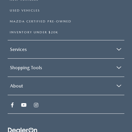
USED VEHICLES
MAZDA CERTIFIED PRE-OWNED
INVENTORY UNDER $20K
Services
Shopping Tools
About