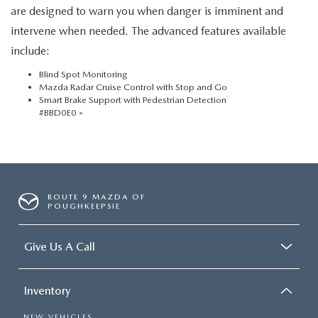
are designed to warn you when danger is imminent and
intervene when needed. The advanced features available
include:
Blind Spot Monitoring
Mazda Radar Cruise Control with Stop and Go
Smart Brake Support with Pedestrian Detection
#BBD0E0 »
ROUTE 9 MAZDA OF
POUGHKEEPSIE
Give Us A Call
Inventory
NEW VEHICLES