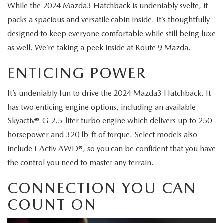
MAZDA CX-70 VS. MAZDA CX-90 COMPARISION
KBB INSTANT CASH OFFER
While the
2024 Mazda3 Hatchback
is undeniably svelte, it
PRE-OWNED SPECIALS
FINANCE
SERVICE
packs a spacious and versatile cabin inside. It’s thoughtfully
KBB INSTANT CASH OFFER
SEARCH USED INVENTORY
designed to keep everyone comfortable while still being luxe
SERVICE AND PARTS SPECIALS
GET PRE-APPROVED
SERVICE DEPARTMENT
ABOUT US
as well. We’re taking a peek inside at
Route 9 Mazda
.
2026 MAZDA3 HATCHBACK
CERTIFIED PRE-OWNED VEHICLES
VEHICLES UNDER $20K
SERVICE & PARTS FINANCING
SCHEDULE SERVICE
ENTICING POWER
ABOUT US
OUR BLOG
2026 MAZDA CX 90 PHEV
VEHICLES UNDER $20K
KBB INSTANT CASH OFFER
PARTS
It’s undeniably fun to drive the 2024 Mazda3 Hatchback. It
CAREERS
CHARITY
2026 MAZDA CX-90 MHEV
has two enticing engine options, including an available
VEHICLE PROTECTION PRODUCTS
ROUTE 9 MAZDA TIRE CENTER
Skyactiv®-G 2.5-liter turbo engine which delivers up to 250
MEET OUR STAFF
CHARITY
MAZDA RESOURCES
2026 MAZDA CX-30
horsepower and 320 lb-ft of torque. Select models also
ORDER PARTS
CONTACT US
include i-Activ AWD®, so you can be confident that you have
PETS ALIVE
2026 MAZDA3 SEDAN
the control you need to master any terrain.
SERVICE & PARTS FINANCING
HOURS & DIRECTIONS
DJ ROMANO FUND
CONNECTION YOU CAN
2026 MAZDA CX-50
MAZDA RECALL INFO
ROUTE 9 MAZDA FREQUENTLY ASKED QUESTIONS
COUNT ON
ULSTER COUNTY SPCA
2026 MAZDA CX-50 HYBRID
MAZDA DIGITAL SERVICE