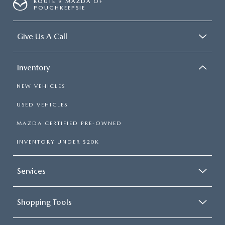
ROUTE 9 MAZDA OF
POUGHKEEPSIE
Give Us A Call
Inventory
NEW VEHICLES
USED VEHICLES
MAZDA CERTIFIED PRE-OWNED
INVENTORY UNDER $20K
Services
Shopping Tools