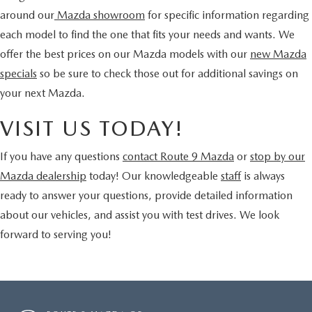
around our
Mazda showroom
for specific information regarding
each model to find the one that fits your needs and wants. We
offer the best prices on our Mazda models with our
new Mazda
specials
so be sure to check those out for additional savings on
your next Mazda.
VISIT US TODAY!
If you have any questions
contact Route 9 Mazda
or
stop by our
Mazda dealership
today! Our knowledgeable
staff
is always
ready to answer your questions, provide detailed information
about our vehicles, and assist you with test drives. We look
forward to serving you!