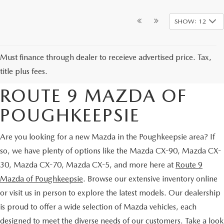
SHOW: 12
NEW MAZDA CARS &
Must finance through dealer to receieve advertised price. Tax,
SUVS FOR SALE AT
title plus fees.
ROUTE 9 MAZDA OF
POUGHKEEPSIE
Are you looking for a new Mazda in the Poughkeepsie area? If
so, we have plenty of options like the Mazda CX-90, Mazda CX-
30, Mazda CX-70, Mazda CX-5, and more here at
Route 9
Mazda of Poughkeepsie
. Browse our extensive inventory online
or visit us in person to explore the latest models. Our dealership
is proud to offer a wide selection of Mazda vehicles, each
designed to meet the diverse needs of our customers. Take a look