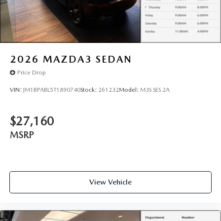
2026
MAZDA3 SEDAN
Price Drop
VIN:
JM1BPABL5T1890740
Stock:
261232
Model:
M3S SES 2A
$27,160
MSRP
View Vehicle