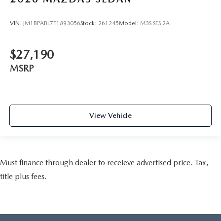
VIN:
JM1BPABL7T1893056
Stock:
261245
Model:
M3S SES 2A
$27,190
MSRP
View Vehicle
Must finance through dealer to receieve advertised price. Tax,
title plus fees.