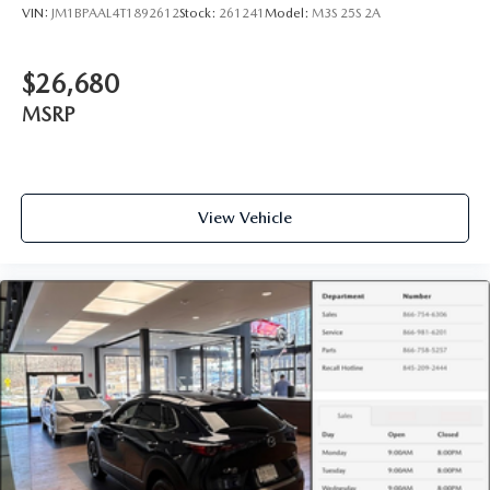
VIN:
JM1BPAAL4T1892612
Stock:
261241
Model:
M3S 25S 2A
$26,680
MSRP
View Vehicle