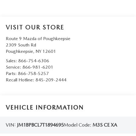
SERVICE AND PARTS SPECIALS
MAZDA SERVICE CHECKLIST
VISIT OUR STORE
Route 9 Mazda of Poughkeepsie
2309 South Rd
Poughkeepsie
,
NY
12601
Sales:
866-754-6306
Service:
866-981-6201
Parts:
866-758-5257
Recall Hotline:
845-209-2444
VEHICLE INFORMATION
VIN:
JM1BPBCL7T1894695
Model Code:
M3S CE XA