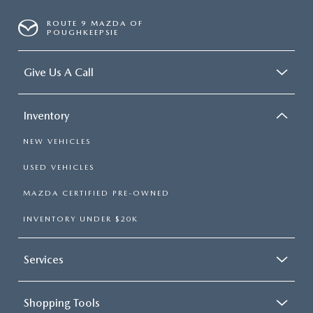
ROUTE 9 MAZDA OF
POUGHKEEPSIE
Give Us A Call
Inventory
NEW VEHICLES
USED VEHICLES
MAZDA CERTIFIED PRE-OWNED
INVENTORY UNDER $20K
Services
Shopping Tools