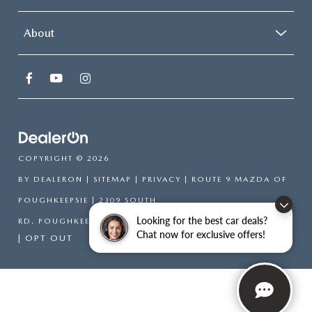
About
COPYRIGHT © 2026
BY
DEALERON
|
SITEMAP
|
PRIVACY
| ROUTE 9 MAZDA OF
POUGHKEEPSIE
|
2309 SOUTH
Looking for the best car deals?
RD,
POUGHKEEPSIE,
NY
12601
| SALES:
866-754-6306
Chat now for exclusive offers!
|
OPT OUT