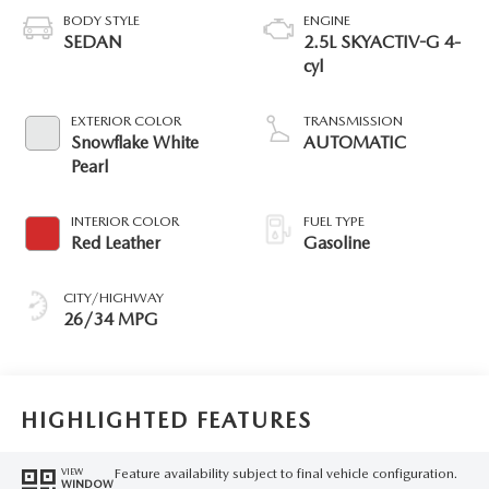
BODY STYLE
ENGINE
SEDAN
2.5L SKYACTIV-G 4-
cyl
EXTERIOR COLOR
TRANSMISSION
Snowflake White
AUTOMATIC
Pearl
INTERIOR COLOR
FUEL TYPE
Red Leather
Gasoline
CITY/HIGHWAY
26/34 MPG
HIGHLIGHTED FEATURES
Feature availability subject to final vehicle configuration.
VIEW
WINDOW