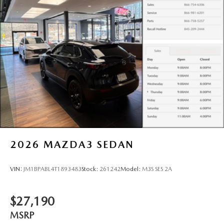
2026
MAZDA3 SEDAN
VIN:
JM1BPABL4T1893483
Stock:
261242
Model:
M3S SES 2A
$27,190
MSRP