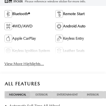
Please reference window sticker for more info.
STICKER
Bluetooth®
Remote Start
4WD/AWD
Android Auto
Apple CarPlay
Keyless Entry
Keyless Ignition System
Leather Seats
View More Highlights...
ALL FEATURES
MECHANICAL
EXTERIOR
ENTERTAINMENT
INTERIOR
Automatic Full-Time All-Wheel