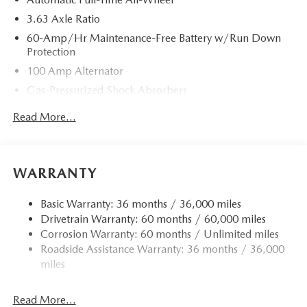
3.63 Axle Ratio
60-Amp/Hr Maintenance-Free Battery w/Run Down
Protection
100 Amp Alternator
Gas-Pressurized Shock Absorbers
Front Anti-Roll Bar
Read More...
Electric Power-Assist Speed-Sensing Steering
Quasi-Dual Stainless Steel Exhaust w/Chrome Tailpipe
Finisher
WARRANTY
12.7 Gal. Fuel Tank
Strut Front Suspension w/Coil Springs
Basic Warranty: 36 months / 36,000 miles
Drivetrain Warranty: 60 months / 60,000 miles
Torsion Beam Rear Suspension w/Coil Springs
Corrosion Warranty: 60 months / Unlimited miles
4-Wheel Disc Brakes w/4-Wheel ABS, Front Vented
Roadside Assistance Warranty: 36 months / 36,000
Discs, Brake Assist, Hill Hold Control and Electric
miles
Parking Brake
Read More...