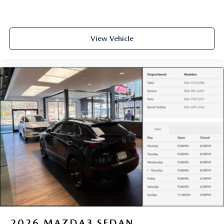
View Vehicle
2026
MAZDA3 SEDAN