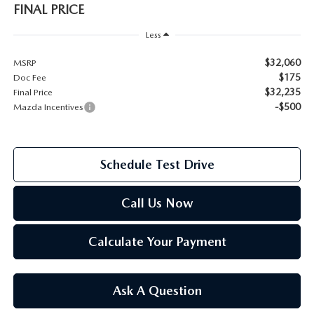
FINAL PRICE
2026 MAZDA CX-70
SERVICE
Less
2026 MAZDA CX-70 PHEV
$32,060
MSRP
ROUTINE MAINTENANCE
$175
Doc Fee
2026 MAZDA CX-5
$32,235
Final Price
MAZDA COURTESY VEHICLES
-$500
Mazda Incentives
2026 MAZDA MX-5 ST
GENUINE MAZDA PREMIUM OIL
2026 MAZDA MX-5 MIATA RF
Schedule Test Drive
GENUINE MAZDA BATTERIES
2026 MAZDA CX-5 TOUCHSCREEN
Call Us Now
GENUINE MAZDA BRAKES
Calculate Your Payment
GENUINE MAZDA AIR FILTERS
MAZDA TIRES
Ask A Question