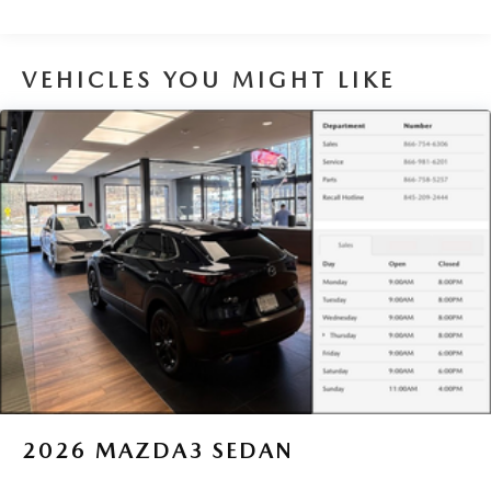
VEHICLES YOU MIGHT LIKE
2026
MAZDA3 SEDAN