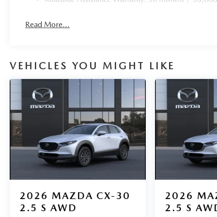
Read More...
VEHICLES YOU MIGHT LIKE
2026
MAZDA CX-30
2026
MA
2.5 S AWD
2.5 S AW