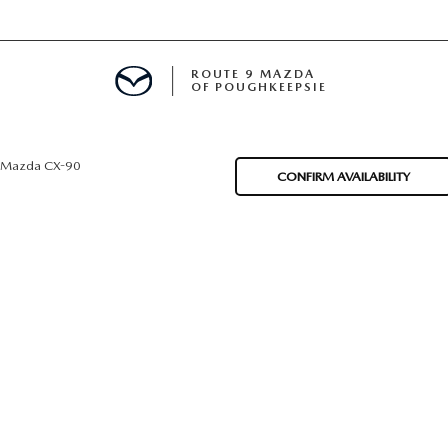
ROUTE 9 MAZDA
OF POUGHKEEPSIE
Mazda CX-90
CONFIRM AVAILABILITY
ED
 FINANCING
H OFFER
TION PRODUCTS