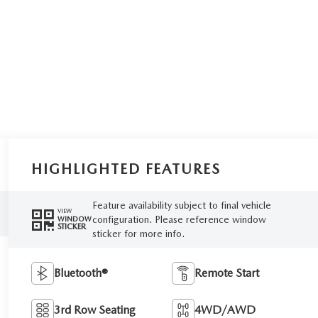
HIGHLIGHTED FEATURES
Feature availability subject to final vehicle
VIEW
configuration. Please reference window
WINDOW
STICKER
sticker for more info.
Bluetooth®
Remote Start
3rd Row Seating
4WD/AWD