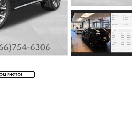
ORE PHOTOS