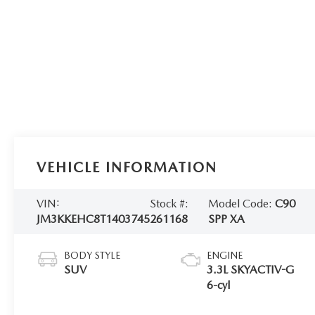
VEHICLE INFORMATION
VIN:
Stock #:
Model Code:
C90
JM3KKEHC8T1403745
261168
SPP XA
BODY STYLE
ENGINE
SUV
3.3L SKYACTIV-G
6-cyl