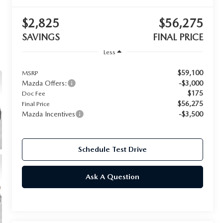
$2,825
$56,275
SAVINGS
FINAL PRICE
Less
$59,100
MSRP
Mazda Offers:
-$3,000
$175
Doc Fee
$56,275
Final Price
Mazda Incentives
-$3,500
Schedule Test Drive
Ask A Question