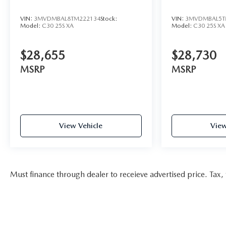
VIN:
3MVDMBAL8TM222134
Stock:
VIN:
3MVDMBAL5T
Model:
C30 25S XA
Model:
C30 25S XA
$28,655
$28,730
MSRP
MSRP
View Vehicle
View
Must finance through dealer to receieve advertised price. Tax, t