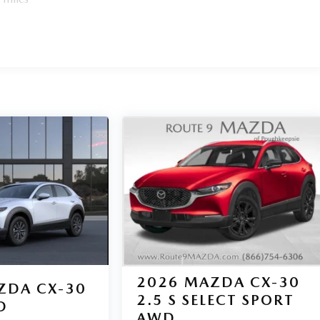
2026
MAZDA CX-30
ZDA CX-30
2.5 S SELECT SPORT
D
AWD