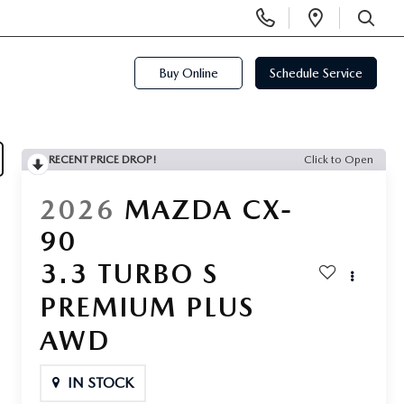
Display
Open
Phone
Directi
SEARCH
Numbers
Buy Online
Schedule Service
RECENT PRICE DROP!
Click to Open
2026
MAZDA CX-
90
3.3 TURBO S
PREMIUM PLUS
AWD
IN STOCK