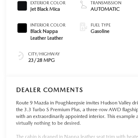
EXTERIOR COLOR
TRANSMISSION
Jet Black Mica
AUTOMATIC
INTERIOR COLOR
FUEL TYPE
Black Nappa
Gasoline
Leather Leather
CITY/HIGHWAY
23/28 MPG
DEALER COMMENTS
Route 9 Mazda in Poughkeepsie invites Hudson Valley dri
the 3.3 Turbo S Premium Plus, a three-row AWD flagship
with an extraordinarily appointed interior. This example ar
virtually nothing to be desired.
The cabin is draped in Nappa leather seat trim with heated