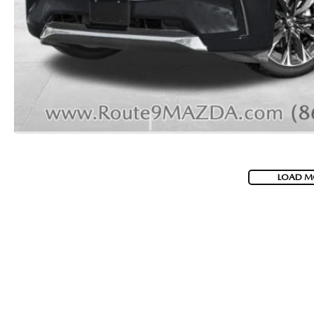
2026 MAZDA CX-70 PHEV
GENUINE MAZDA BRAKES
2026 MAZDA CX-5
GENUINE MAZDA AIR FILTERS
2026 MAZDA MX-5 ST
MAZDA TIRES
2026 MAZDA MX-5 MIATA RF
SERVICE AND PARTS SPECIALS
2026 MAZDA CX-5 TOUCHSCREEN
MAZDA SERVICE CHECKLIST
LOAD M