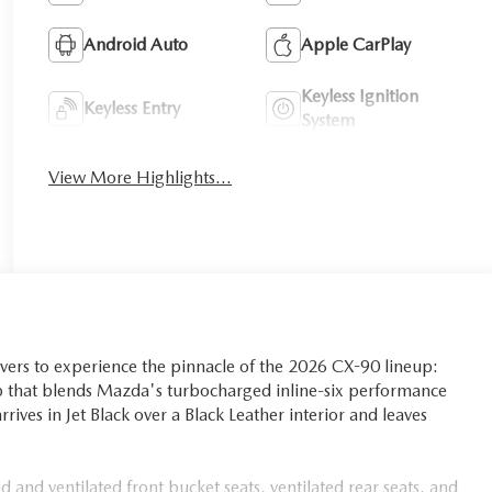
Android Auto
Apple CarPlay
Keyless Ignition
Keyless Entry
System
View More Highlights...
vers to experience the pinnacle of the 2026 CX-90 lineup:
 that blends Mazda's turbocharged inline-six performance
rives in Jet Black over a Black Leather interior and leaves
 and ventilated front bucket seats, ventilated rear seats, and