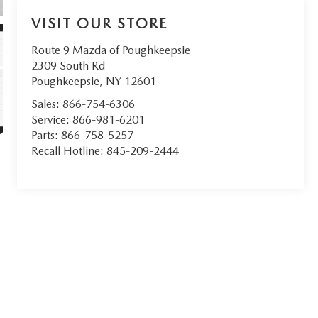
VISIT OUR STORE
Route 9 Mazda of Poughkeepsie
2309 South Rd
Poughkeepsie
,
NY
12601
Sales:
866-754-6306
Service:
866-981-6201
Parts:
866-758-5257
Recall Hotline:
845-209-2444