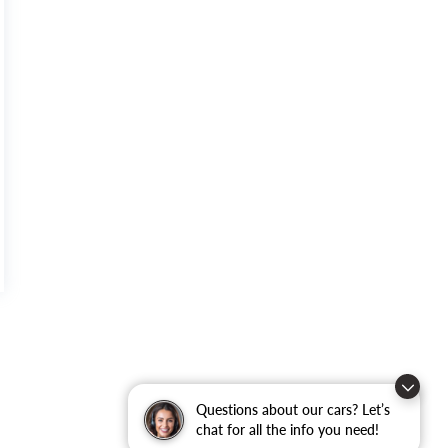
Questions about our cars? Let’s
chat for all the info you need!