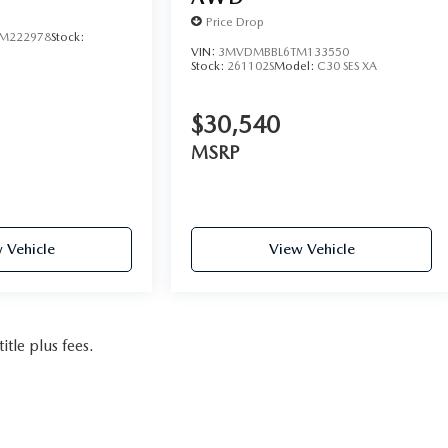
Price Drop
M222978
Stock:
VIN:
3MVDMBBL6TM133550
Stock:
261102S
Model:
C30 SES XA
$30,540
MSRP
 Vehicle
View Vehicle
itle plus fees.