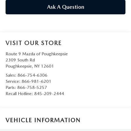
SERVICE AND PARTS SPECIALS
Ask A Question
MAZDA SERVICE CHECKLIST
VISIT OUR STORE
Route 9 Mazda of Poughkeepsie
2309 South Rd
Poughkeepsie
,
NY
12601
Sales:
866-754-6306
Service:
866-981-6201
Parts:
866-758-5257
Recall Hotline:
845-209-2444
VEHICLE INFORMATION