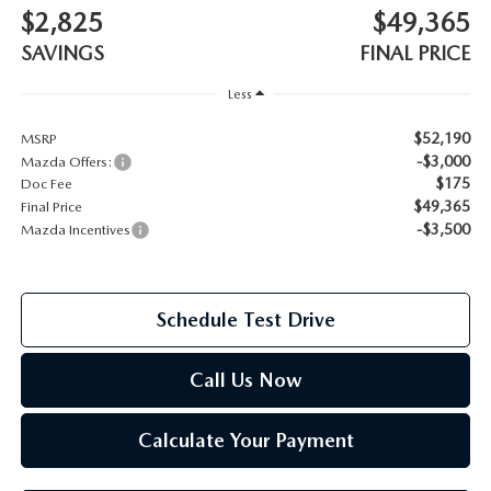
$2,825
$49,365
2026 MAZDA CX-70
SAVINGS
FINAL PRICE
SERVICE
2026 MAZDA CX-70 PHEV
Less
ROUTINE MAINTENANCE
$52,190
MSRP
2026 MAZDA CX-5
-$3,000
Mazda Offers:
MAZDA COURTESY VEHICLES
$175
Doc Fee
2026 MAZDA MX-5 ST
$49,365
Final Price
GENUINE MAZDA PREMIUM OIL
-$3,500
Mazda Incentives
2026 MAZDA MX-5 MIATA RF
GENUINE MAZDA BATTERIES
2026 MAZDA CX-5 TOUCHSCREEN
Schedule Test Drive
GENUINE MAZDA BRAKES
Call Us Now
GENUINE MAZDA AIR FILTERS
Calculate Your Payment
MAZDA TIRES