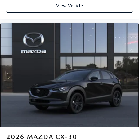
View Vehicle
2026
MAZDA CX-30