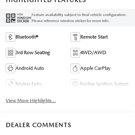
HIGHLIGHTED FEATURES
Feature availability subject to final vehicle configuration.
VIEW
WINDOW
Please reference window sticker for more info.
STICKER
Bluetooth®
Remote Start
3rd Row Seating
4WD/AWD
Android Auto
Apple CarPlay
Keyless Entry
Keyless Ignition System
View More Highlights...
DEALER COMMENTS