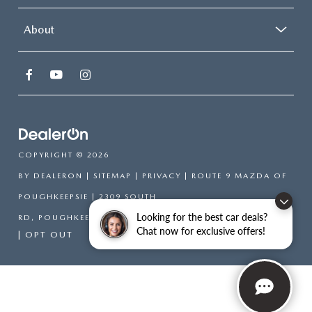
About
COPYRIGHT © 2026
BY
DEALERON
|
SITEMAP
|
PRIVACY
| ROUTE 9 MAZDA OF
POUGHKEEPSIE
|
2309 SOUTH
Looking for the best car deals?
RD,
POUGHKEEPSIE,
NY
12601
| SALES:
866-754-6306
Chat now for exclusive offers!
|
OPT OUT