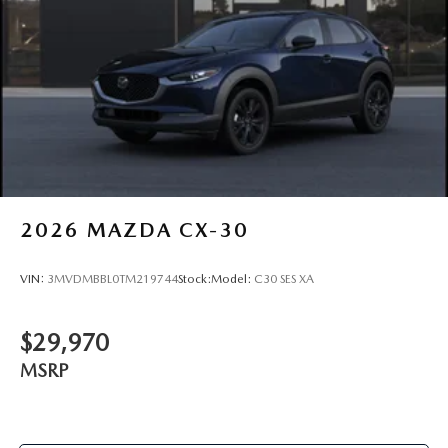
2026
MAZDA CX-30
VIN:
3MVDMBBL0TM219744
Stock:
Model:
C30 SES XA
$29,970
MSRP