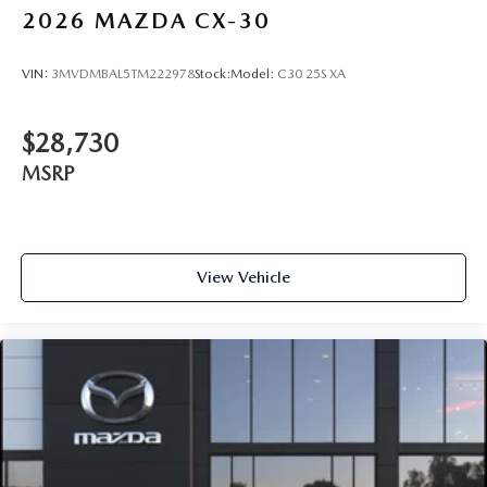
2026
MAZDA CX-30
VIN:
3MVDMBAL5TM222978
Stock:
Model:
C30 25S XA
$28,730
MSRP
View Vehicle