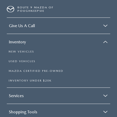
ROUTE 9 MAZDA OF
POUGHKEEPSIE
Give Us A Call
Inventory
NEW VEHICLES
USED VEHICLES
MAZDA CERTIFIED PRE-OWNED
INVENTORY UNDER $20K
Services
Shopping Tools