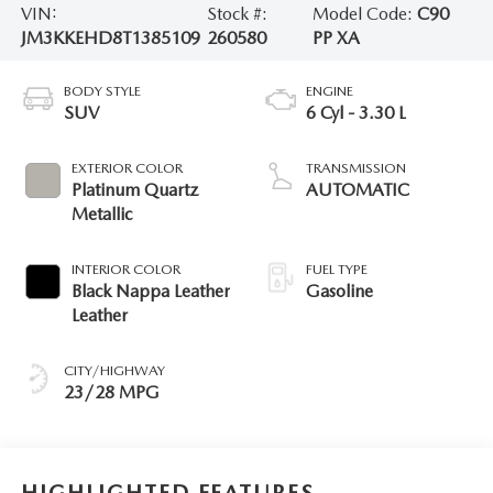
VIN:
Stock #:
Model Code:
C90
JM3KKEHD8T1385109
260580
PP XA
BODY STYLE
ENGINE
SUV
6 Cyl - 3.30 L
EXTERIOR COLOR
TRANSMISSION
Platinum Quartz
AUTOMATIC
Metallic
INTERIOR COLOR
FUEL TYPE
Black Nappa Leather
Gasoline
Leather
CITY/HIGHWAY
23/28 MPG