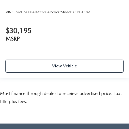
VIN:
3MVDMBBL4TM228043
Stock:
Model:
C30 SES XA
$30,195
MSRP
View Vehicle
Must finance through dealer to receieve advertised price. Tax,
title plus fees.