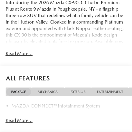
Introducing the 2026 Mazda CX-90 3.3 Turbo Premium
Plus at Route 9 Mazda in Poughkeepsie, NY - a flagship
three-row SUV that redefines what a family vehicle can be
in the Hudson Valley. Cloaked in a commanding Platinum
exterior and appointed with Black Nappa Leather seating,
this CX-90 is the embodiment of Mazda's Kodo design
philosophy elevated to its finest expression. Available now
at 2309 South Rd, this is the vehicle that makes every
Read More...
journey from Poughkeepsie to Kingston feel like an
occasion.
The heart of this CX-90 is Mazda's potent 3.3-liter
ALL FEATURES
turbocharged inline-six engine, paired with an 8-Speed
Automatic transmission and standard AWD. Delivering
PACKAGE
MECHANICAL
EXTERIOR
ENTERTAINMENT
confident power across all road conditions - from the
winding stretches of the Taconic State Parkway to the main
MAZDA CONNECT™ Infotainment System
corridors of Fishkill and Wappingers Falls - this drivetrain
strikes a seamless balance between performance and
efficiency. The CX-90 was built to meet the demands of
Read More...
Hudson Valley living, where seasons change and roads