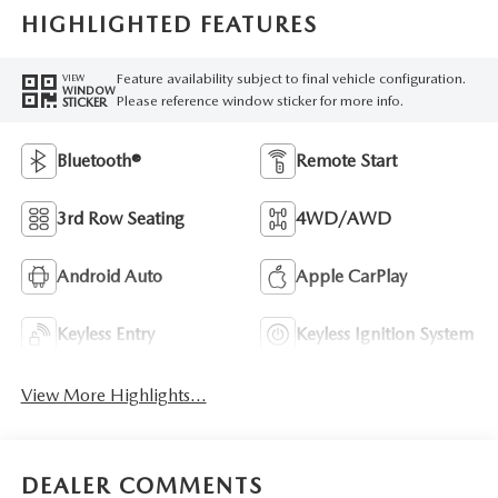
HIGHLIGHTED FEATURES
Feature availability subject to final vehicle configuration.
VIEW
WINDOW
Please reference window sticker for more info.
STICKER
Bluetooth®
Remote Start
3rd Row Seating
4WD/AWD
Android Auto
Apple CarPlay
Keyless Entry
Keyless Ignition System
View More Highlights...
DEALER COMMENTS