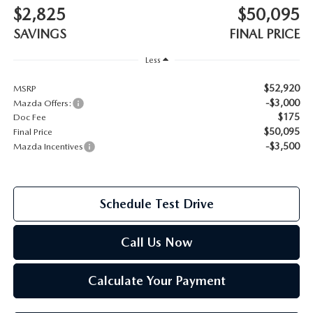
$2,825
$50,095
2026 MAZDA CX-70
SAVINGS
FINAL PRICE
SERVICE
2026 MAZDA CX-70 PHEV
Less
ROUTINE MAINTENANCE
$52,920
MSRP
2026 MAZDA CX-5
-$3,000
Mazda Offers:
MAZDA COURTESY VEHICLES
$175
Doc Fee
2026 MAZDA MX-5 ST
$50,095
Final Price
GENUINE MAZDA PREMIUM OIL
-$3,500
Mazda Incentives
2026 MAZDA MX-5 MIATA RF
GENUINE MAZDA BATTERIES
2026 MAZDA CX-5 TOUCHSCREEN
Schedule Test Drive
GENUINE MAZDA BRAKES
Call Us Now
GENUINE MAZDA AIR FILTERS
Calculate Your Payment
MAZDA TIRES