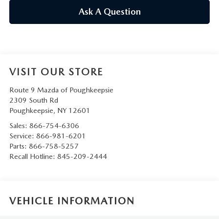
SERVICE AND PARTS SPECIALS
Ask A Question
MAZDA SERVICE CHECKLIST
VISIT OUR STORE
Route 9 Mazda of Poughkeepsie
2309 South Rd
Poughkeepsie
,
NY
12601
Sales:
866-754-6306
Service:
866-981-6201
Parts:
866-758-5257
Recall Hotline:
845-209-2444
VEHICLE INFORMATION