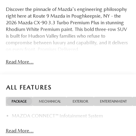
Discover the pinnacle of Mazda's engineering philosophy
right here at Route 9 Mazda in Poughkeepsie, NY - the
2026 Mazda CX-90 3.3 Turbo Premium Plus in stunning
Rhodium White Premium paint. This bold three-row SUV
is built for Hudson Valley families who refuse to
compromise between luxury and capability, and it delivers
on every front. Promises Delivered.
Read More...
Powered by a turbocharged 3.3-liter inline-six engine
paired with an 8-Speed Automatic transmission and
standard AWD, the 2026 CX-90 3.3 Turbo Premium Plus is
engineered to inspire confidence whether you're cruising
ALL FEATURES
down Route 9, heading north on the Taconic State
Parkway, or navigating through Rhinebeck, Kingston, or
PACKAGE
MECHANICAL
EXTERIOR
ENTERTAINMENT
Beacon. The drivetrain is refined, responsive, and ready for
every season the Hudson Valley brings.
MAZDA CONNECT™ Infotainment System
Step inside and you'll immediately notice the premium
Nappa Leather seat trim enveloping the heated and
Read More...