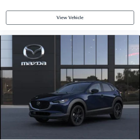
View Vehicle