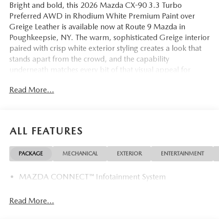
Bright and bold, this 2026 Mazda CX-90 3.3 Turbo
Preferred AWD in Rhodium White Premium Paint over
Greige Leather is available now at Route 9 Mazda in
Poughkeepsie, NY. The warm, sophisticated Greige interior
paired with crisp white exterior styling creates a look that
stands apart from the crowd, and the capability
underneath matches every bit of that visual appeal for
Hudson Valley drivers seeking the complete package.
Read More...
The 3.3L e-SKYACTIV-G inline-6 turbocharged engine
delivers muscular, refined power through an 8-speed
automatic transmission and standard AWD for surefooted
ALL FEATURES
confidence across every season. Inside, heated and
ventilated leather front bucket seats with memory
PACKAGE
MECHANICAL
EXTERIOR
ENTERTAINMENT
positioning, a heated leather steering wheel, and a full
third-row bench seat ensure every passenger travels in
MAZDA CONNECT™ Infotainment System
comfort. A power moonroof, dual-zone automatic climate
control, rear air conditioning, power liftgate, and rain-
sensing wipers all contribute to a cabin experience that is
Read More...
as practical as it is premium. Heated door mirrors and all-