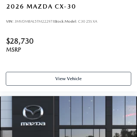
2026
MAZDA CX-30
VIN:
3MVDMBAL5TM222978
Stock:
Model:
C30 25S XA
$28,730
MSRP
View Vehicle