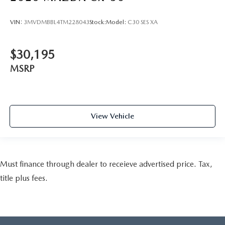
VIN:
3MVDMBBL4TM228043
Stock:
Model:
C30 SES XA
$30,195
MSRP
View Vehicle
Must finance through dealer to receieve advertised price. Tax,
title plus fees.