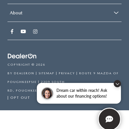
About
COPYRIGHT © 2026
BY
DEALERON
|
SITEMAP
|
PRIVACY
| ROUTE 9 MAZDA OF
POUGHKEEPSIE
|
2309 SOUTH
Dream car within reach! Ask
RD,
POUGHKEEPSIE,
NY
12601
| SALES:
866-754-6306
about our financing options!
|
OPT OUT