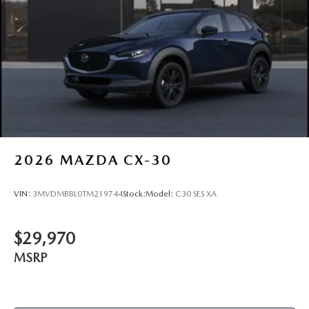
2026
MAZDA CX-30
VIN:
3MVDMBBL0TM219744
Stock:
Model:
C30 SES XA
$29,970
MSRP