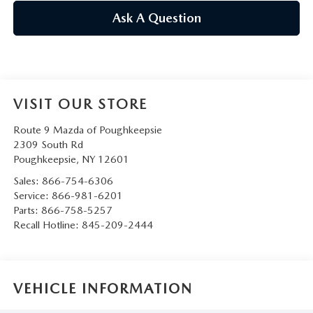
SERVICE AND PARTS SPECIALS
Ask A Question
MAZDA SERVICE CHECKLIST
VISIT OUR STORE
Route 9 Mazda of Poughkeepsie
2309 South Rd
Poughkeepsie
,
NY
12601
Sales:
866-754-6306
Service:
866-981-6201
Parts:
866-758-5257
Recall Hotline:
845-209-2444
VEHICLE INFORMATION