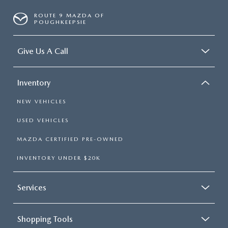
ROUTE 9 MAZDA OF
POUGHKEEPSIE
Give Us A Call
Inventory
NEW VEHICLES
USED VEHICLES
MAZDA CERTIFIED PRE-OWNED
INVENTORY UNDER $20K
Services
Shopping Tools