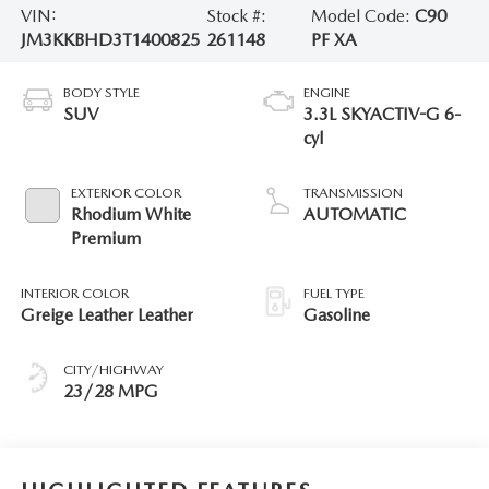
VIN:
Stock #:
Model Code:
C90
JM3KKBHD3T1400825
261148
PF XA
BODY STYLE
ENGINE
SUV
3.3L SKYACTIV-G 6-
cyl
EXTERIOR COLOR
TRANSMISSION
Rhodium White
AUTOMATIC
Premium
INTERIOR COLOR
FUEL TYPE
Greige Leather Leather
Gasoline
CITY/HIGHWAY
23/28 MPG