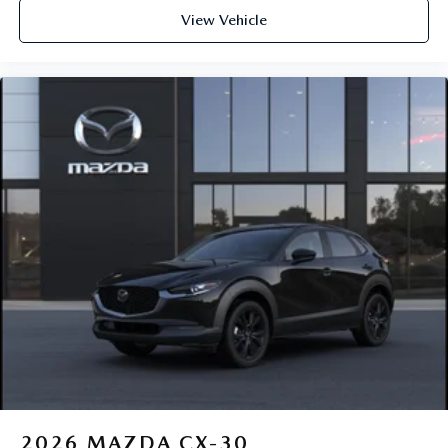
View Vehicle
2026
MAZDA CX-30