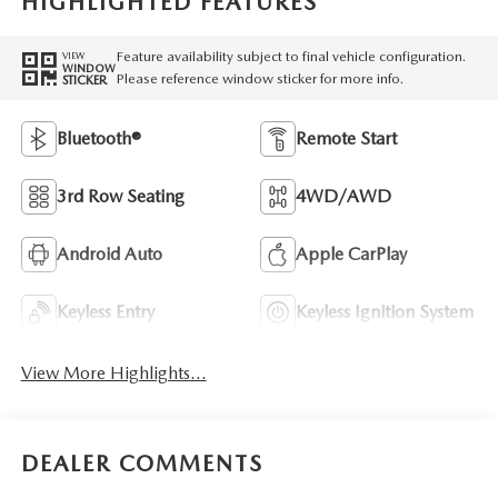
HIGHLIGHTED FEATURES
Feature availability subject to final vehicle configuration.
VIEW
WINDOW
Please reference window sticker for more info.
STICKER
Bluetooth®
Remote Start
3rd Row Seating
4WD/AWD
Android Auto
Apple CarPlay
Keyless Entry
Keyless Ignition System
View More Highlights...
DEALER COMMENTS