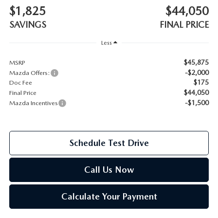
$1,825
$44,050
2026 MAZDA CX-70
SERVICE
SAVINGS
FINAL PRICE
2026 MAZDA CX-70 PHEV
Less
ROUTINE MAINTENANCE
2026 MAZDA CX-5
$45,875
MSRP
-$2,000
Mazda Offers:
MAZDA COURTESY VEHICLES
$175
Doc Fee
2026 MAZDA MX-5 ST
$44,050
Final Price
GENUINE MAZDA PREMIUM OIL
-$1,500
Mazda Incentives
2026 MAZDA MX-5 MIATA RF
GENUINE MAZDA BATTERIES
2026 MAZDA CX-5 TOUCHSCREEN
Schedule Test Drive
GENUINE MAZDA BRAKES
Call Us Now
GENUINE MAZDA AIR FILTERS
Calculate Your Payment
MAZDA TIRES