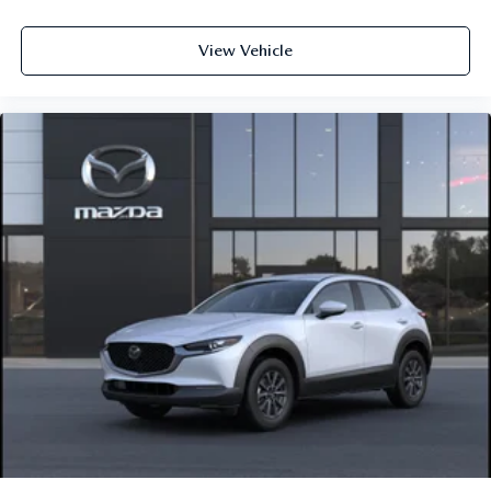
View Vehicle