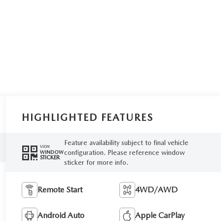
HIGHLIGHTED FEATURES
Feature availability subject to final vehicle
VIEW
configuration. Please reference window
WINDOW
STICKER
sticker for more info.
Remote Start
4WD/AWD
Android Auto
Apple CarPlay