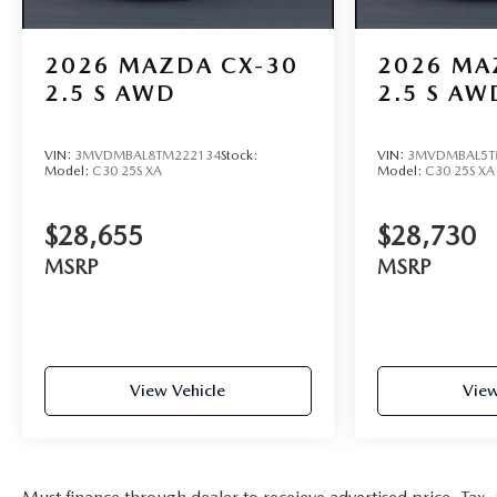
2026
MAZDA CX-30
2026
MA
2.5 S AWD
2.5 S AW
VIN:
3MVDMBAL8TM222134
Stock:
VIN:
3MVDMBAL5T
Model:
C30 25S XA
Model:
C30 25S XA
$28,655
$28,730
MSRP
MSRP
View Vehicle
View