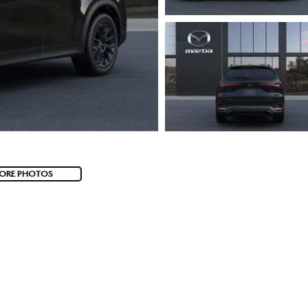
ORE PHOTOS