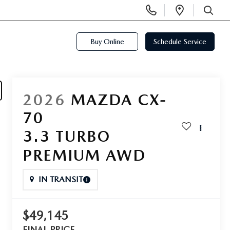
Display
Open
Phone
Directi
SEARCH
Numbers
Buy Online
Schedule Service
2026
MAZDA CX-
70
3.3 TURBO
PREMIUM AWD
IN TRANSIT
$49,145
FINAL PRICE