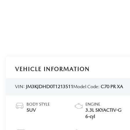
VEHICLE INFORMATION
VIN:
JM3KJDHD0T1213511
Model Code:
C70 PR XA
BODY STYLE
ENGINE
SUV
3.3L SKYACTIV-G
6-cyl