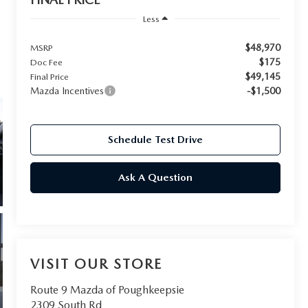
Less
$48,970
MSRP
$175
Doc Fee
$49,145
Final Price
Mazda Incentives
-$1,500
Schedule Test Drive
Ask A Question
VISIT OUR STORE
Route 9 Mazda of Poughkeepsie
2309 South Rd