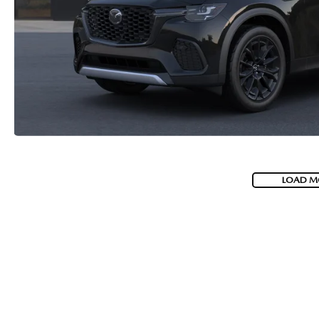
2026 MAZDA CX-70 PHEV
GENUINE MAZDA BRAKES
2026 MAZDA CX-5
GENUINE MAZDA AIR FILTERS
2026 MAZDA MX-5 ST
MAZDA TIRES
2026 MAZDA MX-5 MIATA RF
SERVICE AND PARTS SPECIALS
2026 MAZDA CX-5 TOUCHSCREEN
MAZDA SERVICE CHECKLIST
LOAD M