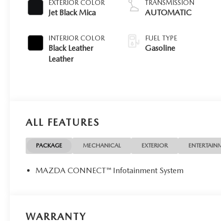
EXTERIOR COLOR
TRANSMISSION
Jet Black Mica
AUTOMATIC
INTERIOR COLOR
FUEL TYPE
Black Leather
Gasoline
Leather
ALL FEATURES
PACKAGE
MECHANICAL
EXTERIOR
ENTERTAIN
MAZDA CONNECT™ Infotainment System
WARRANTY