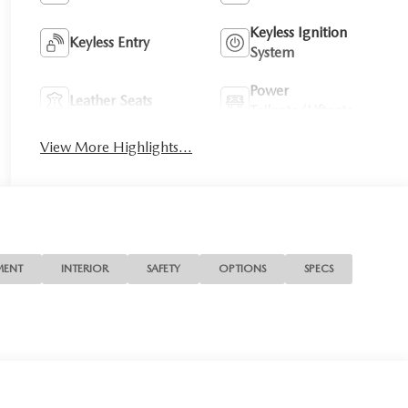
Keyless Ignition
Keyless Entry
System
Power
Leather Seats
Tailgate/Liftgate
View More Highlights...
MENT
INTERIOR
SAFETY
OPTIONS
SPECS