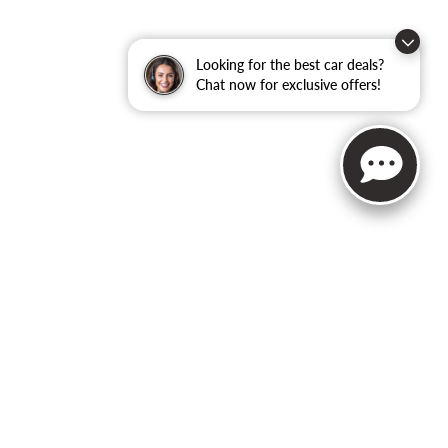
Looking for the best car deals?
Chat now for exclusive offers!