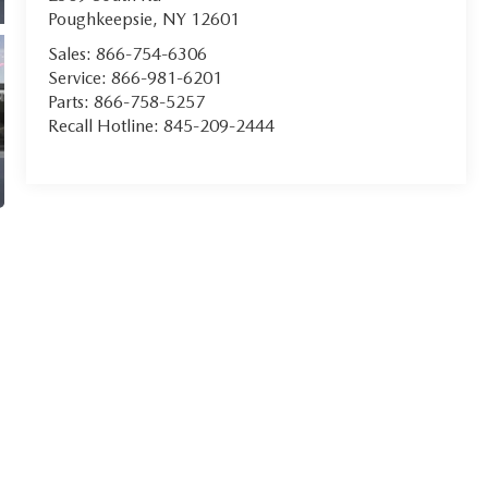
Poughkeepsie
,
NY
12601
Sales:
866-754-6306
Service:
866-981-6201
Parts:
866-758-5257
Recall Hotline:
845-209-2444