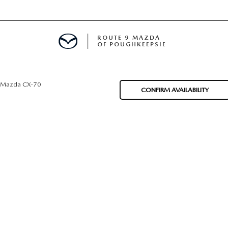
ROUTE 9 MAZDA
OF POUGHKEEPSIE
Mazda CX-70
CONFIRM AVAILABILITY
ED
 FINANCING
H OFFER
TION PRODUCTS