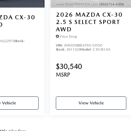
2026
MAZDA CX-30
ZDA CX-30
2.5 S SELECT SPORT
D
AWD
Price Drop
M222978
Stock:
VIN:
3MVDMBBL6TM133550
Stock:
261102S
Model:
C30 SES XA
$30,540
MSRP
 Vehicle
View Vehicle