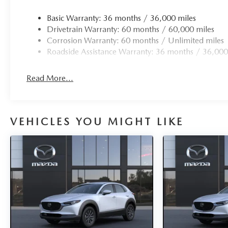
Basic Warranty: 36 months / 36,000 miles
Drivetrain Warranty: 60 months / 60,000 miles
Corrosion Warranty: 60 months / Unlimited miles
Roadside Assistance Warranty: 36 months / 36,000
Read More...
VEHICLES YOU MIGHT LIKE