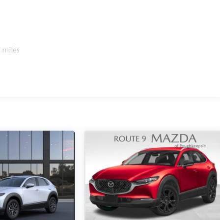
 miles