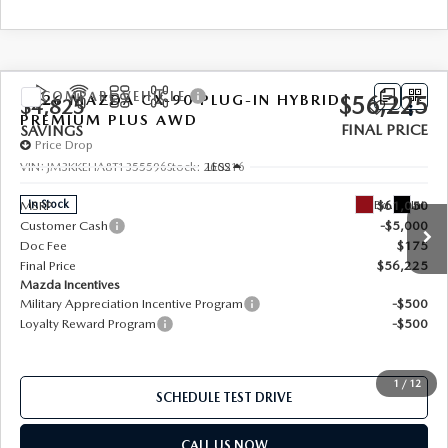
SERVICE AND PARTS SPECIALS
MAZDA SERVICE CHECKLIST
COMPARE VEHICLE
2026
MAZDA CX-90 PLUG-IN HYBRID
$56,225
$4,825
PREMIUM PLUS AWD
FINAL PRICE
SAVINGS
Price Drop
LESS
VIN:
JM3KKEHA8T1355596
Stock:
260216
Ext.
Int.
In Stock
MSRP
$61,050
Customer Cash
-$5,000
Doc Fee
$175
Final Price
$56,225
Mazda Incentives
Military Appreciation Incentive Program
-$500
Loyalty Reward Program
-$500
1
/
12
SCHEDULE TEST DRIVE
CALL US NOW