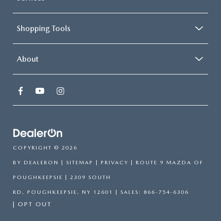
so, we have plenty of options like the Mazda CX-90, Mazda CX-
30, Mazda CX-70, Mazda CX-5, and more here at
Route 9
Mazda of Poughkeepsie
. Browse our extensive inventory online
or visit us in person to explore the latest models. Our dealership
is proud to offer a wide selection of Mazda vehicles, each
designed to meet the diverse needs of our customers. Take a look
around our
Mazda showroom
for specific information regarding
each model to find the one that fits your needs and wants. We
offer the best prices on our Mazda models with our
new Mazda
specials
so be sure to check those out for additional savings on
your next Mazda.
VISIT US TODAY!
If you have any questions
contact Route 9 Mazda
or
stop by our
Mazda dealership
today! Our knowledgeable
staff
is always
ready to answer your questions, provide detailed information