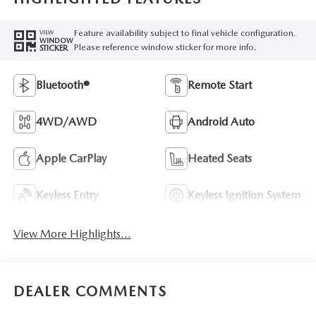
Feature availability subject to final vehicle configuration.
VIEW
WINDOW
Please reference window sticker for more info.
STICKER
Bluetooth®
Remote Start
4WD/AWD
Android Auto
Apple CarPlay
Heated Seats
Keyless Entry
Keyless Ignition System
View More Highlights...
DEALER COMMENTS