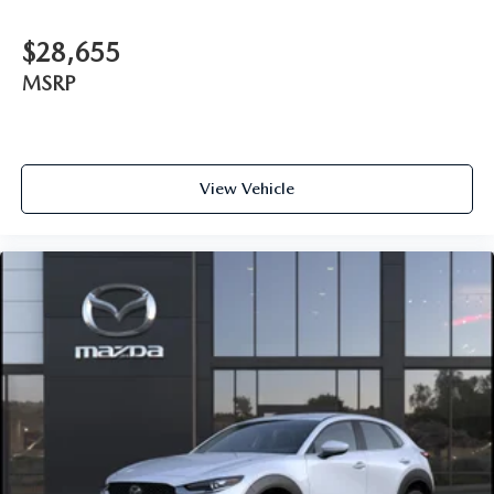
$28,655
MSRP
View Vehicle