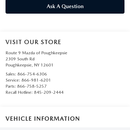
SERVICE AND PARTS SPECIALS
Ask A Question
MAZDA SERVICE CHECKLIST
VISIT OUR STORE
Route 9 Mazda of Poughkeepsie
2309 South Rd
Poughkeepsie
,
NY
12601
Sales:
866-754-6306
Service:
866-981-6201
Parts:
866-758-5257
Recall Hotline:
845-209-2444
VEHICLE INFORMATION