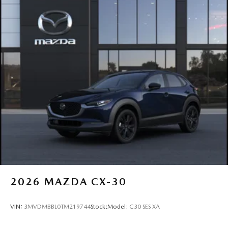
2026
MAZDA CX-30
VIN:
3MVDMBBL0TM219744
Stock:
Model:
C30 SES XA