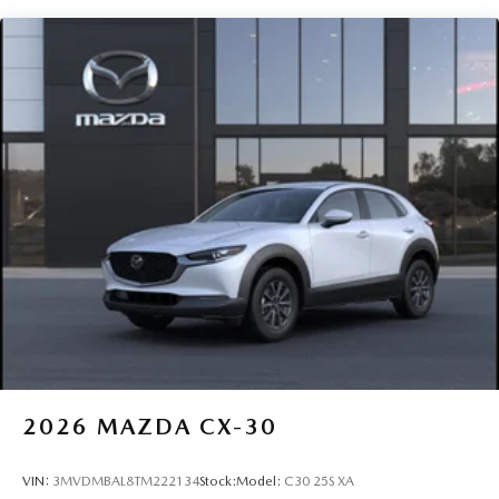
2026
MAZDA CX-30
VIN:
3MVDMBAL8TM222134
Stock:
Model:
C30 25S XA