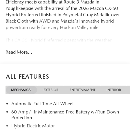
Efficiency meets capability at Route 9 Mazda in
Poughkeepsie with the arrival of the 2026 Mazda CX-50
Hybrid Preferred finished in Polymetal Gray Metallic over
Black Cloth with AWD and Mazda's innovative hybrid
powertrain ready for every Hudson Valley mile.
This CX-50 Hybrid Preferred opens with the Weather
Package, Black Lug Nuts and Black Wheel Locks, Cargo
Read More...
Liner with Seatback Protection, and the distinctive
Polymetal Gray Metallic Paint a collection of dealer-added
features that deliver real-world value. The 2.5L 4-Cylinder
hybrid system pairs with a Continuously Variable
ALL FEATURES
Transmission (ECVT) and AWD for a seamless, efficient
drive. Heated Front Seats with three-level adjustment, a
MECHANICAL
EXTERIOR
ENTERTAINMENT
INTERIOR
Power Moonroof, Power Driver Seat, Power Liftgate, and
Half Leatherette Seat Trim on 17-inch Aluminum Alloy
Automatic Full-Time All-Wheel
Black Metallic Finish wheels give this Preferred trim a
comfort-forward character. Heated door mirrors,
60-Amp/Hr Maintenance-Free Battery w/Run Down
automatic high-beam headlights, and a leather shift knob
Protection
add thoughtful finishing touches.
Hybrid Electric Motor