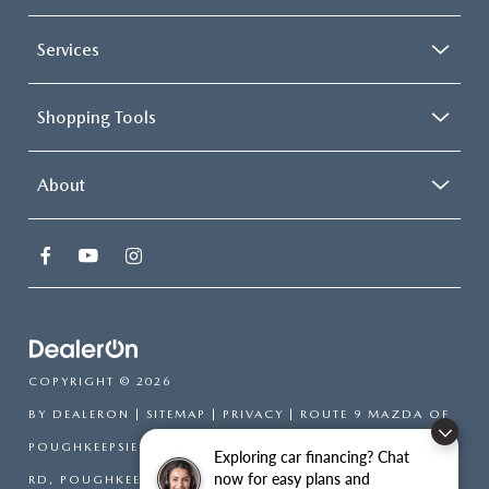
Services
Shopping Tools
About
COPYRIGHT © 2026
BY
DEALERON
|
SITEMAP
|
PRIVACY
| ROUTE 9 MAZDA OF
POUGHKEEPSIE
|
2309 SOUTH
Exploring car financing? Chat
now for easy plans and
RD,
POUGHKEEPSIE,
NY
12601
| SALES:
866-754-6306