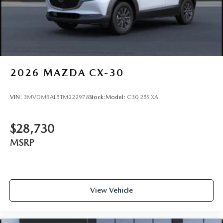
2026
MAZDA CX-30
VIN:
3MVDMBAL5TM222978
Stock:
Model:
C30 25S XA
$28,730
MSRP
View Vehicle