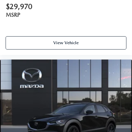
$29,970
MSRP
View Vehicle