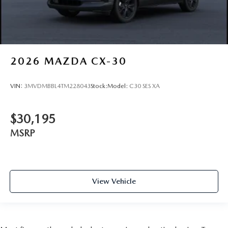
2026
MAZDA CX-30
VIN:
3MVDMBBL4TM228043
Stock:
Model:
C30 SES XA
$30,195
MSRP
View Vehicle