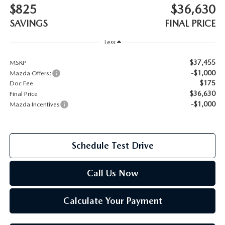
$825
$36,630
2026 MAZDA CX-70
SAVINGS
FINAL PRICE
SERVICE
2026 MAZDA CX-70 PHEV
Less
ROUTINE MAINTENANCE
$37,455
MSRP
2026 MAZDA CX-5
-$1,000
Mazda Offers:
MAZDA COURTESY VEHICLES
$175
Doc Fee
2026 MAZDA MX-5 ST
$36,630
Final Price
GENUINE MAZDA PREMIUM OIL
-$1,000
Mazda Incentives
2026 MAZDA MX-5 MIATA RF
GENUINE MAZDA BATTERIES
2026 MAZDA CX-5 TOUCHSCREEN
Schedule Test Drive
GENUINE MAZDA BRAKES
Call Us Now
GENUINE MAZDA AIR FILTERS
Calculate Your Payment
MAZDA TIRES