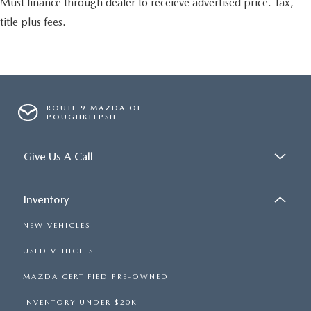
Must finance through dealer to receieve advertised price. Tax,
title plus fees.
ROUTE 9 MAZDA OF
POUGHKEEPSIE
Give Us A Call
Inventory
NEW VEHICLES
USED VEHICLES
MAZDA CERTIFIED PRE-OWNED
INVENTORY UNDER $20K