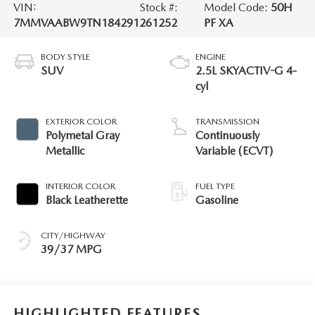
VIN:
Stock #:
Model Code:
50H
7MMVAABW9TN184291
261252
PF XA
BODY STYLE
ENGINE
SUV
2.5L SKYACTIV-G 4-
cyl
EXTERIOR COLOR
TRANSMISSION
Polymetal Gray
Continuously
Metallic
Variable (ECVT)
INTERIOR COLOR
FUEL TYPE
Black Leatherette
Gasoline
CITY/HIGHWAY
39/37 MPG
HIGHLIGHTED FEATURES