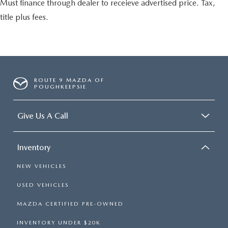
Must finance through dealer to receieve advertised price. Tax,
title plus fees.
ROUTE 9 MAZDA OF
POUGHKEEPSIE
Give Us A Call
Inventory
NEW VEHICLES
USED VEHICLES
MAZDA CERTIFIED PRE-OWNED
INVENTORY UNDER $20K