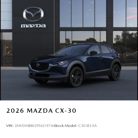
2026
MAZDA CX-30
VIN:
3MVDMBBL0TM219744
Stock:
Model:
C30 SES XA