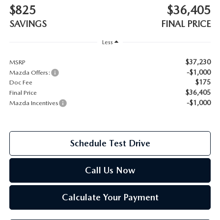
$825
$36,405
2026 MAZDA CX-70
SAVINGS
FINAL PRICE
SERVICE
2026 MAZDA CX-70 PHEV
Less
ROUTINE MAINTENANCE
$37,230
MSRP
2026 MAZDA CX-5
-$1,000
Mazda Offers:
MAZDA COURTESY VEHICLES
$175
Doc Fee
2026 MAZDA MX-5 ST
$36,405
Final Price
GENUINE MAZDA PREMIUM OIL
-$1,000
Mazda Incentives
2026 MAZDA MX-5 MIATA RF
GENUINE MAZDA BATTERIES
2026 MAZDA CX-5 TOUCHSCREEN
Schedule Test Drive
GENUINE MAZDA BRAKES
Call Us Now
GENUINE MAZDA AIR FILTERS
Calculate Your Payment
MAZDA TIRES