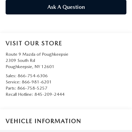
SERVICE AND PARTS SPECIALS
Ask A Question
MAZDA SERVICE CHECKLIST
VISIT OUR STORE
Route 9 Mazda of Poughkeepsie
2309 South Rd
Poughkeepsie
,
NY
12601
Sales:
866-754-6306
Service:
866-981-6201
Parts:
866-758-5257
Recall Hotline:
845-209-2444
VEHICLE INFORMATION