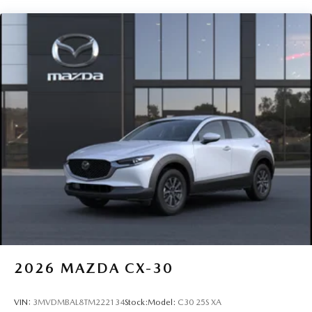
warranty program, providing peace of mind from day one.
Ask our team at Route 9 Mazda for complete current
warranty terms and coverage details.
Route 9 Mazda proudly serves drivers throughout
Poughkeepsie, Hyde Park, Wappingers Falls, Fishkill,
Beacon, Kingston, Rhinebeck, New Paltz, Highland, and
Red Hook. Stop by 2309 South Rd, Poughkeepsie, NY, or
contact us today to schedule your test drive. At Route 9
Mazda Promises Delivered
2026
MAZDA CX-30
VIN:
3MVDMBAL8TM222134
Stock:
Model:
C30 25S XA