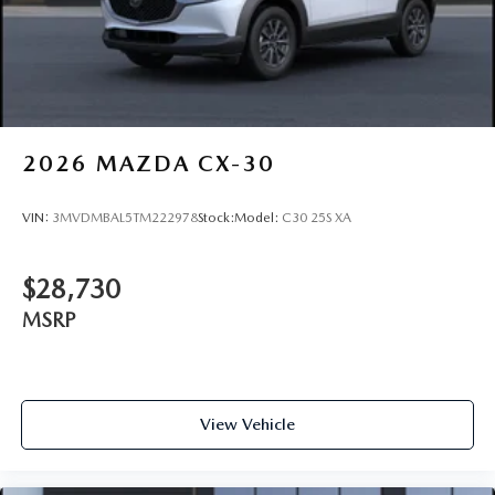
2026
MAZDA CX-30
VIN:
3MVDMBAL5TM222978
Stock:
Model:
C30 25S XA
$28,730
MSRP
View Vehicle