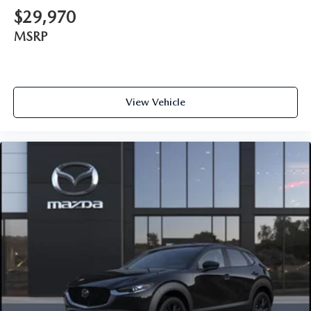
$29,970
MSRP
View Vehicle