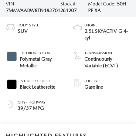
VIN:
Stock #:
Model Code:
50H
7MMVAABW8TN183701
261207
PF XA
BODY STYLE
ENGINE
SUV
2.5L SKYACTIV-G 4-
cyl
EXTERIOR COLOR
TRANSMISSION
Polymetal Gray
Continuously
Metallic
Variable (ECVT)
INTERIOR COLOR
FUEL TYPE
Black Leatherette
Gasoline
CITY/HIGHWAY
39/37 MPG