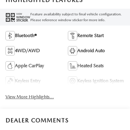
HIGHLIGHTED FEATURES
Feature availability subject to final vehicle configuration.
VIEW
WINDOW
Please reference window sticker for more info.
STICKER
Bluetooth®
Remote Start
4WD/AWD
Android Auto
Apple CarPlay
Heated Seats
Keyless Entry
Keyless Ignition System
View More Highlights...
DEALER COMMENTS