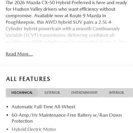
The 2026 Mazda CX-50 Hybrid Preferred is here and ready
for Hudson Valley drivers who want efficiency without
compromise. Available now at Route 9 Mazda in
Poughkeepsie, this AWD hybrid SUV pairs a 2.5L 4-
Cylinder hybrid powertrain with a smooth Continuously
Variable (ECVT) transmission, delivering confident all-
weather capability whether you're navigating Route 9, the
Taconic, or heading up toward Rhinebeck and Kingston.
Read More...
Finished in a sharp Gray exterior with Black Half
Leatherette seating, this CX-50 Hybrid Preferred is a
standout choice for drivers across Hyde Park, Beacon, and
Wappingers Falls.
ALL FEATURES
The Preferred trim is well-appointed for everyday driving.
MECHANICAL
EXTERIOR
ENTERTAINMENT
INTERIOR
The Weather Package ensures you're ready for Hudson
Valley winters, while the Cargo Liner with Seatback
Automatic Full-Time All-Wheel
Protection keeps the interior protected from the elements.
Inside, Half Leatherette seat trim brings a premium feel,
60-Amp/Hr Maintenance-Free Battery w/Run Down
and heated front seats with three-level adjustment keep
Protection
you comfortable through cold-weather commutes. The
Hybrid Electric Motor