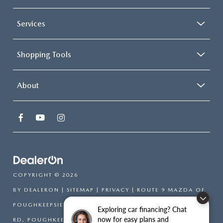
Services
Shopping Tools
About
COPYRIGHT © 2026
BY
DEALERON
|
SITEMAP
|
PRIVACY
| ROUTE 9 MAZDA OF
POUGHKEEPSIE
|
2309 SOUTH
Exploring car financing? Chat
now for easy plans and
RD,
POUGHKEEPSIE,
NY
12601
| SALES:
866-754-6306