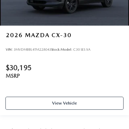
2026
MAZDA CX-30
VIN:
3MVDMBBL4TM228043
Stock:
Model:
C30 SES XA
$30,195
MSRP
View Vehicle