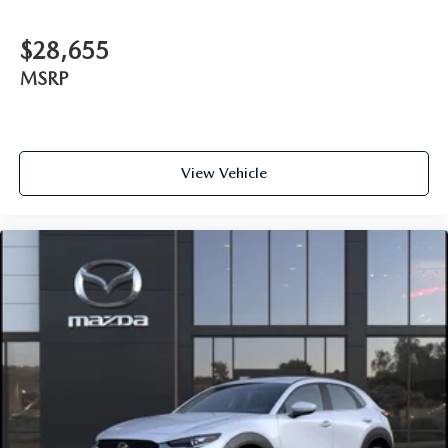
$28,655
MSRP
View Vehicle