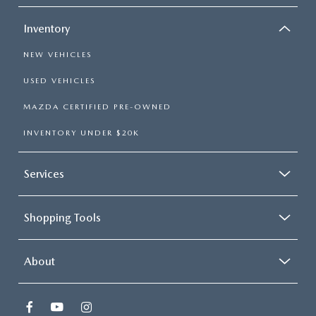
Inventory
NEW VEHICLES
USED VEHICLES
MAZDA CERTIFIED PRE-OWNED
INVENTORY UNDER $20K
Services
Shopping Tools
About