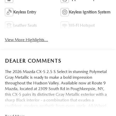
Keyless Entry
Keyless Ignition System
Leather Seats
Wi-Fi Hotspot
View More Highlights...
DEALER COMMENTS
The 2026 Mazda CX-5 2.5 S Select in stunning Polymetal
Gray Metallic is ready to make a bold impression
throughout the Hudson Valley. Available now at Route 9
Mazda, located at 2309 South Rd in Poughkeepsie, NY,
this CX-5 pairs its distinctive Gray Metallic exterior with a
sharp Black interior - a combination that exudes a
confident, modern aesthetic from every angle. All-Wheel
Drive and a refined 6-Speed Automatic transmission