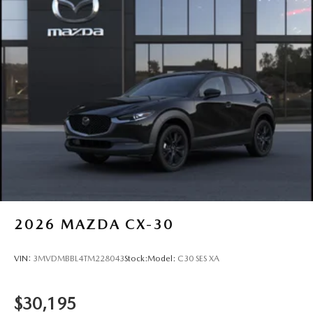
2026
MAZDA CX-30
VIN:
3MVDMBBL4TM228043
Stock:
Model:
C30 SES XA
$30,195