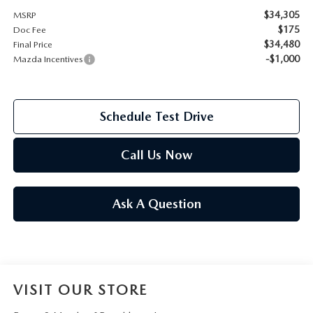
$34,305
MSRP
2026 MAZDA CX-70
$175
Doc Fee
SERVICE
$34,480
Final Price
2026 MAZDA CX-70 PHEV
-$1,000
Mazda Incentives
ROUTINE MAINTENANCE
2026 MAZDA CX-5
MAZDA COURTESY VEHICLES
Schedule Test Drive
2026 MAZDA MX-5 ST
GENUINE MAZDA PREMIUM OIL
Call Us Now
2026 MAZDA MX-5 MIATA RF
GENUINE MAZDA BATTERIES
2026 MAZDA CX-5 TOUCHSCREEN
Ask A Question
GENUINE MAZDA BRAKES
GENUINE MAZDA AIR FILTERS
VISIT OUR STORE
MAZDA TIRES