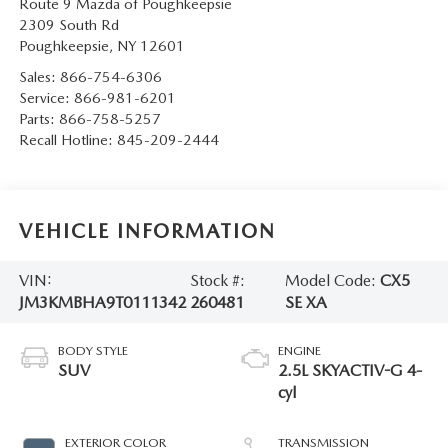
Route 9 Mazda of Poughkeepsie
SERVICE AND PARTS SPECIALS
2309 South Rd
Poughkeepsie
,
NY
12601
MAZDA SERVICE CHECKLIST
Sales:
866-754-6306
Service:
866-981-6201
Parts:
866-758-5257
Recall Hotline:
845-209-2444
VEHICLE INFORMATION
VIN:
Stock #:
Model Code:
CX5
JM3KMBHA9T0111342
260481
SE XA
BODY STYLE
ENGINE
SUV
2.5L SKYACTIV-G 4-
cyl
EXTERIOR COLOR
TRANSMISSION