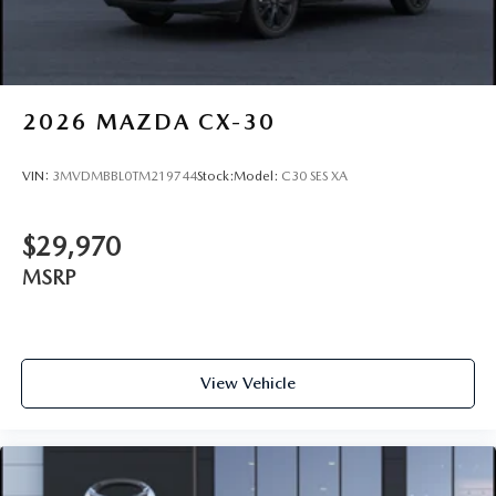
2026
MAZDA CX-30
VIN:
3MVDMBBL0TM219744
Stock:
Model:
C30 SES XA
$29,970
MSRP
View Vehicle