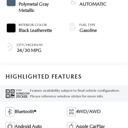
Polymetal Gray
AUTOMATIC
Metallic
INTERIOR COLOR
FUEL TYPE
Black Leatherette
Gasoline
CITY/HIGHWAY
24/30 MPG
HIGHLIGHTED FEATURES
Feature availability subject to final vehicle configuration.
VIEW
WINDOW
Please reference window sticker for more info.
STICKER
Bluetooth®
4WD/AWD
Android Auto
Apple CarPlay