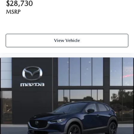
$28,730
MSRP
View Vehicle