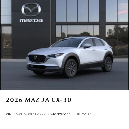
2026
MAZDA CX-30
VIN:
3MVDMBAL5TM222978
Stock:
Model:
C30 25S XA