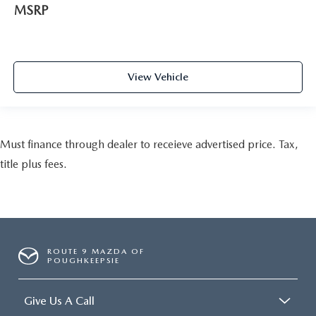
MSRP
View Vehicle
Must finance through dealer to receieve advertised price. Tax,
title plus fees.
ROUTE 9 MAZDA OF
POUGHKEEPSIE
Give Us A Call