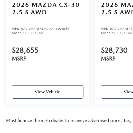
2026
MAZDA CX-30
2026
MA
2.5 S AWD
2.5 S AW
VIN:
3MVDMBAL8TM222134
Stock:
VIN:
3MVDMBAL5T
Model:
C30 25S XA
Model:
C30 25S XA
$28,655
$28,730
MSRP
MSRP
View Vehicle
View
Must finance through dealer to receieve advertised price. Tax, t