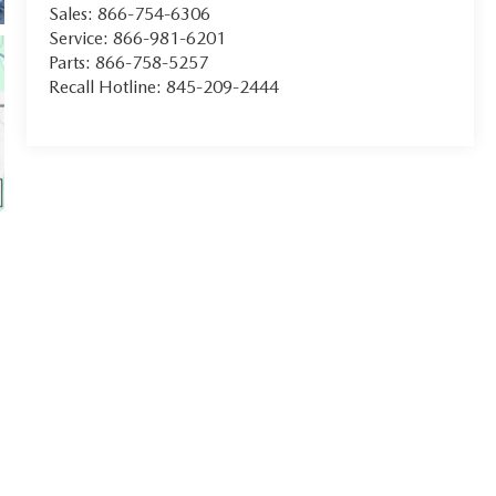
Sales:
866-754-6306
Service:
866-981-6201
Parts:
866-758-5257
Recall Hotline:
845-209-2444