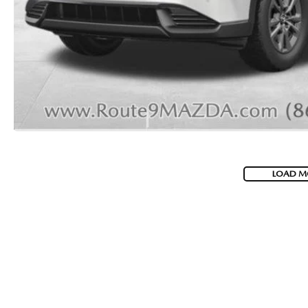
2026 MAZDA CX-70 PHEV
GENUINE MAZDA BRAKES
2026 MAZDA CX-5
GENUINE MAZDA AIR FILTERS
2026 MAZDA MX-5 ST
MAZDA TIRES
2026 MAZDA MX-5 MIATA RF
SERVICE AND PARTS SPECIALS
2026 MAZDA CX-5 TOUCHSCREEN
MAZDA SERVICE CHECKLIST
LOAD M