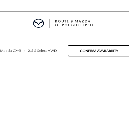
ROUTE 9 MAZDA
OF POUGHKEEPSIE
Mazda CX-5
2.5 S Select AWD
CONFIRM AVAILABILITY
ED
 FINANCING
H OFFER
TION PRODUCTS