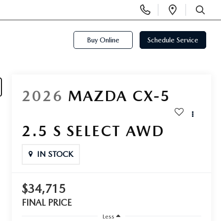
Display
Open
Phone
Directi
SEARCH
Numbers
Buy Online
Schedule Service
2026
MAZDA CX-5
2.5 S SELECT AWD
IN STOCK
$34,715
FINAL PRICE
Less