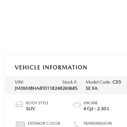
VEHICLE INFORMATION
VIN:
Stock #:
Model Code:
CX5
JM3KMBHA8T0118248
260685
SE XA
BODY STYLE
ENGINE
SUV
4 Cyl - 2.50 L
EXTERIOR COLOR
TRANSMISSION