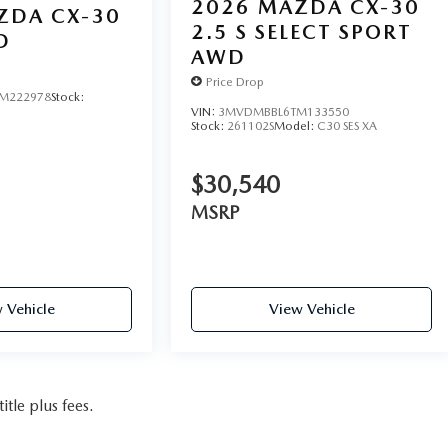
2026
MAZDA CX-30
ZDA CX-30
2.5 S SELECT SPORT
D
AWD
Price Drop
M222978
Stock:
VIN:
3MVDMBBL6TM133550
Stock:
261102S
Model:
C30 SES XA
$30,540
MSRP
 Vehicle
View Vehicle
itle plus fees.