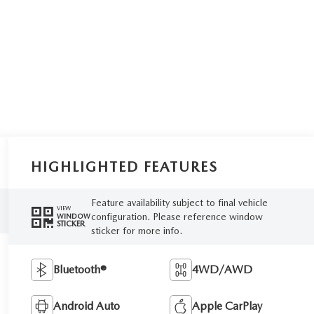
HIGHLIGHTED FEATURES
Feature availability subject to final vehicle
VIEW
configuration. Please reference window
WINDOW
STICKER
sticker for more info.
Bluetooth®
4WD/AWD
Android Auto
Apple CarPlay