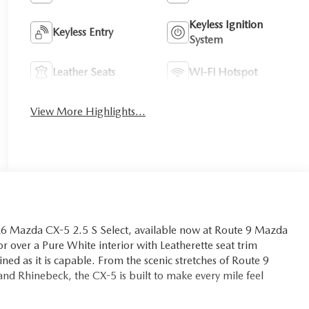
Keyless Ignition
Keyless Entry
System
Leather Seats
Wi-Fi Hotspot
View More Highlights...
026 Mazda CX-5 2.5 S Select, available now at Route 9 Mazda
r over a Pure White interior with Leatherette seat trim
ined as it is capable. From the scenic stretches of Route 9
nd Rhinebeck, the CX-5 is built to make every mile feel