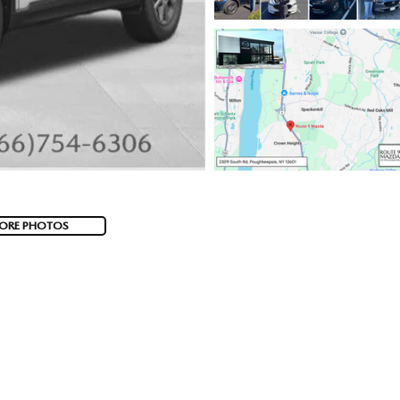
ORE PHOTOS