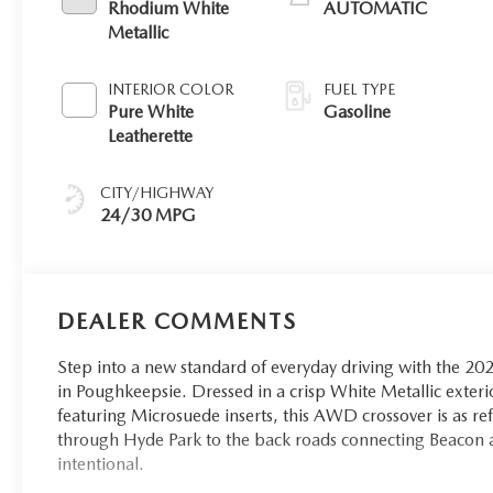
Rhodium White
AUTOMATIC
Metallic
INTERIOR COLOR
FUEL TYPE
Pure White
Gasoline
Leatherette
CITY/HIGHWAY
24/30 MPG
DEALER COMMENTS
Step into a new standard of everyday driving with the 2
in Poughkeepsie. Dressed in a crisp White Metallic exterio
featuring Microsuede inserts, this AWD crossover is as ref
through Hyde Park to the back roads connecting Beacon a
intentional.