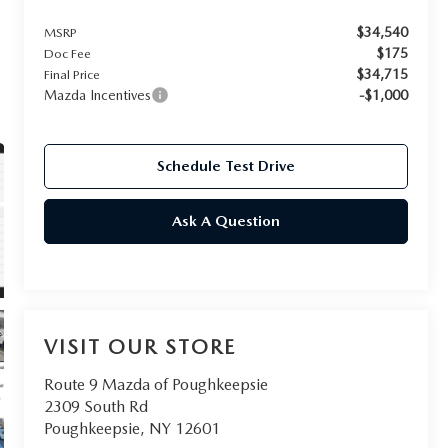
$34,540
MSRP
$175
Doc Fee
$34,715
Final Price
Mazda Incentives
-$1,000
Schedule Test Drive
Ask A Question
VISIT OUR STORE
Route 9 Mazda of Poughkeepsie
2309 South Rd
Poughkeepsie
,
NY
12601