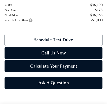
$36,190
MSRP
2026 MAZDA CX-70
$175
Doc Fee
SERVICE
$36,365
Final Price
2026 MAZDA CX-70 PHEV
-$1,000
Mazda Incentives
ROUTINE MAINTENANCE
2026 MAZDA CX-5
MAZDA COURTESY VEHICLES
Schedule Test Drive
2026 MAZDA MX-5 ST
GENUINE MAZDA PREMIUM OIL
Call Us Now
2026 MAZDA MX-5 MIATA RF
GENUINE MAZDA BATTERIES
Calculate Your Payment
2026 MAZDA CX-5 TOUCHSCREEN
GENUINE MAZDA BRAKES
Ask A Question
GENUINE MAZDA AIR FILTERS
MAZDA TIRES