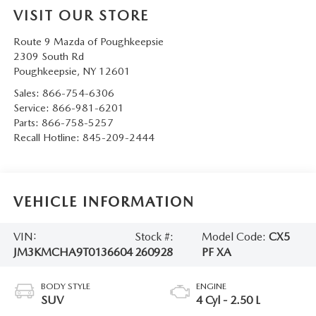
SERVICE AND PARTS SPECIALS
VISIT OUR STORE
Route 9 Mazda of Poughkeepsie
MAZDA SERVICE CHECKLIST
2309 South Rd
Poughkeepsie
,
NY
12601
Sales:
866-754-6306
Service:
866-981-6201
Parts:
866-758-5257
Recall Hotline:
845-209-2444
VEHICLE INFORMATION
VIN:
Stock #:
Model Code:
CX5
JM3KMCHA9T0136604
260928
PF XA
BODY STYLE
ENGINE
SUV
4 Cyl - 2.50 L