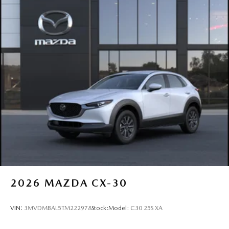
2026
MAZDA CX-30
VIN:
3MVDMBAL5TM222978
Stock:
Model:
C30 25S XA