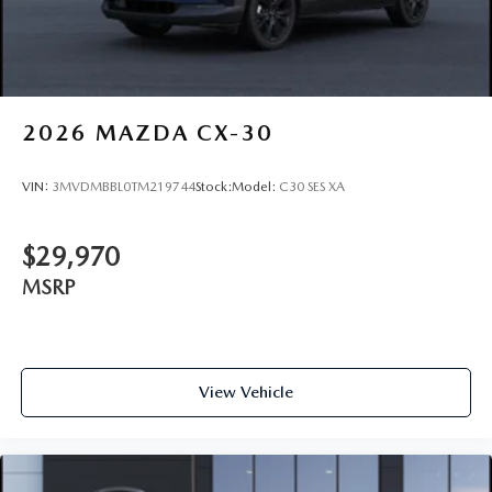
2026
MAZDA CX-30
VIN:
3MVDMBBL0TM219744
Stock:
Model:
C30 SES XA
$29,970
MSRP
View Vehicle