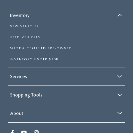
Inventory
NEW VEHICLES
USED VEHICLES
MAZDA CERTIFIED PRE-OWNED
INVENTORY UNDER $20K
Services
Shopping Tools
About