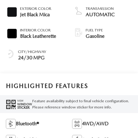
EXTERIOR COLOR
TRANSMISSION
Jet Black Mica
AUTOMATIC
INTERIOR COLOR
FUEL TYPE
Black Leatherette
Gasoline
CITY/HIGHWAY
24/30 MPG
HIGHLIGHTED FEATURES
Feature availability subject to final vehicle configuration.
VIEW
WINDOW
Please reference window sticker for more info.
STICKER
Bluetooth®
4WD/AWD