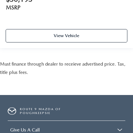
MSRP
View Vehicle
Must finance through dealer to receieve advertised price. Tax,
title plus fees.
ROUTE 9 MAZDA OF
POUGHKEEPSIE
Give Us A Call