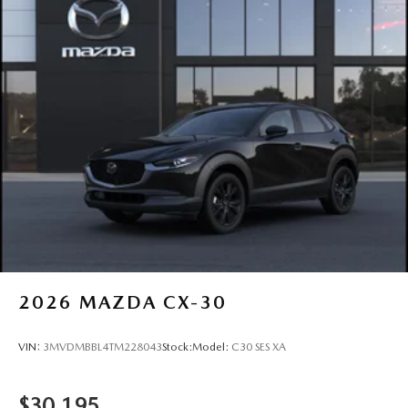
2026
MAZDA CX-30
VIN:
3MVDMBBL4TM228043
Stock:
Model:
C30 SES XA
$30,195