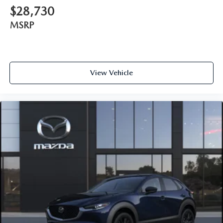
$28,730
MSRP
View Vehicle