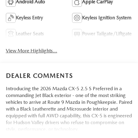
Android Auto
Apple CarPlay
Keyless Entry
Keyless Ignition System
Leather Seats
Power Tailgate/Liftgate
View More Highlights...
DEALER COMMENTS
Introducing the 2026 Mazda CX-5 2.5 S Preferred in a
commanding Jet Black exterior - one of the most striking
vehicles to arrive at Route 9 Mazda in Poughkeepsie. Paired
with a Black Leatherette and Microsuede interior and
equipped with full AWD capability, this CX-5 is engineered
for Hudson Valley drivers who refuse to compromise on
style, performance, or technology.