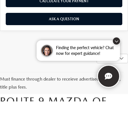
CALCULATE YOUR PAYMENT
ASK A QUESTION
Finding the perfect vehicle? Chat
now for expert guidance!
SHOW: 12
NEW MAZDA CARS &
Must finance through dealer to receieve advertised price. Tax,
SUVS FOR SALE AT
title plus fees.
ROUTE 9 MAZDA OF
POUGHKEEPSIE
Are you looking for a new Mazda in the Poughkeepsie area? If