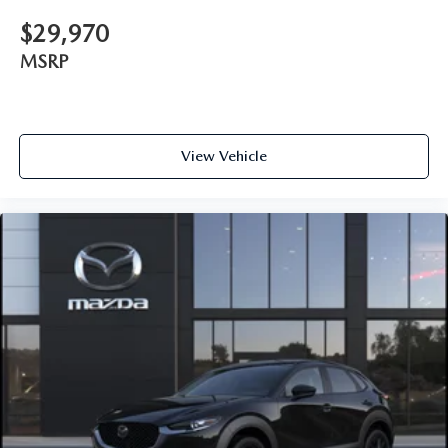
$29,970
MSRP
View Vehicle