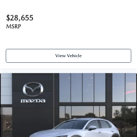
$28,655
MSRP
View Vehicle