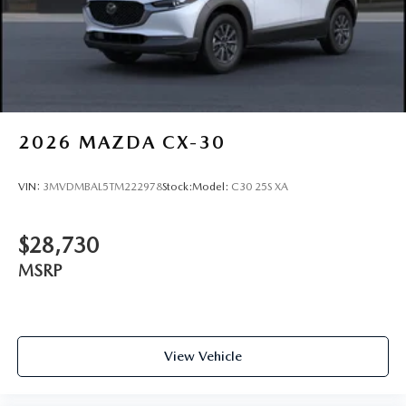
2026
MAZDA CX-30
VIN:
3MVDMBAL5TM222978
Stock:
Model:
C30 25S XA
$28,730
MSRP
View Vehicle