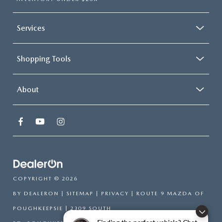
Services
Shopping Tools
About
COPYRIGHT © 2026
BY
DEALERON
|
SITEMAP
|
PRIVACY
| ROUTE 9 MAZDA OF
POUGHKEEPSIE
|
2309 SOUTH