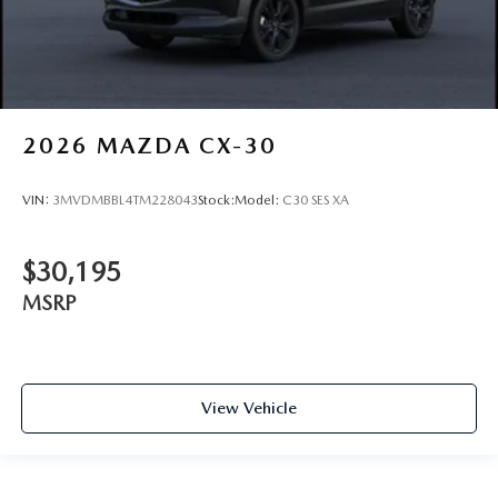
2026
MAZDA CX-30
VIN:
3MVDMBBL4TM228043
Stock:
Model:
C30 SES XA
$30,195
MSRP
View Vehicle