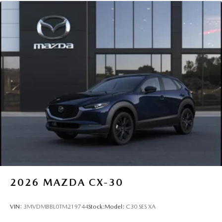
2026
MAZDA CX-30
VIN:
3MVDMBBL0TM219744
Stock:
Model:
C30 SES XA