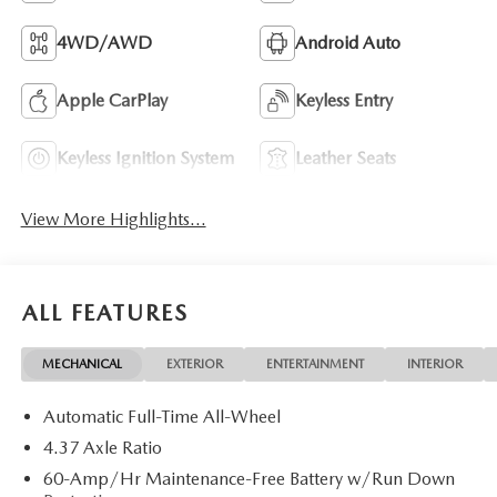
4WD/AWD
Android Auto
Apple CarPlay
Keyless Entry
Keyless Ignition System
Leather Seats
View More Highlights...
ALL FEATURES
MECHANICAL
EXTERIOR
ENTERTAINMENT
INTERIOR
Automatic Full-Time All-Wheel
4.37 Axle Ratio
60-Amp/Hr Maintenance-Free Battery w/Run Down