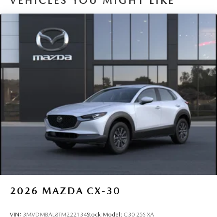
VEHICLES YOU MIGHT LIKE
2026
MAZDA CX-30
VIN:
3MVDMBAL8TM222134
Stock:
Model:
C30 25S XA