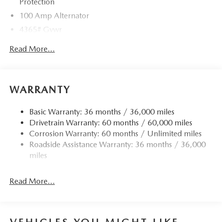
Protection
100 Amp Alternator
4365# Gvwr
Gas-Pressurized Shock Absorbers
Read More...
Front Anti-Roll Bar
Electric Power-Assist Speed-Sensing Steering
12.7 Gal. Fuel Tank
WARRANTY
Quasi-Dual Stainless Steel Exhaust w/Chrome Tailpipe
Finisher
Basic Warranty: 36 months / 36,000 miles
Drivetrain Warranty: 60 months / 60,000 miles
Permanent Locking Hubs
Corrosion Warranty: 60 months / Unlimited miles
Strut Front Suspension w/Coil Springs
Roadside Assistance Warranty: 36 months / 36,000
Torsion Beam Rear Suspension w/Coil Springs
miles
4-Wheel Disc Brakes w/4-Wheel ABS, Front Vented
Discs, Brake Assist, Hill Hold Control and Electric
Read More...
Parking Brake
Brake Actuated Limited Slip Differential