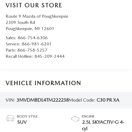
VISIT OUR STORE
SERVICE AND PARTS SPECIALS
Route 9 Mazda of Poughkeepsie
MAZDA SERVICE CHECKLIST
2309 South Rd
Poughkeepsie
,
NY
12601
Sales:
866-754-6306
Service:
866-981-6201
Parts:
866-758-5257
Recall Hotline:
845-209-2444
VEHICLE INFORMATION
VIN:
3MVDMBDL4TM222238
Model Code:
C30 PR XA
BODY STYLE
ENGINE
SUV
2.5L SKYACTIV-G 4-
cyl