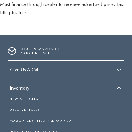
Must finance through dealer to receieve advertised price. Tax,
title plus fees.
ROUTE 9 MAZDA OF
POUGHKEEPSIE
Give Us A Call
Inventory
NEW VEHICLES
USED VEHICLES
MAZDA CERTIFIED PRE-OWNED
INVENTORY UNDER $20K