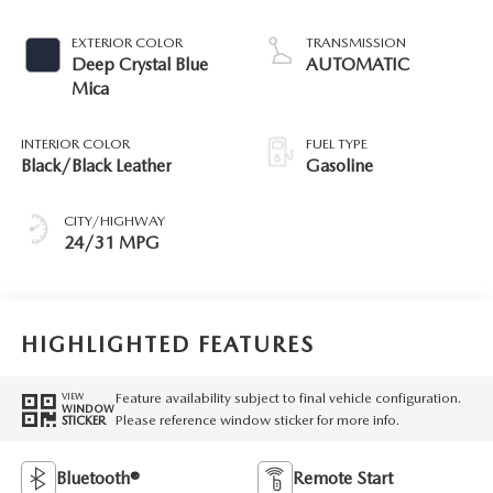
EXTERIOR COLOR
TRANSMISSION
Deep Crystal Blue
AUTOMATIC
Mica
INTERIOR COLOR
FUEL TYPE
Black/Black Leather
Gasoline
CITY/HIGHWAY
24/31 MPG
HIGHLIGHTED FEATURES
Feature availability subject to final vehicle configuration.
VIEW
WINDOW
Please reference window sticker for more info.
STICKER
Bluetooth®
Remote Start