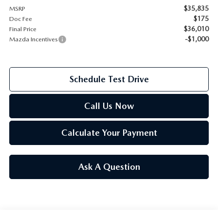
$35,835
MSRP
2026 MAZDA CX-70
$175
Doc Fee
SERVICE
$36,010
Final Price
2026 MAZDA CX-70 PHEV
-$1,000
Mazda Incentives
ROUTINE MAINTENANCE
2026 MAZDA CX-5
MAZDA COURTESY VEHICLES
Schedule Test Drive
2026 MAZDA MX-5 ST
GENUINE MAZDA PREMIUM OIL
Call Us Now
2026 MAZDA MX-5 MIATA RF
GENUINE MAZDA BATTERIES
Calculate Your Payment
2026 MAZDA CX-5 TOUCHSCREEN
GENUINE MAZDA BRAKES
Ask A Question
GENUINE MAZDA AIR FILTERS
MAZDA TIRES