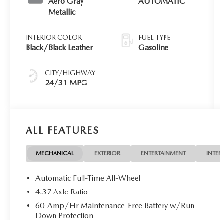
Aero Gray
AUTOMATIC
Metallic
INTERIOR COLOR
FUEL TYPE
Black/Black Leather
Gasoline
CITY/HIGHWAY
24/31 MPG
ALL FEATURES
MECHANICAL
EXTERIOR
ENTERTAINMENT
INTE
Automatic Full-Time All-Wheel
4.37 Axle Ratio
60-Amp/Hr Maintenance-Free Battery w/Run
Down Protection