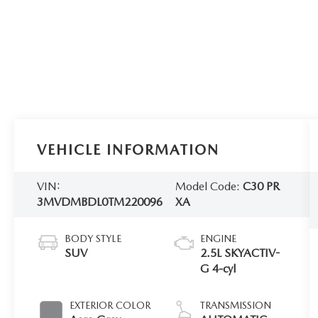
VEHICLE INFORMATION
VIN:
Model Code:
C30 PR
3MVDMBDL0TM220096
XA
BODY STYLE
ENGINE
SUV
2.5L SKYACTIV-
G 4-cyl
EXTERIOR COLOR
TRANSMISSION