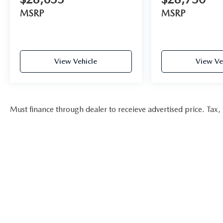
MSRP
MSRP
View Vehicle
View Ve
Must finance through dealer to receieve advertised price. Tax, t