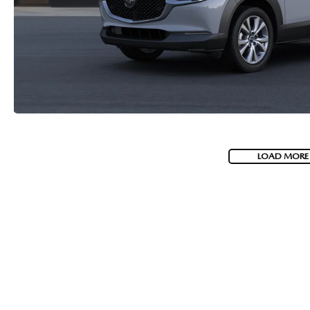
2026 MAZDA CX-70 PHEV
GENUINE MAZDA BRAKES
2026 MAZDA CX-5
GENUINE MAZDA AIR FILTERS
2026 MAZDA MX-5 ST
MAZDA TIRES
2026 MAZDA MX-5 MIATA RF
SERVICE AND PARTS SPECIALS
LOAD MORE
2026 MAZDA CX-5 TOUCHSCREEN
MAZDA SERVICE CHECKLIST