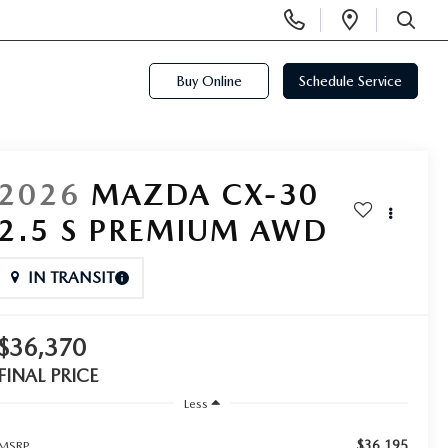
Display
Open
Phone
Directi
SEARCH
Numbers
Buy Online
Schedule Service
2026
MAZDA CX-30
2.5 S PREMIUM AWD
IN TRANSIT
$36,370
FINAL PRICE
Less
$36,195
MSRP