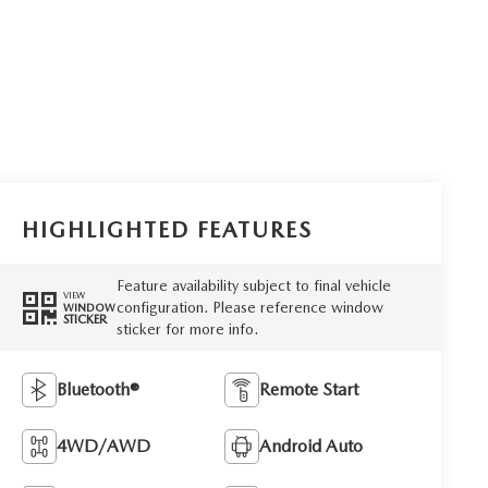
HIGHLIGHTED FEATURES
Feature availability subject to final vehicle
VIEW
configuration. Please reference window
WINDOW
STICKER
sticker for more info.
Bluetooth®
Remote Start
4WD/AWD
Android Auto