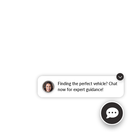
Finding the perfect vehicle? Chat
now for expert guidance!