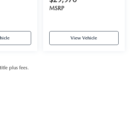
MSRP
hicle
View Vehicle
itle plus fees.