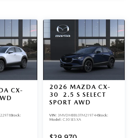
2026
MAZDA CX-
DA CX-
30
2.5 S SELECT
AWD
SPORT AWD
22978
Stock:
VIN:
3MVDMBBL0TM219744
Stock:
Model:
C30 SES XA
$29,970