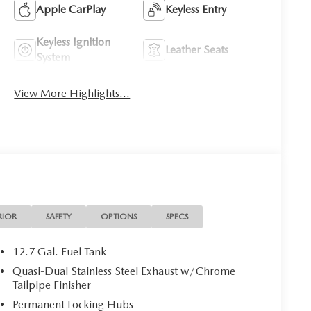
Apple CarPlay
Keyless Entry
Keyless Ignition
Leather Seats
System
View More Highlights...
RIOR
SAFETY
OPTIONS
SPECS
12.7 Gal. Fuel Tank
Quasi-Dual Stainless Steel Exhaust w/Chrome
Tailpipe Finisher
Permanent Locking Hubs