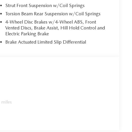
Strut Front Suspension w/Coil Springs
Torsion Beam Rear Suspension w/Coil Springs
4-Wheel Disc Brakes w/4-Wheel ABS, Front
Vented Discs, Brake Assist, Hill Hold Control and
Electric Parking Brake
Brake Actuated Limited Slip Differential
 miles