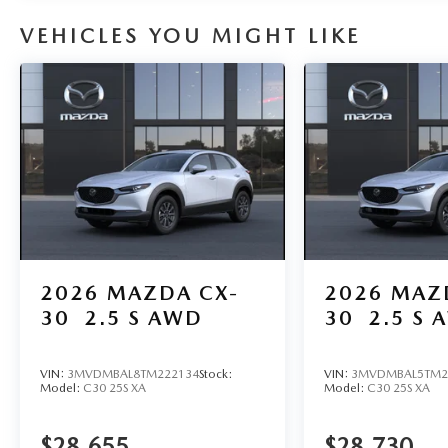
VEHICLES YOU MIGHT LIKE
2026
MAZDA CX-
2026
MAZ
30
2.5 S AWD
30
2.5 S 
VIN:
3MVDMBAL8TM222134
Stock:
VIN:
3MVDMBAL5TM2
Model:
C30 25S XA
Model:
C30 25S XA
$28,655
$28,730