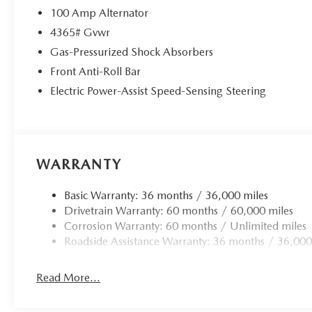
100 Amp Alternator
4365# Gvwr
Gas-Pressurized Shock Absorbers
Front Anti-Roll Bar
Electric Power-Assist Speed-Sensing Steering
WARRANTY
Basic Warranty: 36 months / 36,000 miles
Drivetrain Warranty: 60 months / 60,000 miles
Corrosion Warranty: 60 months / Unlimited miles
Roadside Assistance Warranty: 36 months / 36,000
Read More...