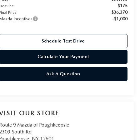
$175
Doc Fee
$36,370
Final Price
Mazda Incentives
-$1,000
Schedule Test Drive
Calculate Your Payment
Ask A Question
VISIT OUR STORE
Route 9 Mazda of Poughkeepsie
2309 South Rd
Poughkeepsie
,
NY
12601