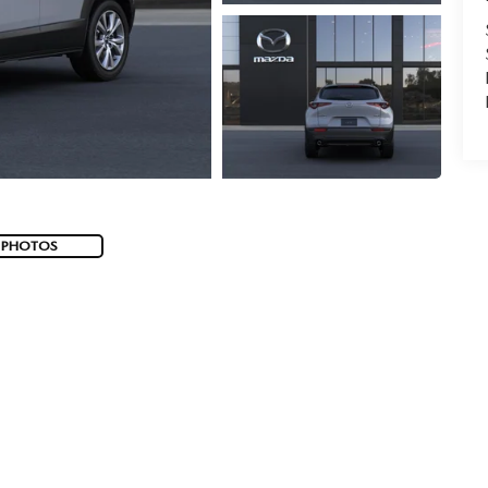
 PHOTOS