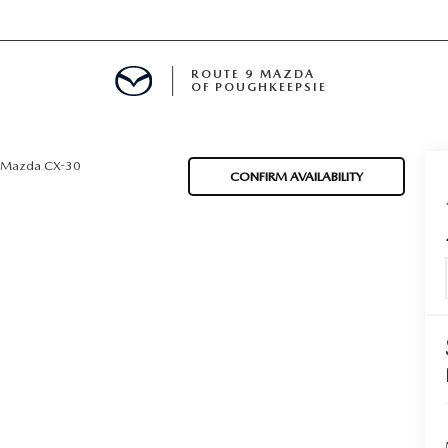
ROUTE 9 MAZDA
OF POUGHKEEPSIE
Mazda CX-30
CONFIRM AVAILABILITY
ED
 FINANCING
H OFFER
TION PRODUCTS