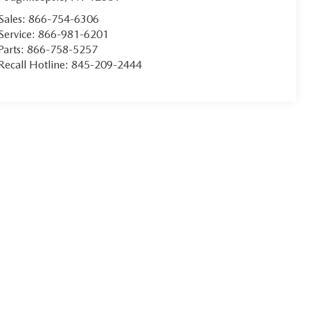
Sales:
866-754-6306
Service:
866-981-6201
Parts:
866-758-5257
Recall Hotline:
845-209-2444