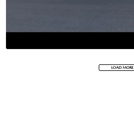
2026 MAZDA CX-70 PHEV
GENUINE MAZDA BRAKES
2026 MAZDA CX-5
GENUINE MAZDA AIR FILTERS
2026 MAZDA MX-5 ST
MAZDA TIRES
2026 MAZDA MX-5 MIATA RF
SERVICE AND PARTS SPECIALS
LOAD MORE
2026 MAZDA CX-5 TOUCHSCREEN
MAZDA SERVICE CHECKLIST