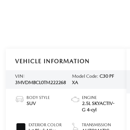
VEHICLE INFORMATION
VIN:
Model Code:
C30 PF
3MVDMBCL0TM222268
XA
BODY STYLE
ENGINE
SUV
2.5L SKYACTIV-
G 4-cyl
EXTERIOR COLOR
TRANSMISSION