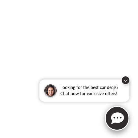
Looking for the best car deals?
Chat now for exclusive offers!