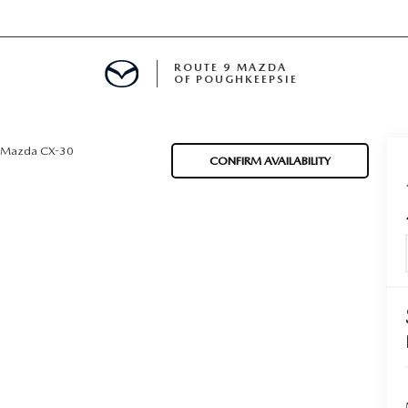
ROUTE 9 MAZDA
OF POUGHKEEPSIE
Mazda CX-30
CONFIRM AVAILABILITY
ED
 FINANCING
H OFFER
TION PRODUCTS