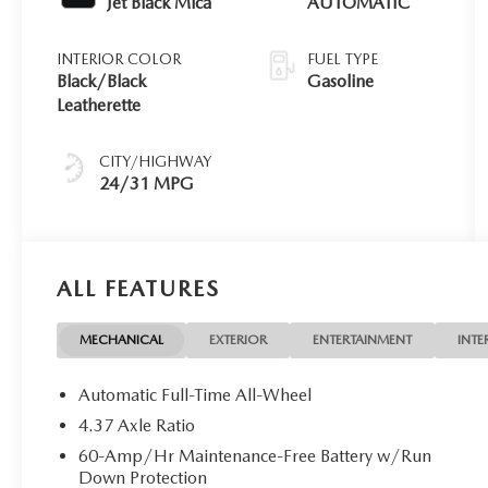
Jet Black Mica
AUTOMATIC
INTERIOR COLOR
FUEL TYPE
Black/Black
Gasoline
Leatherette
CITY/HIGHWAY
24/31 MPG
ALL FEATURES
MECHANICAL
EXTERIOR
ENTERTAINMENT
INTE
Automatic Full-Time All-Wheel
4.37 Axle Ratio
60-Amp/Hr Maintenance-Free Battery w/Run
Down Protection