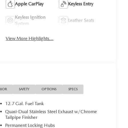
Apple CarPlay
Keyless Entry
Keyless Ignition
Leather Seats
System
View More Highlights...
RIOR
SAFETY
OPTIONS
SPECS
12.7 Gal. Fuel Tank
Quasi-Dual Stainless Steel Exhaust w/Chrome
Tailpipe Finisher
Permanent Locking Hubs