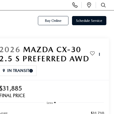
Display
Open
Phone
Directi
SEARCH
Numbers
Buy Online
Schedule Service
2026
MAZDA CX-30
2.5 S PREFERRED AWD
IN TRANSIT
$31,885
FINAL PRICE
Less
$31,710
MSRP