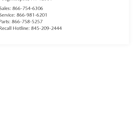
Sales:
866-754-6306
Service:
866-981-6201
Parts:
866-758-5257
Recall Hotline:
845-209-2444