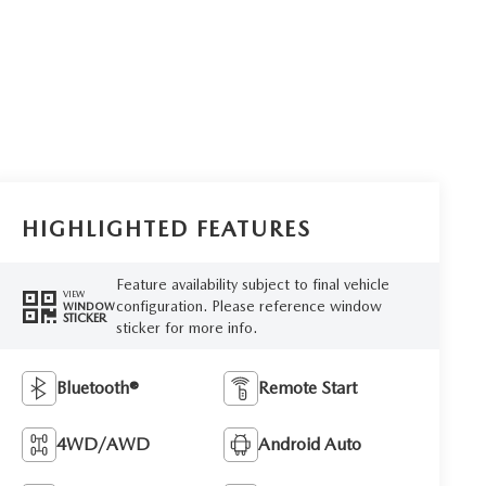
HIGHLIGHTED FEATURES
Feature availability subject to final vehicle
VIEW
configuration. Please reference window
WINDOW
STICKER
sticker for more info.
Bluetooth®
Remote Start
4WD/AWD
Android Auto