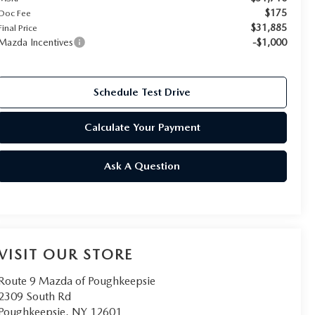
$175
Doc Fee
$31,885
Final Price
Mazda Incentives
-$1,000
Schedule Test Drive
Calculate Your Payment
Ask A Question
VISIT OUR STORE
Route 9 Mazda of Poughkeepsie
2309 South Rd
Poughkeepsie
,
NY
12601