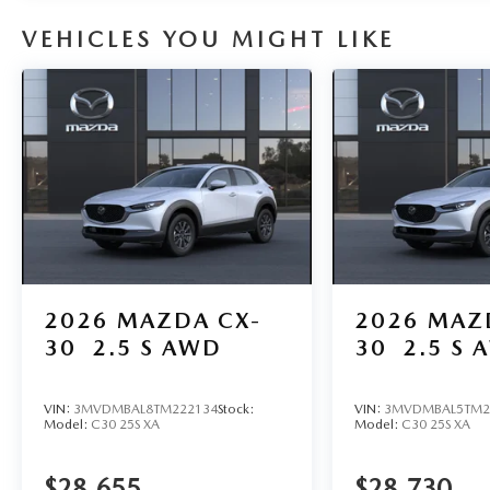
VEHICLES YOU MIGHT LIKE
2026
MAZDA CX-
2026
MAZ
30
2.5 S AWD
30
2.5 S 
VIN:
3MVDMBAL8TM222134
Stock:
VIN:
3MVDMBAL5TM2
Model:
C30 25S XA
Model:
C30 25S XA
$28,655
$28,730