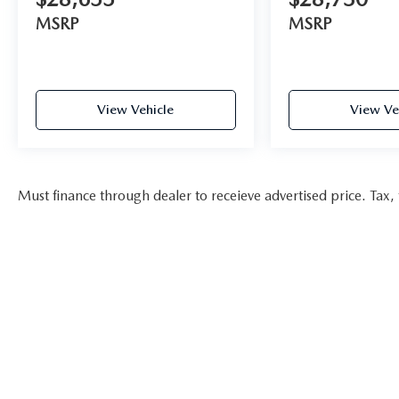
MSRP
MSRP
View Vehicle
View Ve
Must finance through dealer to receieve advertised price. Tax, t