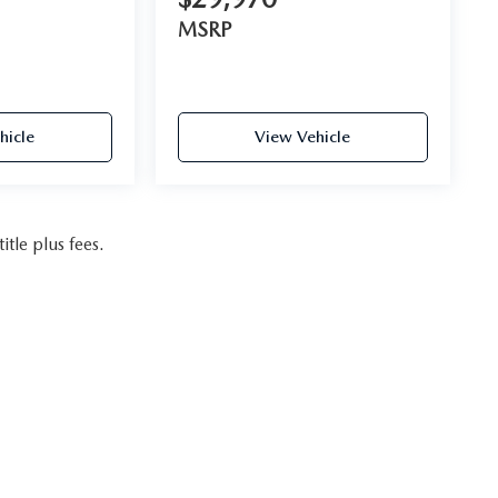
MSRP
hicle
View Vehicle
itle plus fees.