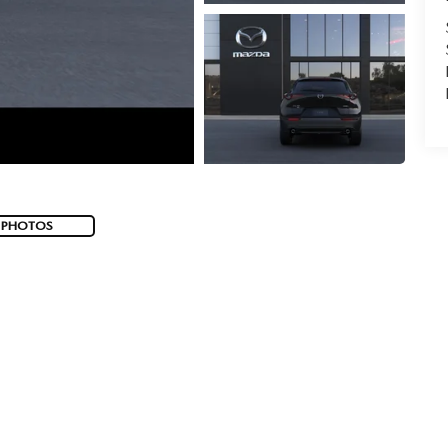
 PHOTOS