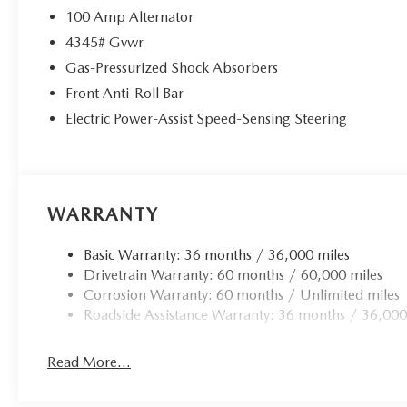
100 Amp Alternator
4345# Gvwr
Gas-Pressurized Shock Absorbers
Front Anti-Roll Bar
Electric Power-Assist Speed-Sensing Steering
WARRANTY
Basic Warranty: 36 months / 36,000 miles
Drivetrain Warranty: 60 months / 60,000 miles
Corrosion Warranty: 60 months / Unlimited miles
Roadside Assistance Warranty: 36 months / 36,000
Read More...