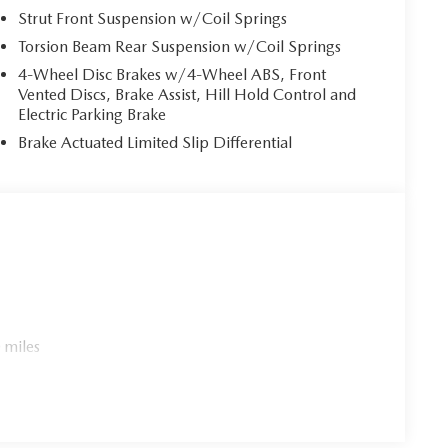
Strut Front Suspension w/Coil Springs
Torsion Beam Rear Suspension w/Coil Springs
4-Wheel Disc Brakes w/4-Wheel ABS, Front
Vented Discs, Brake Assist, Hill Hold Control and
Electric Parking Brake
Brake Actuated Limited Slip Differential
 miles