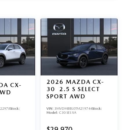
2026
MAZDA CX-
DA CX-
30
2.5 S SELECT
AWD
SPORT AWD
22978
Stock:
VIN:
3MVDMBBL0TM219744
Stock:
Model:
C30 SES XA
$29,970