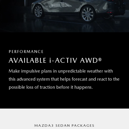
PERFORMANCE
AVAILABLE
i
-ACTIV AWD®
Make impulsive plans in unpredictable weather with
this advanced system that helps forecast and react to the
possible loss of traction before it happens.
MAZDA3 SEDAN PACKAGES