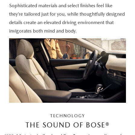
Sophisticated materials and select finishes feel like
they’re tailored just for you, while thoughtfully designed
details create an elevated driving environment that
invigorates both mind and body.
TECHNOLOGY
THE SOUND OF BOSE®