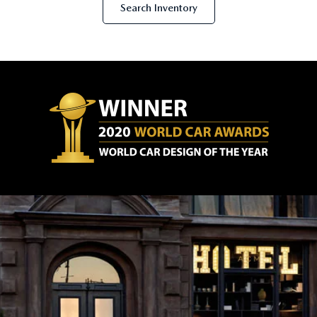
Search Inventory
SERVICE AND PARTS SPECIALS
MAZDA SERVICE CHECKLIST