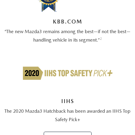
2026 MAZDA CX-70
SERVICE
KBB.COM
2026 MAZDA CX-70 PHEV
ROUTINE MAINTENANCE
“The new Mazda3 remains among the best—if not the best—
2026 MAZDA CX-5
2
handling vehicle in its segment.”
MAZDA COURTESY VEHICLES
2026 MAZDA MX-5 ST
GENUINE MAZDA PREMIUM OIL
2026 MAZDA MX-5 MIATA RF
GENUINE MAZDA BATTERIES
2026 MAZDA CX-5 TOUCHSCREEN
GENUINE MAZDA BRAKES
IIHS
GENUINE MAZDA AIR FILTERS
The 2020 Mazda3 Hatchback has been awarded an IIHS Top
Safety Pick+
MAZDA TIRES