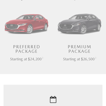
PREFERRED
PREMIUM
PACKAGE
PACKAGE
3
3
Starting at $24,200
Starting at $26,500