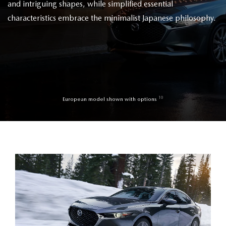
and intriguing shapes, while simplified essential
characteristics embrace the minimalist Japanese philosophy.
10
European model shown with options