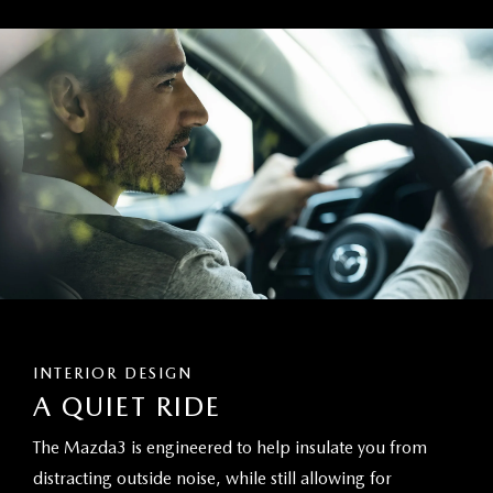
INTERIOR DESIGN
A QUIET RIDE
The Mazda3 is engineered to help insulate you from
distracting outside noise, while still allowing for