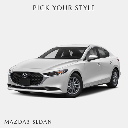
PICK YOUR STYLE
MAZDA3 SEDAN