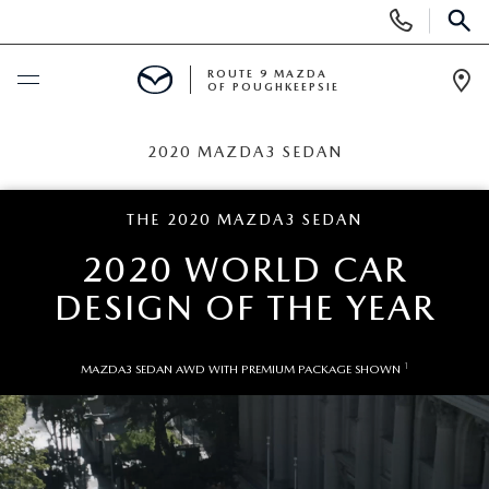
Display
Phone
SEAR
Numbers
ROUTE 9 MAZDA
OF POUGHKEEPSIE
Op
Dir
BUY ONLINE
2020 MAZDA3 SEDAN
SCHEDULE SERVICE
THE 2020 MAZDA3 SEDAN
2020 WORLD CAR
NEW
DESIGN OF THE YEAR
SEARCH NEW INVENTORY
USED
1
MAZDA3 SEDAN AWD WITH PREMIUM PACKAGE SHOWN
EXPLORE MAZDA MODELS
USED
SPECIALS
2026 MAZDA CX-5
ARE PRE-OWNED MAZDA CARS WORTH IT?
NEW SPECIALS
FINANCE