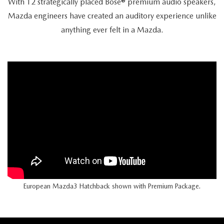
With 12 strategically placed Bose® premium audio speakers,
Mazda engineers have created an auditory experience unlike
anything ever felt in a Mazda.
European Mazda3 Hatchback shown with Premium Package.