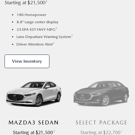
3
Starting at $21,500
186 Horsepower
8.8” Large center display
4
35 EPA-EST HWY MPG
5
Lane Departure Warning System
6
Driver Attention Alert
View Inventory
MAZDA3 SEDAN
SELECT PACKAGE
3
3
Starting at $21,500
Starting at $22,700