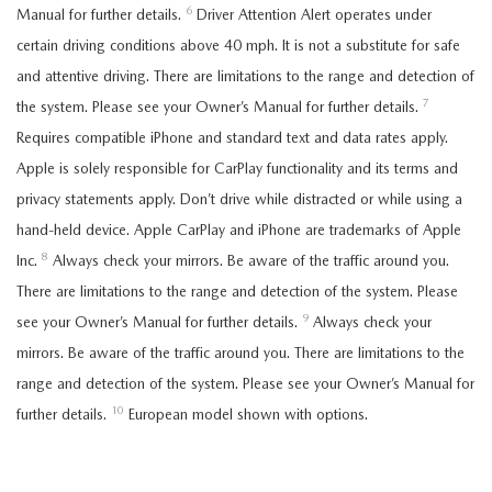
6
Manual for further details.
Driver Attention Alert operates under
certain driving conditions above 40 mph. It is not a substitute for safe
and attentive driving. There are limitations to the range and detection of
7
the system. Please see your Owner’s Manual for further details.
Requires compatible iPhone and standard text and data rates apply.
Apple is solely responsible for CarPlay functionality and its terms and
privacy statements apply. Don’t drive while distracted or while using a
hand-held device. Apple CarPlay and iPhone are trademarks of Apple
8
Inc.
Always check your mirrors. Be aware of the traffic around you.
There are limitations to the range and detection of the system. Please
9
see your Owner’s Manual for further details.
Always check your
mirrors. Be aware of the traffic around you. There are limitations to the
range and detection of the system. Please see your Owner’s Manual for
10
further details.
European model shown with options.