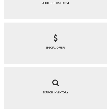
SCHEDULE
TEST DRIVE
SPECIAL
OFFERS
SEARCH
INVENTORY