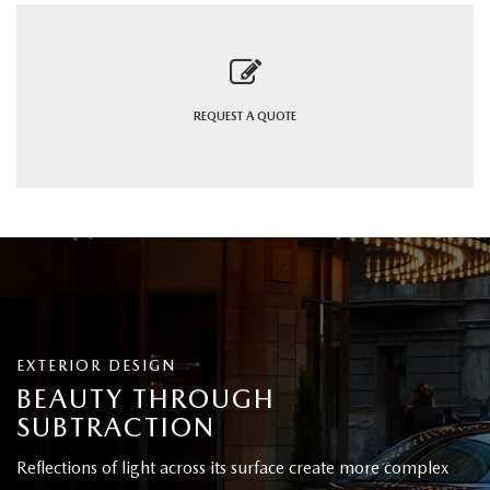
REQUEST A
QUOTE
EXTERIOR DESIGN
BEAUTY THROUGH
SUBTRACTION
Reflections of light across its surface create more complex