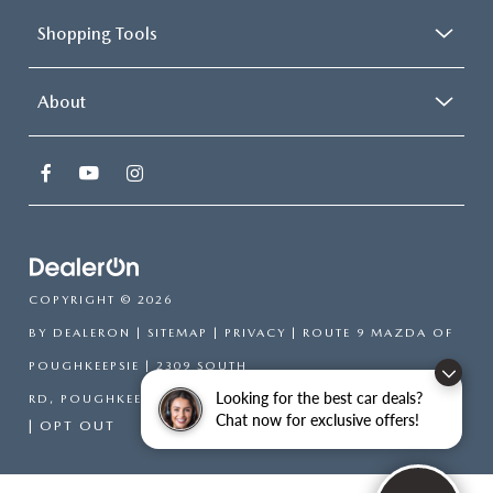
Shopping Tools
About
COPYRIGHT © 2026
BY
DEALERON
|
SITEMAP
|
PRIVACY
| ROUTE 9 MAZDA OF
POUGHKEEPSIE
|
2309 SOUTH
Looking for the best car deals?
RD,
POUGHKEEPSIE,
NY
12601
| SALES:
866-754-6306
Chat now for exclusive offers!
|
OPT OUT