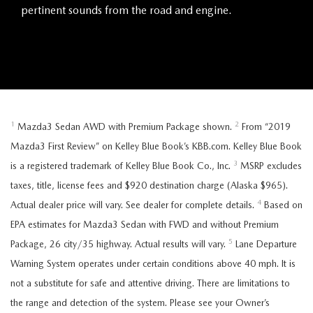
pertinent sounds from the road and engine.
1
2
Mazda3 Sedan AWD with Premium Package shown.
From “2019
Mazda3 First Review” on Kelley Blue Book’s KBB.com. Kelley Blue Book
3
is a registered trademark of Kelley Blue Book Co., Inc.
MSRP excludes
taxes, title, license fees and $920 destination charge (Alaska $965).
4
Actual dealer price will vary. See dealer for complete details.
Based on
EPA estimates for Mazda3 Sedan with FWD and without Premium
5
Package, 26 city/35 highway. Actual results will vary.
Lane Departure
Warning System operates under certain conditions above 40 mph. It is
not a substitute for safe and attentive driving. There are limitations to
the range and detection of the system. Please see your Owner’s