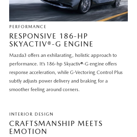
PERFORMANCE
RESPONSIVE 186-HP
SKYACTIV®-G ENGINE
Mazda3 offers an exhilarating, holistic approach to
performance. It’s 186-hp Skyactiv®-G engine offers
response acceleration, while G-Vectoring Control Plus
subtly adjusts power delivery and braking for a
smoother feeling around corners.
INTERIOR DESIGN
CRAFTSMANSHIP MEETS
EMOTION