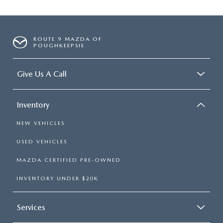
ROUTE 9 MAZDA OF
POUGHKEEPSIE
Give Us A Call
Inventory
NEW VEHICLES
USED VEHICLES
MAZDA CERTIFIED PRE-OWNED
INVENTORY UNDER $20K
Services