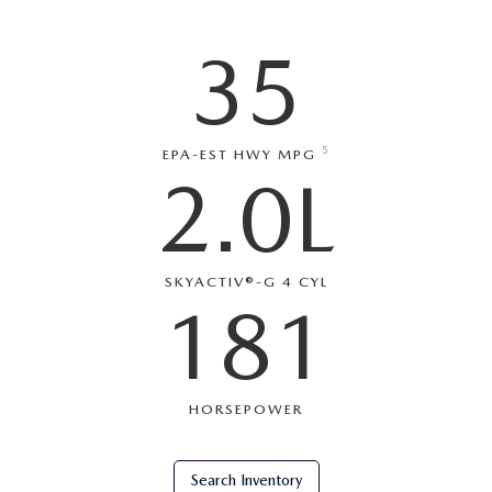
SERVICE AND PARTS SPECIALS
35
MAZDA SERVICE CHECKLIST
5
EPA-EST HWY MPG
2.0L
SKYACTIV®-G 4 CYL
181
HORSEPOWER
Search Inventory