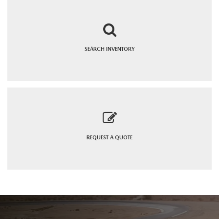
SEARCH
INVENTORY
REQUEST A
QUOTE