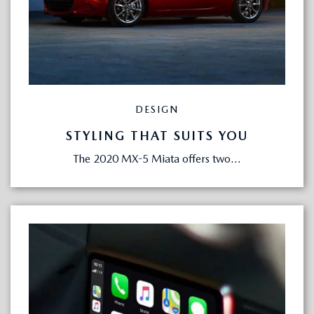
DESIGN
STYLING THAT SUITS YOU
The 2020 MX-5 Miata offers two...