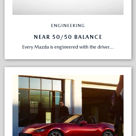
ENGINEERING
NEAR 50/50 BALANCE
Every Mazda is engineered with the driver...