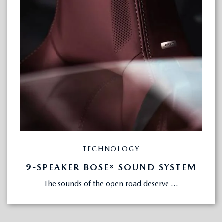
TECHNOLOGY
9-SPEAKER BOSE® SOUND SYSTEM
The sounds of the open road deserve ...