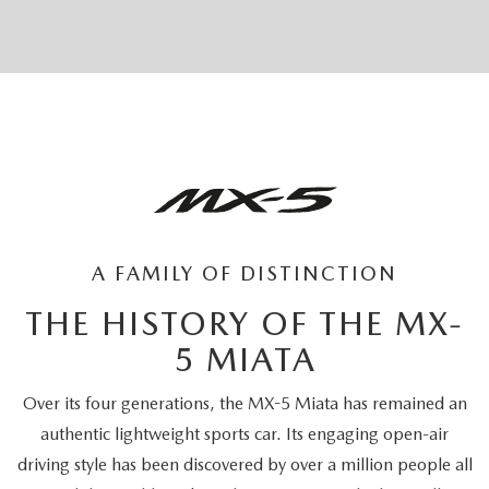
A FAMILY OF DISTINCTION
THE HISTORY OF THE MX-
5 MIATA
Over its four generations, the MX-5 Miata has remained an
authentic lightweight sports car. Its engaging open-air
driving style has been discovered by over a million people all