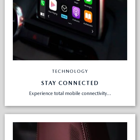
TECHNOLOGY
STAY CONNECTED
Experience total mobile connectivity...