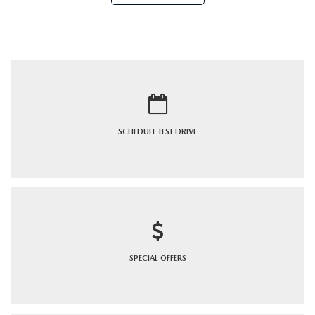
SCHEDULE
TEST DRIVE
SPECIAL
OFFERS