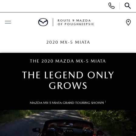
Display
Phone
SEAR
Numbers
ROUTE 9 MAZDA
OF POUGHKEEPSIE
Op
Dir
BUY ONLINE
2020 MX-5 MIATA
SCHEDULE SERVICE
THE 2020 MAZDA MX-5 MIATA
THE LEGEND
ONLY
NEW
GROWS
SEARCH NEW INVENTORY
USED
1
MAZDA MX-5 MIATA GRAND TOURING SHOWN
EXPLORE MAZDA MODELS
USED
SPECIALS
2026 MAZDA CX-5
ARE PRE-OWNED MAZDA CARS WORTH IT?
NEW SPECIALS
FINANCE