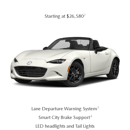
2026 MAZDA CX-70
SERVICE
2
Starting at $26,580
2026 MAZDA CX-70 PHEV
ROUTINE MAINTENANCE
2026 MAZDA CX-5
MAZDA COURTESY VEHICLES
2026 MAZDA MX-5 ST
GENUINE MAZDA PREMIUM OIL
2026 MAZDA MX-5 MIATA RF
GENUINE MAZDA BATTERIES
2026 MAZDA CX-5 TOUCHSCREEN
GENUINE MAZDA BRAKES
GENUINE MAZDA AIR FILTERS
3
Lane Departure Warning System
4
Smart City Brake Support
MAZDA TIRES
LED headlights and Tail Lights