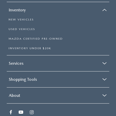
Inventory
NEW VEHICLES
USED VEHICLES
MAZDA CERTIFIED PRE-OWNED
INVENTORY UNDER $20K
Services
Shopping Tools
About