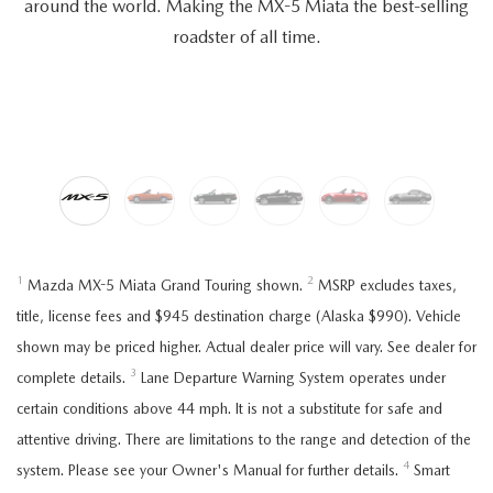
around the world. Making the MX-5 Miata the best-selling
roadster of all time.
1
2
Mazda MX-5 Miata Grand Touring shown.
MSRP excludes taxes,
title, license fees and $945 destination charge (Alaska $990). Vehicle
shown may be priced higher. Actual dealer price will vary. See dealer for
3
complete details.
Lane Departure Warning System operates under
certain conditions above 44 mph. It is not a substitute for safe and
attentive driving. There are limitations to the range and detection of the
4
system. Please see your Owner's Manual for further details.
Smart