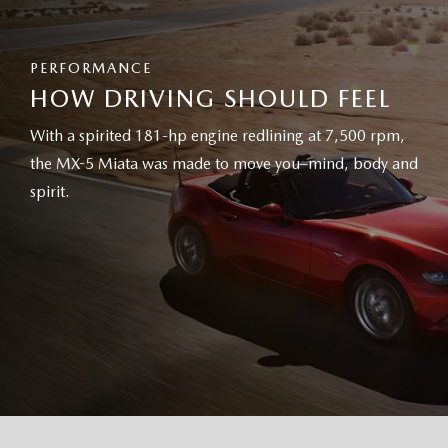
PERFORMANCE
HOW DRIVING SHOULD FEEL
With a spirited 181-hp engine redlining at 7,500 rpm,
the MX-5 Miata was made to move you–mind, body and
spirit.