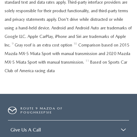
standard text and data rates apply. Third-party interface providers are
solely responsible for their product functionality, and third-party terms
and privacy statements apply. Don't drive while distracted or while
using a hand-held device. Android and Android Auto are trademarks of
Google LLC. Apple CarPlay, iPhone and Siri are trademarks of Apple
9
10
Inc.
Gray roof is an extra cost option
Comparison based on 2015
Mazda MX-5 Miata Sport with manual transmission and 2020 Mazda
11
MX-5 Miata Sport with manual transmission.
Based on Sports Car
Club of America racing data
ROUTE 9 MAZDA OF
POUGHKEEPSIE
Give Us A Call