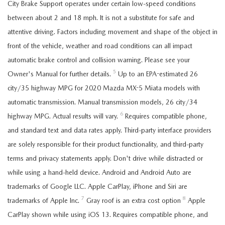
City Brake Support operates under certain low-speed conditions
between about 2 and 18 mph. It is not a substitute for safe and
attentive driving. Factors including movement and shape of the object in
front of the vehicle, weather and road conditions can all impact
automatic brake control and collision warning. Please see your
5
Owner's Manual for further details.
Up to an EPA-estimated 26
city/35 highway MPG for 2020 Mazda MX-5 Miata models with
automatic transmission. Manual transmission models, 26 city/34
6
highway MPG. Actual results will vary.
Requires compatible phone,
and standard text and data rates apply. Third-party interface providers
are solely responsible for their product functionality, and third-party
terms and privacy statements apply. Don't drive while distracted or
while using a hand-held device. Android and Android Auto are
trademarks of Google LLC. Apple CarPlay, iPhone and Siri are
7
8
trademarks of Apple Inc.
Gray roof is an extra cost option
Apple
CarPlay shown while using iOS 13. Requires compatible phone, and