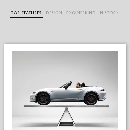
TOP FEATURES
DESIGN
ENGINEERING
HISTORY