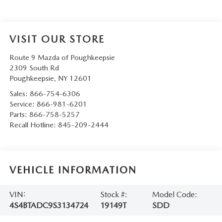
SERVICE AND PARTS SPECIALS
MAZDA SERVICE CHECKLIST
VISIT OUR STORE
Route 9 Mazda of Poughkeepsie
2309 South Rd
Poughkeepsie
,
NY
12601
Sales:
866-754-6306
Service:
866-981-6201
Parts:
866-758-5257
Recall Hotline:
845-209-2444
VEHICLE INFORMATION
VIN:
Stock #:
Model Code:
4S4BTADC9S3134724
19149T
SDD