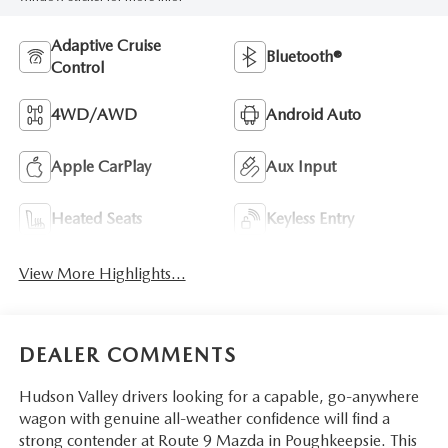
Adaptive Cruise
Bluetooth®
Control
4WD/AWD
Android Auto
Apple CarPlay
Aux Input
Heated Seats
Keyless Entry
View More Highlights...
DEALER COMMENTS
Hudson Valley drivers looking for a capable, go-anywhere
wagon with genuine all-weather confidence will find a
strong contender at Route 9 Mazda in Poughkeepsie. This