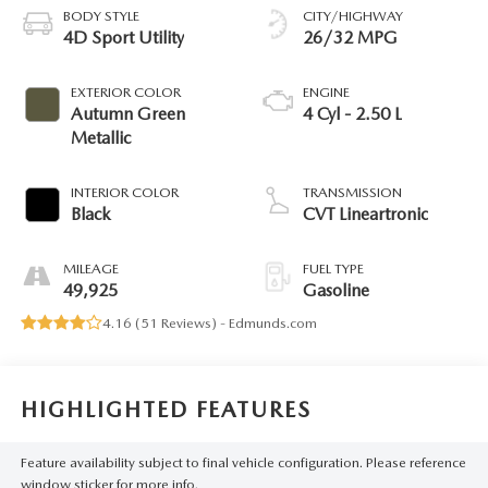
BODY STYLE
CITY/HIGHWAY
4D Sport Utility
26/32 MPG
EXTERIOR COLOR
ENGINE
Autumn Green
4 Cyl - 2.50 L
Metallic
INTERIOR COLOR
TRANSMISSION
Black
CVT Lineartronic
MILEAGE
FUEL TYPE
49,925
Gasoline
4.16 (
51 Reviews
) -
Edmunds.com
HIGHLIGHTED FEATURES
Feature availability subject to final vehicle configuration. Please reference
window sticker for more info.