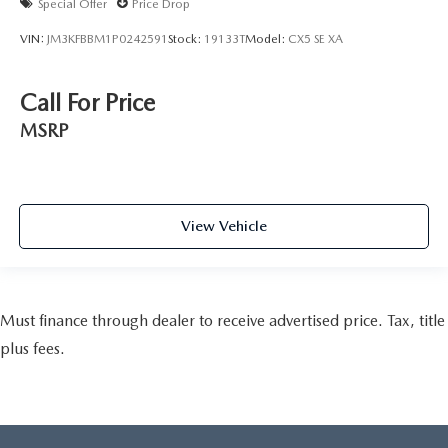
Special Offer
Price Drop
VIN:
JM3KFBBM1P0242591
Stock:
19133T
Model:
CX5 SE XA
Call For Price
MSRP
View Vehicle
Must finance through dealer to receive advertised price. Tax, title
plus fees.