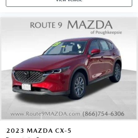
2023
MAZDA CX-5