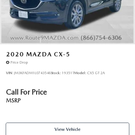
2020
MAZDA CX-5
Price Drop
VIN:
JM3KFADM1L0743546
Stock:
19351T
Model:
CX5 GT 2A
Call For Price
MSRP
View Vehicle