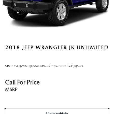
2018
JEEP WRANGLER JK UNLIMITED
VIN:
1C4HJWDG7JL884724
Stock:
19405T
Model:
JKJM74
Call For Price
MSRP
View Vehicle