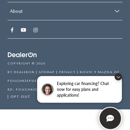
About
COPYRIGHT © 2026
BY
DEALERON
|
SITEMAP
|
PRIVACY
| ROUTE 9 MAZDA OF
POUGHKEEPSIE
|
2309 SOUTH
Exploring car financing? Chat
now for easy plans and
RD,
POUGHKEEPSIE,
NY
12601
| SALES:
866-754-6306
applications!
|
OPT OUT