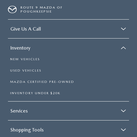
ROUTE 9 MAZDA OF
POUGHKEEPSIE
Give Us A Call
Inventory
NEW VEHICLES
USED VEHICLES
MAZDA CERTIFIED PRE-OWNED
INVENTORY UNDER $20K
Services
Shopping Tools