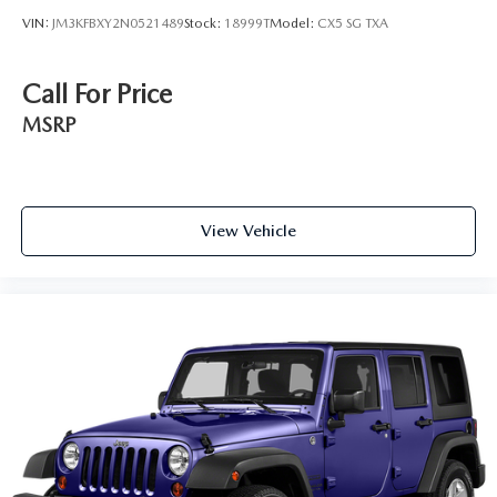
VIN:
JM3KFBXY2N0521489
Stock:
18999T
Model:
CX5 SG TXA
Call For Price
MSRP
View Vehicle