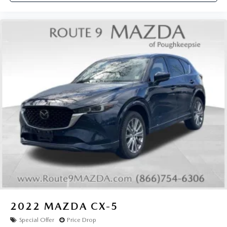
2022
MAZDA CX-5
Special Offer
Price Drop