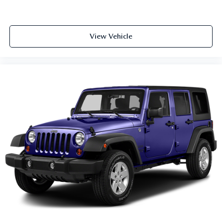
Tachometer
Telescoping steering wheel
View Vehicle
Tilt steering wheel
Trip computer
Front Bucket Seats
Front Center Armrest
Split folding rear seat
Passenger door bin
18" Aluminum Alloy Wheels
Alloy wheels
Rear window wiper
Speed-Sensitive Wipers
Variably intermittent wipers
5.604 Axle Ratio