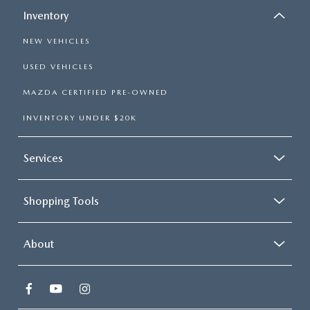
Inventory
NEW VEHICLES
USED VEHICLES
MAZDA CERTIFIED PRE-OWNED
INVENTORY UNDER $20K
Services
Shopping Tools
About