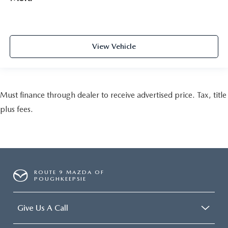
View Vehicle
Must finance through dealer to receive advertised price. Tax, title
plus fees.
ROUTE 9 MAZDA OF
POUGHKEEPSIE
Give Us A Call