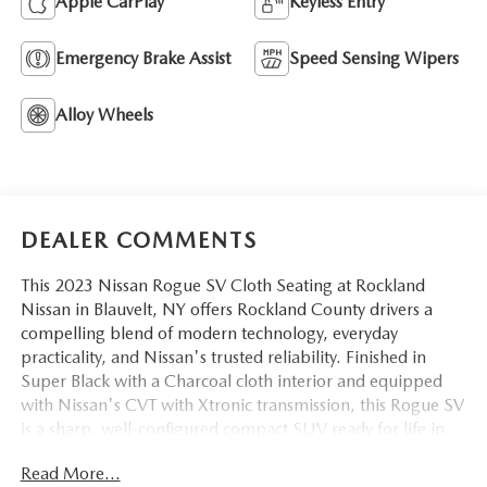
Apple CarPlay
Keyless Entry
Emergency Brake Assist
Speed Sensing Wipers
Alloy Wheels
DEALER COMMENTS
This 2023 Nissan Rogue SV Cloth Seating at Rockland
Nissan in Blauvelt, NY offers Rockland County drivers a
compelling blend of modern technology, everyday
practicality, and Nissan's trusted reliability. Finished in
Super Black with a Charcoal cloth interior and equipped
with Nissan's CVT with Xtronic transmission, this Rogue SV
is a sharp, well-configured compact SUV ready for life in
the Route 303 and I-87 corridor.
Read More...