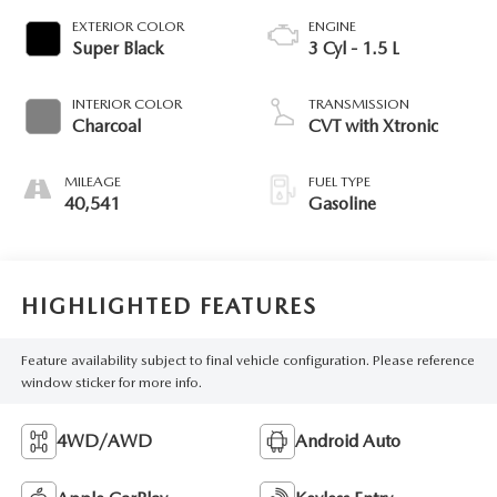
EXTERIOR COLOR
ENGINE
Super Black
3 Cyl - 1.5 L
INTERIOR COLOR
TRANSMISSION
Charcoal
CVT with Xtronic
MILEAGE
FUEL TYPE
40,541
Gasoline
HIGHLIGHTED FEATURES
Feature availability subject to final vehicle configuration. Please reference
window sticker for more info.
4WD/AWD
Android Auto