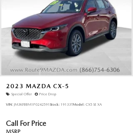
2023
MAZDA CX-5
Special Offer
Price Drop
VIN:
JM3KFBBM1P0242591
Stock:
19133T
Model:
CX5 SE XA
Call For Price
MSRP