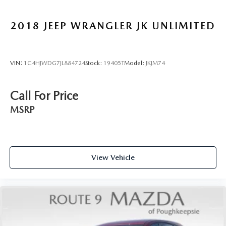
2018
JEEP WRANGLER JK UNLIMITED
VIN:
1C4HJWDG7JL884724
Stock:
19405T
Model:
JKJM74
Call For Price
MSRP
View Vehicle