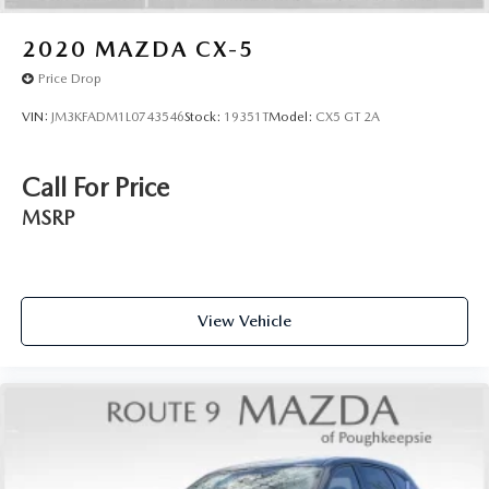
Knee airbag
Low tire pressure warning
2020
MAZDA CX-5
Occupant sensing airbag
Price Drop
Overhead airbag
VIN:
JM3KFADM1L0743546
Stock:
19351T
Model:
CX5 GT 2A
Rear anti-roll bar
Rear side impact airbag
Call For Price
Chrome Rear Bumper Protector
MSRP
Brake assist
Electronic Stability Control
Rear Parking Sensors
Auto High-beam Headlights
View Vehicle
Delay-off headlights
Fully automatic headlights
First Aid Kit
Panic alarm
Speed control