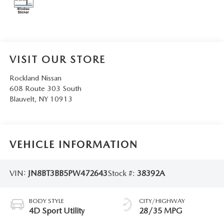
SERVICE AND PARTS SPECIALS
MAZDA SERVICE CHECKLIST
VISIT OUR STORE
Rockland Nissan
608 Route 303 South
Blauvelt
,
NY
10913
VEHICLE INFORMATION
VIN:
JN8BT3BB5PW472643
Stock #:
38392A
BODY STYLE
CITY/HIGHWAY
4D Sport Utility
28/35 MPG