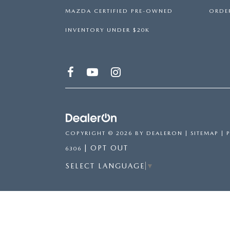
MAZDA CERTIFIED PRE-OWNED
ORDER
INVENTORY UNDER $20K
COPYRIGHT © 2026
BY
DEALERON
|
SITEMAP
|
|
OPT OUT
6306
SELECT LANGUAGE
▼