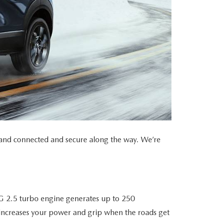
r, and connected and secure along the way. We’re
G 2.5 turbo engine generates up to 250
ncreases your power and grip when the roads get