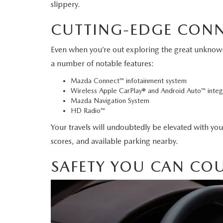
slippery.
2026 MAZDA CX-70 PHEV
GENUINE MAZDA BRAKES
CUTTING-EDGE CON
2026 MAZDA CX-5
GENUINE MAZDA AIR FILTERS
Even when you’re out exploring the great unknown,
2026 MAZDA MX-5 ST
a number of notable features:
MAZDA TIRES
Mazda Connect™ infotainment system
2026 MAZDA MX-5 MIATA RF
Wireless Apple CarPlay® and Android Auto™ integ
SERVICE AND PARTS SPECIALS
Mazda Navigation System
HD Radio™
2026 MAZDA CX-5 TOUCHSCREEN
MAZDA SERVICE CHECKLIST
Your travels will undoubtedly be elevated with your
scores, and available parking nearby.
SAFETY YOU CAN CO