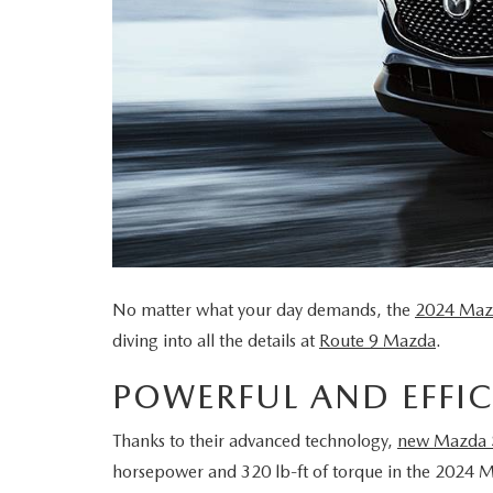
ORDER PARTS
MEET OUR STAFF
CHARITY
MAZDA RESOURCES
2026 MAZDA CX 90 PHEV
SERVICE & PARTS FINANCING
CONTACT US
PETS ALIVE
2026 MAZDA CX-90 MHEV
MAZDA RECALL INFO
HOURS & DIRECTIONS
DJ ROMANO FUND
2026 MAZDA CX-30
MAZDA DIGITAL SERVICE
ROUTE 9 MAZDA FREQUENTLY ASKED
ULSTER COUNTY SPCA
2026 MAZDA3 SEDAN
SERVICE
QUESTIONS
No matter what your day demands, the
2024 Maz
2026 MAZDA CX-50
ROUTINE MAINTENANCE
diving into all the details at
Route 9 Mazda
.
MAZDA COURTESY VEHICLES
2026 MAZDA CX-50 HYBRID
POWERFUL AND EFFIC
GENUINE MAZDA PREMIUM OIL
2026 MAZDA CX-70
Thanks to their advanced technology,
new Mazda
horsepower and 320 lb-ft of torque in the 2024 
GENUINE MAZDA BATTERIES