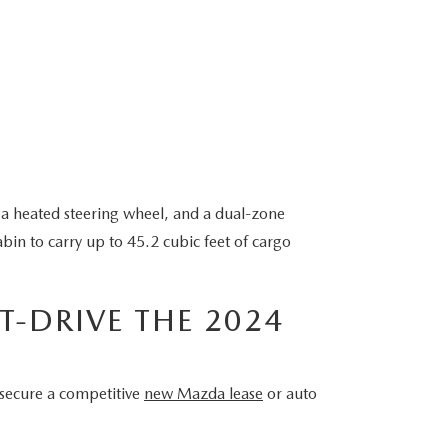
 a heated steering wheel, and a dual-zone
bin to carry up to 45.2 cubic feet of cargo
T-DRIVE THE 2024
 secure a competitive
new Mazda lease
or auto