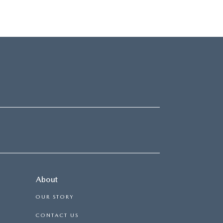
About
OUR STORY
CONTACT US