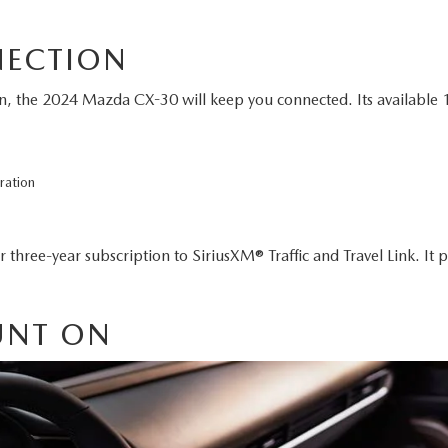
NECTION
 the 2024 Mazda CX-30 will keep you connected. Its available 10
ration
 three-year subscription to SiriusXM® Traffic and Travel Link. It p
UNT ON