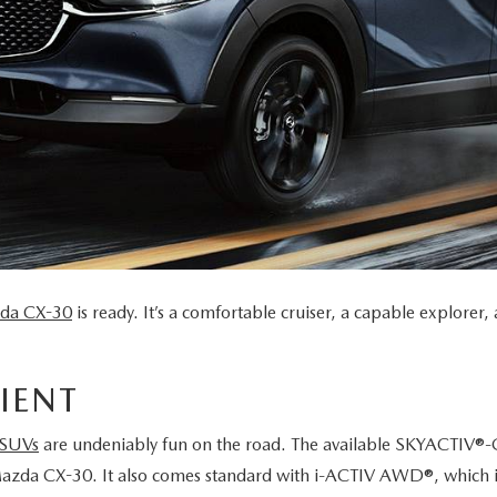
da CX-30
is ready. It’s a comfortable cruiser, a capable explore
IENT
 SUVs
are undeniably fun on the road. The available SKYACTIV®-
Mazda CX-30. It also comes standard with i-ACTIV AWD®, which i