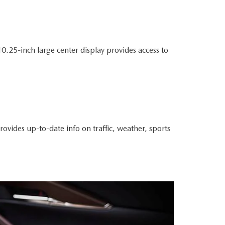
.25-inch large center display provides access to
rovides up-to-date info on traffic, weather, sports