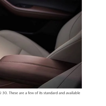
-30. These are a few of its standard and available