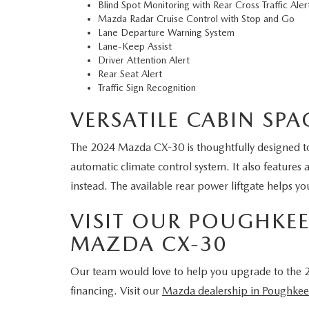
Blind Spot Monitoring with Rear Cross Traffic Ale
Mazda Radar Cruise Control with Stop and Go
Lane Departure Warning System
Lane-Keep Assist
Driver Attention Alert
Rear Seat Alert
Traffic Sign Recognition
VERSATILE CABIN SP
The 2024 Mazda CX-30 is thoughtfully designed to 
automatic climate control system. It also features 
instead. The available rear power liftgate helps y
VISIT OUR POUGHKEEP
MAZDA CX-30
Our team would love to help you upgrade to the 2
financing. Visit our
Mazda dealership in Poughkee