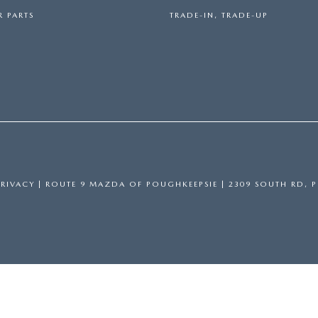
 PARTS
TRADE-IN, TRADE-UP
PRIVACY
| ROUTE 9 MAZDA OF POUGHKEEPSIE
|
2309 SOUTH RD,
P