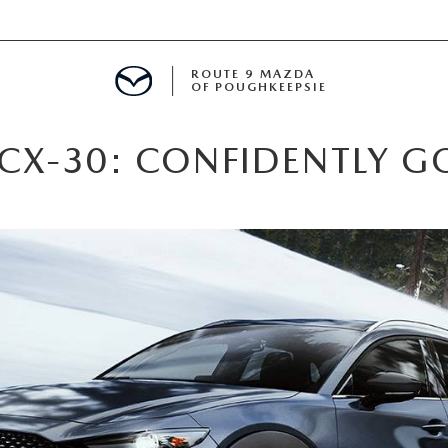
ROUTE 9 MAZDA
OF POUGHKEEPSIE
CX-30: CONFIDENTLY G
ED
 FINANCING
H OFFER
TION PRODUCTS