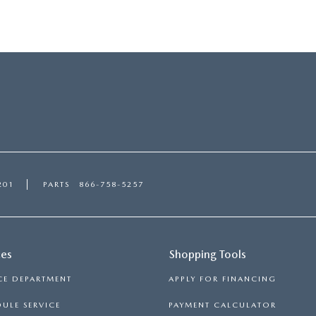
201
PARTS
866-758-5257
ces
Shopping Tools
CE DEPARTMENT
APPLY FOR FINANCING
ULE SERVICE
PAYMENT CALCULATOR