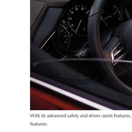
With its advanced safety and driver-assist feature
features: