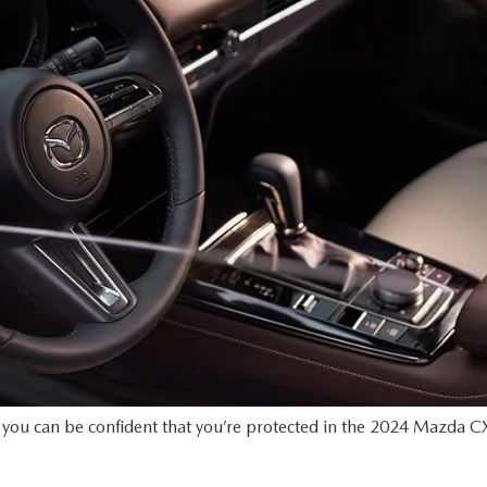
s, you can be confident that you’re protected in the 2024 Mazda CX