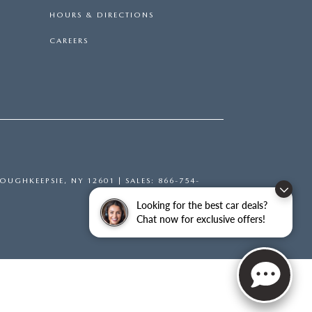
HOURS & DIRECTIONS
CAREERS
OUGHKEEPSIE,
NY
12601
| SALES:
866-754-
Looking for the best car deals?
Chat now for exclusive offers!