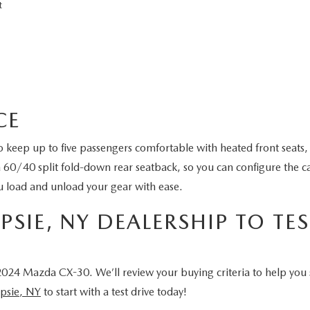
rt
ACE
keep up to five passengers comfortable with heated front seats,
a 60/40 split fold-down rear seatback, so you can configure the ca
ou load and unload your gear with ease.
SIE, NY DEALERSHIP TO TES
024 Mazda CX-30. We’ll review your buying criteria to help you
psie, NY
to start with a test drive today!