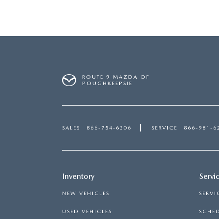
ROUTE 9 MAZDA OF
POUGHKEEPSIE
SALES
866-754-6306
SERVICE
866-981-6
Inventory
Servi
NEW VEHICLES
SERVI
USED VEHICLES
SCHED