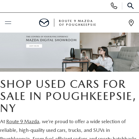
Display
SEARCH
Phone
Numbers
ROUTE 9 MAZDA
OF POUGHKEEPSIE
Op
Dir
BUY ONLINE
SCHEDULE SERVICE
NEW
SHOP USED CARS FOR
SEARCH NEW INVENTORY
SALE IN POUGHKEEPSIE,
USED
NY
EXPLORE MAZDA MODELS
USED
SPECIALS
At
Route 9 Mazda
, we’re proud to offer a wide selection of
2026 MAZDA CX-5
ARE PRE-OWNED MAZDA CARS WORTH IT?
NEW SPECIALS
FINANCE
reliable, high-quality used cars, trucks, and SUVs in
Poughkeepsie. From fuel-efficient sedans and sporty hatchbacks