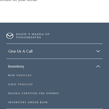
ROUTE 9 MAZDA OF
POUGHKEEPSIE
Give Us A Call
Inventory
NEW VEHICLES
USED VEHICLES
MAZDA CERTIFIED PRE-OWNED
INVENTORY UNDER $20K