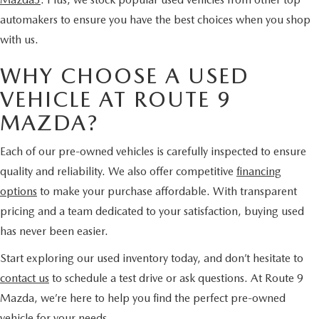
automakers to ensure you have the best choices when you shop
with us.
WHY CHOOSE A USED
VEHICLE AT ROUTE 9
MAZDA?
Each of our pre-owned vehicles is carefully inspected to ensure
quality and reliability. We also offer competitive
financing
options
to make your purchase affordable. With transparent
pricing and a team dedicated to your satisfaction, buying used
has never been easier.
Start exploring our used inventory today, and don’t hesitate to
contact us
to schedule a test drive or ask questions. At Route 9
Mazda, we’re here to help you find the perfect pre-owned
vehicle for your needs.