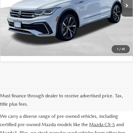
42,359 mi
Ext.
Int.
Final Price
$28,978
SERVICE AND PARTS SPECIALS
SCHEDULE TEST DRIVE
MAZDA SERVICE CHECKLIST
WHY BUY USED
CLICK TO CALL
1
/
45
EXPLORE OUR PRE-OWNED
Must finance through dealer to receive advertised price. Tax,
SELECTION
title plus fees.
We carry a diverse range of pre-owned vehicles, including
certified pre-owned Mazda models like the
Mazda CX-5
and
Mazda3
. Plus, we stock popular used vehicles from other top