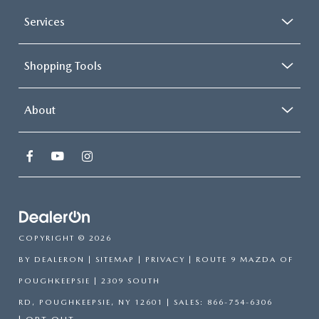
Services
Shopping Tools
About
COPYRIGHT © 2026
BY
DEALERON
|
SITEMAP
|
PRIVACY
| ROUTE 9 MAZDA OF
POUGHKEEPSIE
|
2309 SOUTH
RD,
POUGHKEEPSIE,
NY
12601
| SALES:
866-754-6306