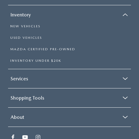
Inventory
NEW VEHICLES
USED VEHICLES
MAZDA CERTIFIED PRE-OWNED
INVENTORY UNDER $20K
Services
Shopping Tools
About