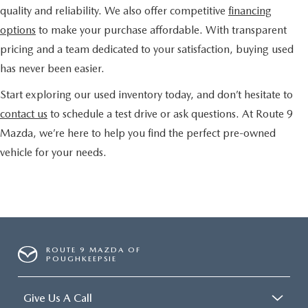
quality and reliability. We also offer competitive
financing
options
to make your purchase affordable. With transparent
pricing and a team dedicated to your satisfaction, buying used
has never been easier.
Start exploring our used inventory today, and don’t hesitate to
contact us
to schedule a test drive or ask questions. At Route 9
Mazda, we’re here to help you find the perfect pre-owned
vehicle for your needs.
ROUTE 9 MAZDA OF
POUGHKEEPSIE
Give Us A Call