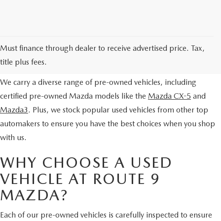
EXPLORE OUR PRE-OWNED
Must finance through dealer to receive advertised price. Tax,
SELECTION
title plus fees.
We carry a diverse range of pre-owned vehicles, including
certified pre-owned Mazda models like the
Mazda CX-5
and
Mazda3
. Plus, we stock popular used vehicles from other top
automakers to ensure you have the best choices when you shop
with us.
WHY CHOOSE A USED
VEHICLE AT ROUTE 9
MAZDA?
Each of our pre-owned vehicles is carefully inspected to ensure