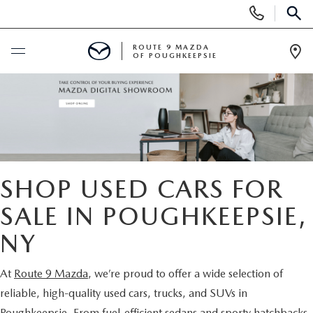
Display
Phone
SEAR
Numbers
ROUTE 9 MAZDA
OF POUGHKEEPSIE
Op
Dir
BUY ONLINE
SCHEDULE SERVICE
NEW
SHOP USED CARS FOR
SEARCH NEW INVENTORY
SALE IN POUGHKEEPSIE,
USED
NY
EXPLORE MAZDA MODELS
USED
SPECIALS
At
Route 9 Mazda
, we’re proud to offer a wide selection of
2026 MAZDA CX-5
ARE PRE-OWNED MAZDA CARS WORTH IT?
NEW SPECIALS
FINANCE
reliable, high-quality used cars, trucks, and SUVs in
Poughkeepsie. From fuel-efficient sedans and sporty hatchbacks