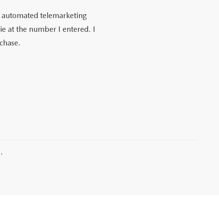
 or automated telemarketing
e at the number I entered. I
rchase.
.