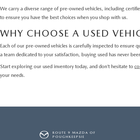
We carry a diverse range of pre-owned vehicles, including certi
to ensure you have the best choices when you shop with us.
WHY CHOOSE A USED VEHIC
Each of our pre-owned vehicles is carefully inspected to ensure qu
a team dedicated to your satisfaction, buying used has never been
Start exploring our used inventory today, and don’t hesitate to
co
your needs.
ROUTE 9 MAZDA OF
POUGHKEEPSIE