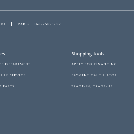
201
PARTS
866-758-5257
ces
Shopping Tools
CE DEPARTMENT
APPLY FOR FINANCING
ULE SERVICE
PAYMENT CALCULATOR
 PARTS
TRADE-IN, TRADE-UP