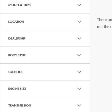
2026 MAZDA CX-70 PHEV
MODEL & TRIM
GENUINE MAZDA BRAKES
2026 MAZDA CX-5
There are
LOCATION
GENUINE MAZDA AIR FILTERS
out the 
2026 MAZDA MX-5 ST
MAZDA TIRES
DEALERSHIP
2026 MAZDA MX-5 MIATA RF
SERVICE AND PARTS SPECIALS
BODY STYLE
2026 MAZDA CX-5 TOUCHSCREEN
MAZDA SERVICE CHECKLIST
CYLINDER
ENGINE SIZE
TRANSMISSION