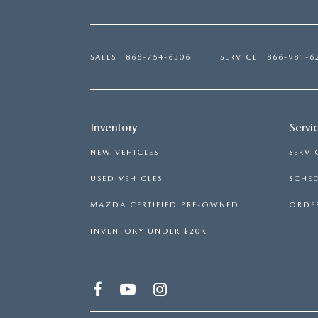
SALES
866-754-6306
SERVICE
866-981-6
Inventory
Servi
NEW VEHICLES
SERVI
USED VEHICLES
SCHED
MAZDA CERTIFIED PRE-OWNED
ORDER
INVENTORY UNDER $20K