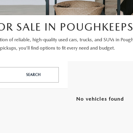
OR SALE IN POUGHKEEPS
ction of reliable, high-quality used cars, trucks, and SUVs in Poug
ickups, you’ll find options to fit every need and budget.
SEARCH
No vehicles found