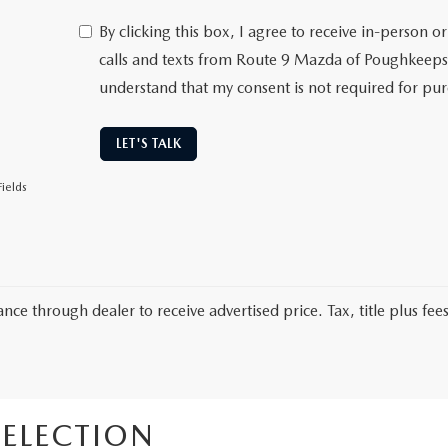
By clicking this box, I agree to receive in-person
calls and texts from Route 9 Mazda of Poughkeepsi
understand that my consent is not required for pu
LET'S TALK
ields
nce through dealer to receive advertised price. Tax, title plus fees
ELECTION