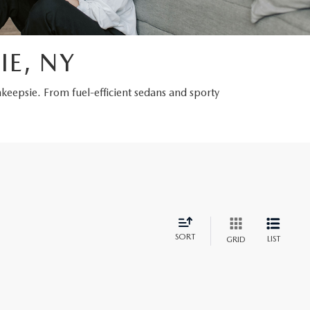
IE, NY
hkeepsie. From fuel-efficient sedans and sporty
SORT
LIST
GRID