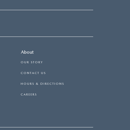
About
OUR STORY
CONTACT US
HOURS & DIRECTIONS
CAREERS