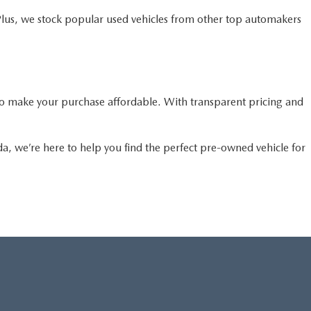
Plus, we stock popular used vehicles from other top automakers
o make your purchase affordable. With transparent pricing and
da, we’re here to help you find the perfect pre-owned vehicle for