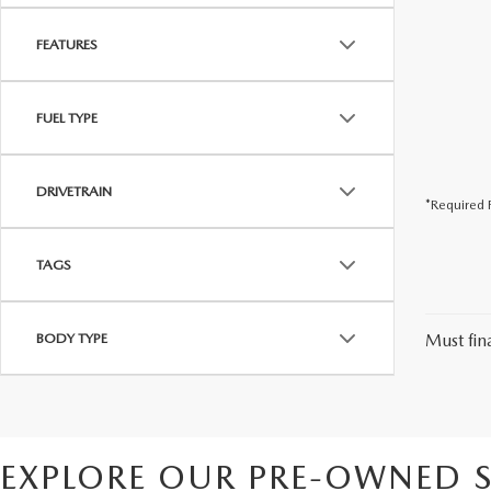
FEATURES
FUEL TYPE
DRIVETRAIN
*Required F
TAGS
BODY TYPE
Must fina
EXPLORE OUR PRE-OWNED S