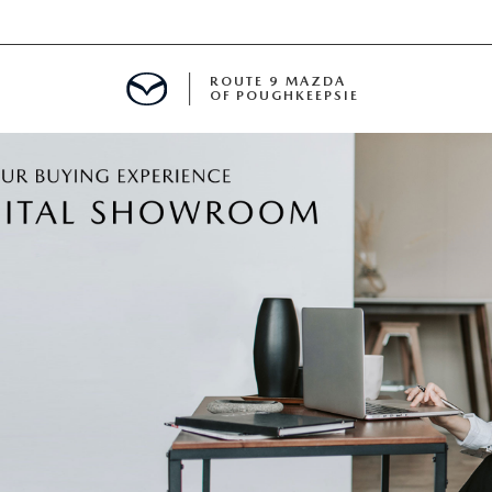
ROUTE 9 MAZDA
OF POUGHKEEPSIE
ED
 FINANCING
H OFFER
TION PRODUCTS