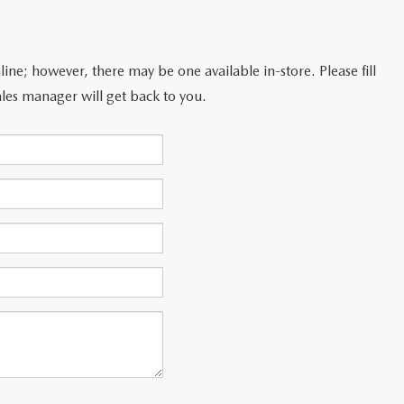
line; however, there may be one available in-store. Please fill
les manager will get back to you.