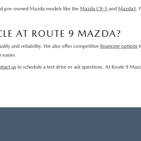
fied pre-owned Mazda models like the
Mazda CX-5
and
Mazda3
. 
LE AT ROUTE 9 MAZDA?
ality and reliability. We also offer competitive
financing options
t
 easier.
ntact us
to schedule a test drive or ask questions. At Route 9 Maz