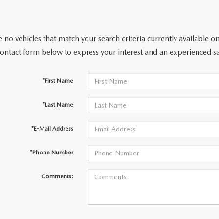
 no vehicles that match your search criteria currently available on
contact form below to express your interest and an experienced sa
*First Name
*Last Name
*E-Mail Address
*Phone Number
Comments: