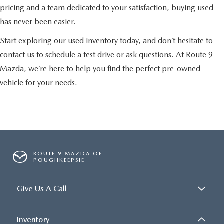
pricing and a team dedicated to your satisfaction, buying used
has never been easier.
Start exploring our used inventory today, and don’t hesitate to
contact us
to schedule a test drive or ask questions. At Route 9
Mazda, we’re here to help you find the perfect pre-owned
vehicle for your needs.
ROUTE 9 MAZDA OF
POUGHKEEPSIE
Give Us A Call
Inventory