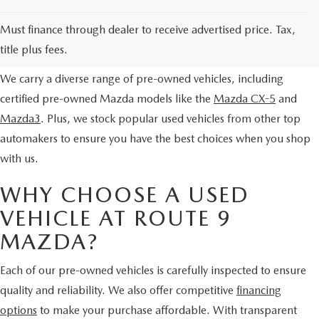
SERVICE AND PARTS SPECIALS
EXPLORE OUR PRE-OWNED
Must finance through dealer to receive advertised price. Tax,
SELECTION
MAZDA SERVICE CHECKLIST
title plus fees.
We carry a diverse range of pre-owned vehicles, including
certified pre-owned Mazda models like the
Mazda CX-5
and
Mazda3
. Plus, we stock popular used vehicles from other top
automakers to ensure you have the best choices when you shop
with us.
WHY CHOOSE A USED
VEHICLE AT ROUTE 9
MAZDA?
Each of our pre-owned vehicles is carefully inspected to ensure
quality and reliability. We also offer competitive
financing
options
to make your purchase affordable. With transparent