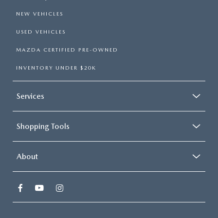
NEW VEHICLES
USED VEHICLES
MAZDA CERTIFIED PRE-OWNED
INVENTORY UNDER $20K
Services
Shopping Tools
About