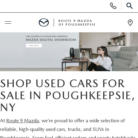
Display
Phone
SEAR
Numbers
ROUTE 9 MAZDA
OF POUGHKEEPSIE
Op
Dir
BUY ONLINE
SCHEDULE SERVICE
NEW
SHOP USED CARS FOR
SEARCH NEW INVENTORY
SALE IN POUGHKEEPSIE,
USED
NY
EXPLORE MAZDA MODELS
USED
SPECIALS
At
Route 9 Mazda
, we’re proud to offer a wide selection of
2026 MAZDA CX-5
ARE PRE-OWNED MAZDA CARS WORTH IT?
NEW SPECIALS
FINANCE
reliable, high-quality used cars, trucks, and SUVs in
Poughkeepsie. From fuel-efficient sedans and sporty hatchbacks