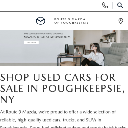
Display
Phone
SEAR
Numbers
ROUTE 9 MAZDA
OF POUGHKEEPSIE
Op
Dir
BUY ONLINE
SCHEDULE SERVICE
NEW
SHOP USED CARS FOR
SEARCH NEW INVENTORY
SALE IN POUGHKEEPSIE,
USED
NY
EXPLORE MAZDA MODELS
USED
SPECIALS
At
Route 9 Mazda
, we’re proud to offer a wide selection of
2026 MAZDA CX-5
ARE PRE-OWNED MAZDA CARS WORTH IT?
NEW SPECIALS
FINANCE
reliable, high-quality used cars, trucks, and SUVs in
Poughkeepsie. From fuel-efficient sedans and sporty hatchbacks