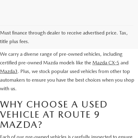
EXPLORE OUR PRE-OWNED
Must finance through dealer to receive advertised price. Tax,
SELECTION
title plus fees.
We carry a diverse range of pre-owned vehicles, including
certified pre-owned Mazda models like the
Mazda CX-5
and
Mazda3
. Plus, we stock popular used vehicles from other top
automakers to ensure you have the best choices when you shop
with us.
WHY CHOOSE A USED
VEHICLE AT ROUTE 9
MAZDA?
Each of our pre-owned vehicles is carefully inspected to ensure