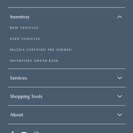
Inventory
NEW VEHICLES
USED VEHICLES
MAZDA CERTIFIED PRE-OWNED
INVENTORY UNDER $20K
Services
Shopping Tools
About