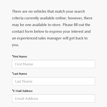
2026 MAZDA CX-70
There are no vehicles that match your search
SERVICE
criteria currently available online; however, there
2026 MAZDA CX-70 PHEV
ROUTINE MAINTENANCE
may be one available in-store. Please fill out the
2026 MAZDA CX-5
contact form below to express your interest and
MAZDA COURTESY VEHICLES
an experienced sales manager will get back to
2026 MAZDA MX-5 ST
you.
GENUINE MAZDA PREMIUM OIL
2026 MAZDA MX-5 MIATA RF
*First Name
GENUINE MAZDA BATTERIES
2026 MAZDA CX-5 TOUCHSCREEN
GENUINE MAZDA BRAKES
*Last Name
GENUINE MAZDA AIR FILTERS
*E-Mail Address
MAZDA TIRES