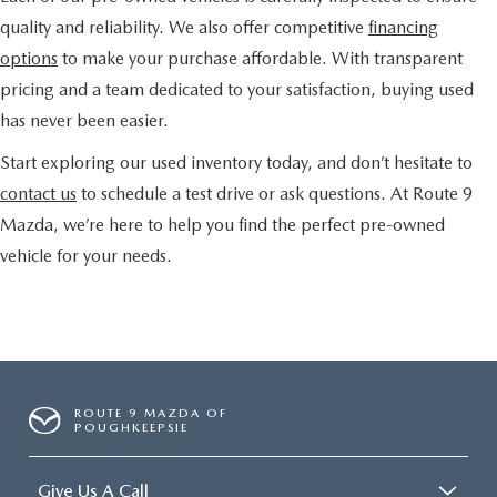
quality and reliability. We also offer competitive
financing
options
to make your purchase affordable. With transparent
pricing and a team dedicated to your satisfaction, buying used
has never been easier.
Start exploring our used inventory today, and don’t hesitate to
contact us
to schedule a test drive or ask questions. At Route 9
Mazda, we’re here to help you find the perfect pre-owned
vehicle for your needs.
ROUTE 9 MAZDA OF
POUGHKEEPSIE
Give Us A Call