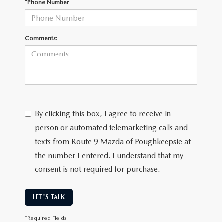
*Phone Number
SERVICE AND PARTS SPECIALS
MAZDA SERVICE CHECKLIST
Comments:
By clicking this box, I agree to receive in-
person or automated telemarketing calls and
texts from Route 9 Mazda of Poughkeepsie at
the number I entered. I understand that my
consent is not required for purchase.
LET'S TALK
*Required Fields