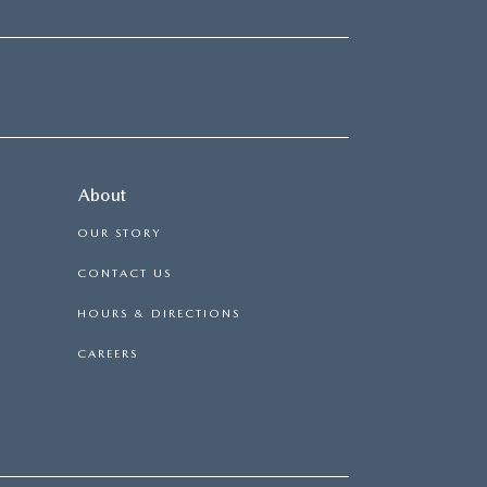
About
OUR STORY
CONTACT US
HOURS & DIRECTIONS
CAREERS