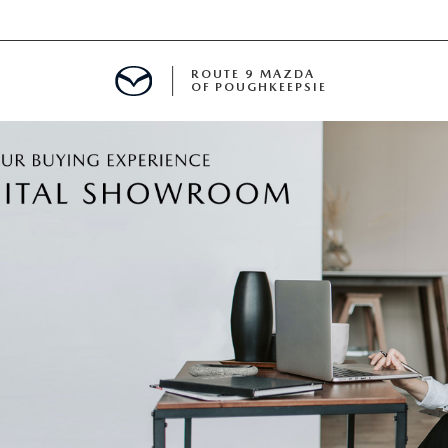
ROUTE 9 MAZDA
OF POUGHKEEPSIE
ED
 FINANCING
H OFFER
TION PRODUCTS