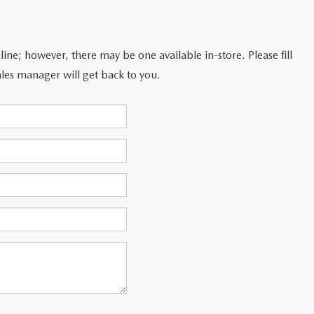
line; however, there may be one available in-store. Please fill
les manager will get back to you.