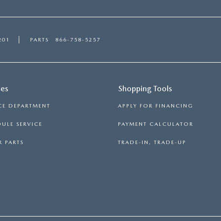
201
PARTS
866-758-5257
ces
Shopping Tools
CE DEPARTMENT
APPLY FOR FINANCING
ULE SERVICE
PAYMENT CALCULATOR
 PARTS
TRADE-IN, TRADE-UP