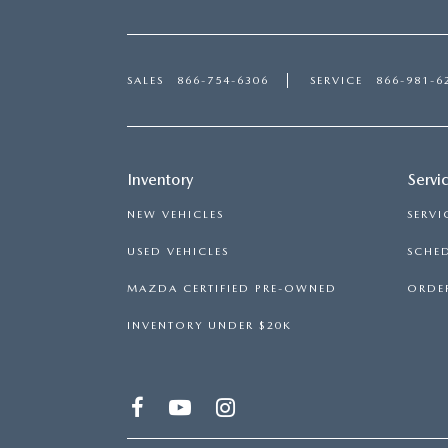
SALES
866-754-6306
SERVICE
866-981-6
Inventory
Servi
NEW VEHICLES
SERVI
USED VEHICLES
SCHED
MAZDA CERTIFIED PRE-OWNED
ORDER
INVENTORY UNDER $20K