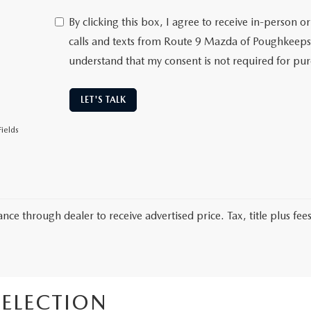
By clicking this box, I agree to receive in-person
calls and texts from Route 9 Mazda of Poughkeepsi
understand that my consent is not required for pu
LET'S TALK
ields
nce through dealer to receive advertised price. Tax, title plus fees
ELECTION