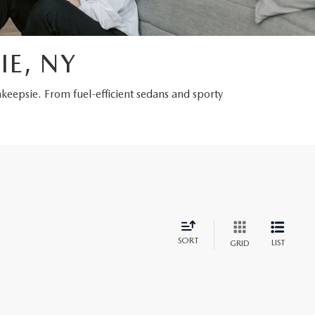
IE, NY
hkeepsie. From fuel-efficient sedans and sporty
SORT
LIST
GRID