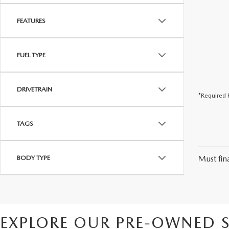
FEATURES
FUEL TYPE
DRIVETRAIN
*Required F
TAGS
BODY TYPE
Must fina
EXPLORE OUR PRE-OWNED S