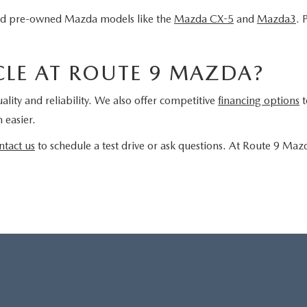
fied pre-owned Mazda models like the
Mazda CX-5
and
Mazda3
. 
LE AT ROUTE 9 MAZDA?
ality and reliability. We also offer competitive
financing options
t
 easier.
ntact us
to schedule a test drive or ask questions. At Route 9 Maz