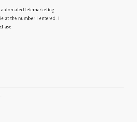
 or automated telemarketing
e at the number I entered. I
rchase.
.