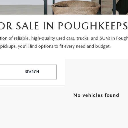
OR SALE IN POUGHKEEPS
ction of reliable, high-quality used cars, trucks, and SUVs in Poug
ickups, you’ll find options to fit every need and budget.
SEARCH
No vehicles found