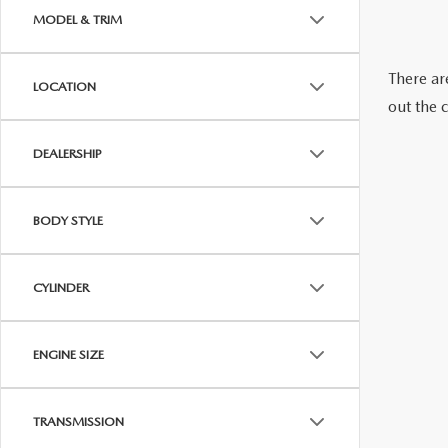
2026 MAZDA CX-70 PHEV
MODEL & TRIM
GENUINE MAZDA BRAKES
2026 MAZDA CX-5
There are
LOCATION
GENUINE MAZDA AIR FILTERS
out the 
2026 MAZDA MX-5 ST
MAZDA TIRES
DEALERSHIP
2026 MAZDA MX-5 MIATA RF
SERVICE AND PARTS SPECIALS
BODY STYLE
2026 MAZDA CX-5 TOUCHSCREEN
MAZDA SERVICE CHECKLIST
CYLINDER
ENGINE SIZE
TRANSMISSION