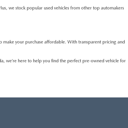
Plus, we stock popular used vehicles from other top automakers
o make your purchase affordable. With transparent pricing and
da, we’re here to help you find the perfect pre-owned vehicle for