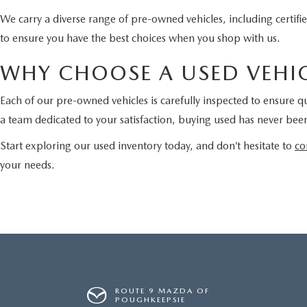
We carry a diverse range of pre-owned vehicles, including certi
to ensure you have the best choices when you shop with us.
WHY CHOOSE A USED VEHIC
Each of our pre-owned vehicles is carefully inspected to ensure qu
a team dedicated to your satisfaction, buying used has never been
Start exploring our used inventory today, and don’t hesitate to
co
your needs.
ROUTE 9 MAZDA OF
POUGHKEEPSIE