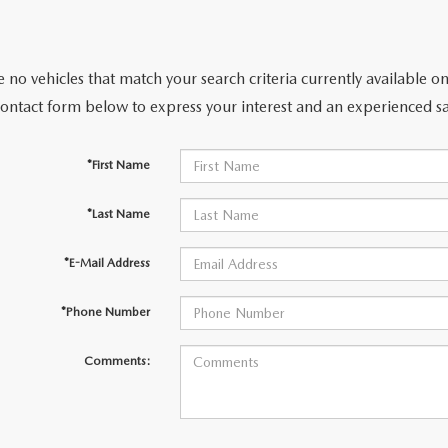
 no vehicles that match your search criteria currently available on
contact form below to express your interest and an experienced sa
*First Name
*Last Name
*E-Mail Address
*Phone Number
Comments: