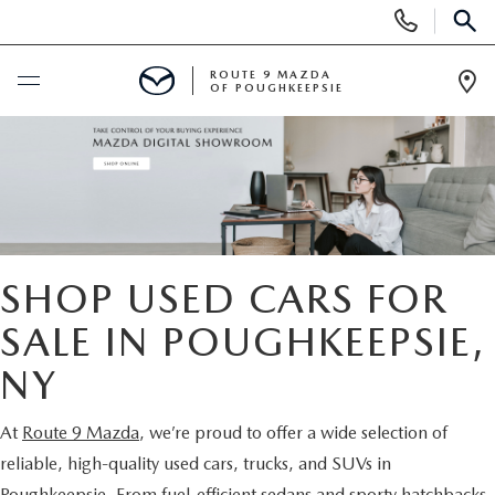
Display
Phone
SEAR
Numbers
ROUTE 9 MAZDA
OF POUGHKEEPSIE
Op
Dir
BUY ONLINE
SCHEDULE SERVICE
NEW
SHOP USED CARS FOR
SEARCH NEW INVENTORY
SALE IN POUGHKEEPSIE,
USED
NY
EXPLORE MAZDA MODELS
USED
SPECIALS
At
Route 9 Mazda
, we’re proud to offer a wide selection of
2026 MAZDA CX-5
ARE PRE-OWNED MAZDA CARS WORTH IT?
NEW SPECIALS
FINANCE
reliable, high-quality used cars, trucks, and SUVs in
Poughkeepsie. From fuel-efficient sedans and sporty hatchbacks