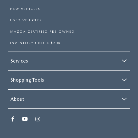
NEW VEHICLES
USED VEHICLES
MAZDA CERTIFIED PRE-OWNED
INVENTORY UNDER $20K
Services
Shopping Tools
About