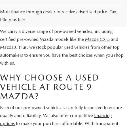
SERVICE AND PARTS SPECIALS
EXPLORE OUR PRE-OWNED
Must finance through dealer to receive advertised price. Tax,
SELECTION
MAZDA SERVICE CHECKLIST
title plus fees.
We carry a diverse range of pre-owned vehicles, including
certified pre-owned Mazda models like the
Mazda CX-5
and
Mazda3
. Plus, we stock popular used vehicles from other top
automakers to ensure you have the best choices when you shop
with us.
WHY CHOOSE A USED
VEHICLE AT ROUTE 9
MAZDA?
Each of our pre-owned vehicles is carefully inspected to ensure
quality and reliability. We also offer competitive
financing
options
to make your purchase affordable. With transparent