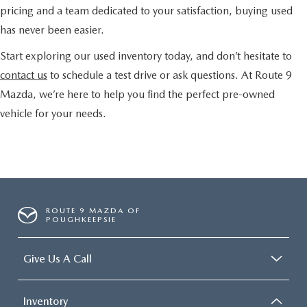
pricing and a team dedicated to your satisfaction, buying used
has never been easier.
Start exploring our used inventory today, and don’t hesitate to
contact us
to schedule a test drive or ask questions. At Route 9
Mazda, we’re here to help you find the perfect pre-owned
vehicle for your needs.
ROUTE 9 MAZDA OF
POUGHKEEPSIE
Give Us A Call
Inventory