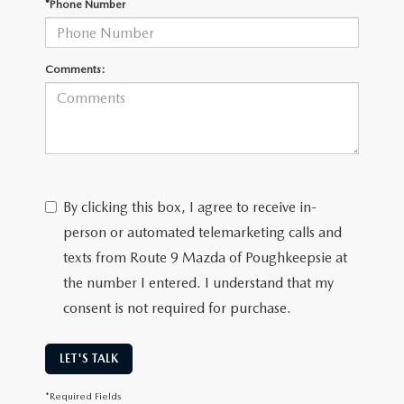
*Phone Number
SERVICE AND PARTS SPECIALS
MAZDA SERVICE CHECKLIST
Comments:
By clicking this box, I agree to receive in-
person or automated telemarketing calls and
texts from Route 9 Mazda of Poughkeepsie at
the number I entered. I understand that my
consent is not required for purchase.
LET'S TALK
*Required Fields