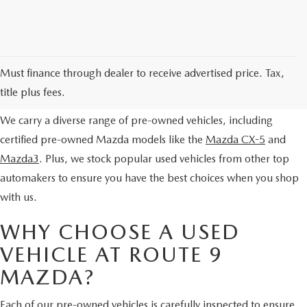
EXPLORE OUR PRE-OWNED
Must finance through dealer to receive advertised price. Tax,
SELECTION
title plus fees.
We carry a diverse range of pre-owned vehicles, including
certified pre-owned Mazda models like the
Mazda CX-5
and
Mazda3
. Plus, we stock popular used vehicles from other top
automakers to ensure you have the best choices when you shop
with us.
WHY CHOOSE A USED
VEHICLE AT ROUTE 9
MAZDA?
Each of our pre-owned vehicles is carefully inspected to ensure