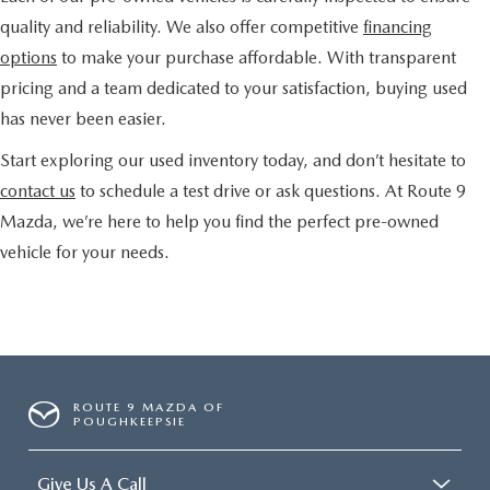
quality and reliability. We also offer competitive
financing
options
to make your purchase affordable. With transparent
pricing and a team dedicated to your satisfaction, buying used
has never been easier.
Start exploring our used inventory today, and don’t hesitate to
contact us
to schedule a test drive or ask questions. At Route 9
Mazda, we’re here to help you find the perfect pre-owned
vehicle for your needs.
ROUTE 9 MAZDA OF
POUGHKEEPSIE
Give Us A Call