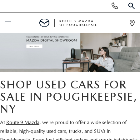
Display
Phone
SEAR
Numbers
ROUTE 9 MAZDA
OF POUGHKEEPSIE
Op
Dir
BUY ONLINE
SCHEDULE SERVICE
NEW
SHOP USED CARS FOR
SEARCH NEW INVENTORY
SALE IN POUGHKEEPSIE,
USED
NY
EXPLORE MAZDA MODELS
USED
SPECIALS
At
Route 9 Mazda
, we’re proud to offer a wide selection of
2026 MAZDA CX-5
ARE PRE-OWNED MAZDA CARS WORTH IT?
NEW SPECIALS
FINANCE
reliable, high-quality used cars, trucks, and SUVs in
Poughkeepsie. From fuel-efficient sedans and sporty hatchbacks