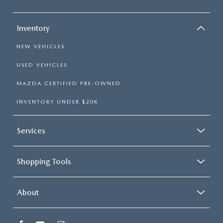
Inventory
NEW VEHICLES
USED VEHICLES
MAZDA CERTIFIED PRE-OWNED
INVENTORY UNDER $20K
Services
Shopping Tools
About