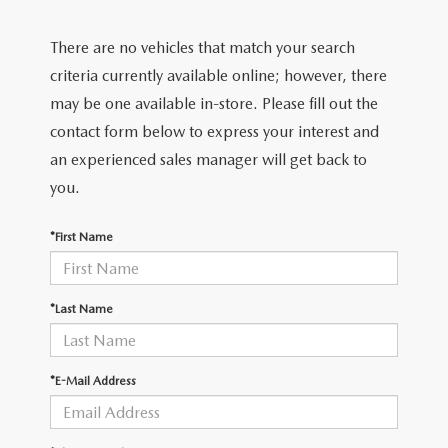
2026 MAZDA CX-70
There are no vehicles that match your search
SERVICE
criteria currently available online; however, there
2026 MAZDA CX-70 PHEV
ROUTINE MAINTENANCE
may be one available in-store. Please fill out the
2026 MAZDA CX-5
contact form below to express your interest and
MAZDA COURTESY VEHICLES
an experienced sales manager will get back to
2026 MAZDA MX-5 ST
you.
GENUINE MAZDA PREMIUM OIL
2026 MAZDA MX-5 MIATA RF
*First Name
GENUINE MAZDA BATTERIES
2026 MAZDA CX-5 TOUCHSCREEN
GENUINE MAZDA BRAKES
*Last Name
GENUINE MAZDA AIR FILTERS
*E-Mail Address
MAZDA TIRES